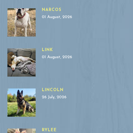
NARCOS
01 August, 2026
LINK
01 August, 2026
LINCOLN
26 July, 2026
RYLEE