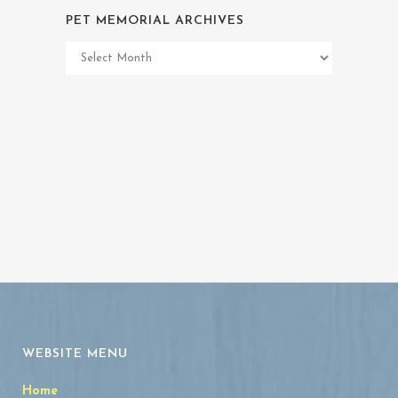
PET MEMORIAL ARCHIVES
Pet
Memorial
Archives
WEBSITE MENU
Home