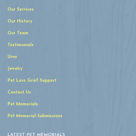
Our Services
Our History
Our Team
Testimonials
Urns
Jewelry
Pet Loss Grief Support
Contact Us
Pet Memorials
Pet Memorial Submissions
LATEST PET MEMORIALS