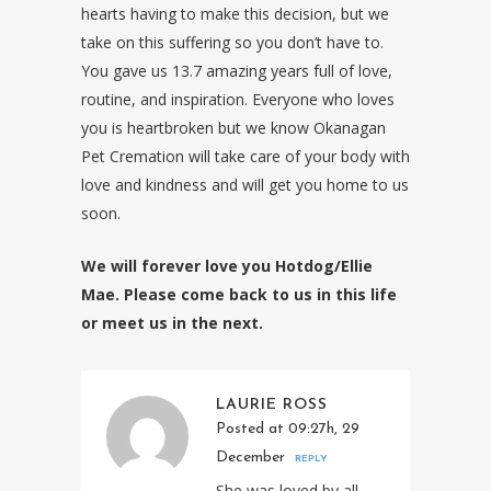
hearts having to make this decision, but we
take on this suffering so you don’t have to.
You gave us 13.7 amazing years full of love,
routine, and inspiration. Everyone who loves
you is heartbroken but we know Okanagan
Pet Cremation will take care of your body with
love and kindness and will get you home to us
soon.
We will forever love you Hotdog/Ellie
Mae. Please come back to us in this life
or meet us in the next.
LAURIE ROSS
Posted at 09:27h, 29
December
REPLY
She was loved by all