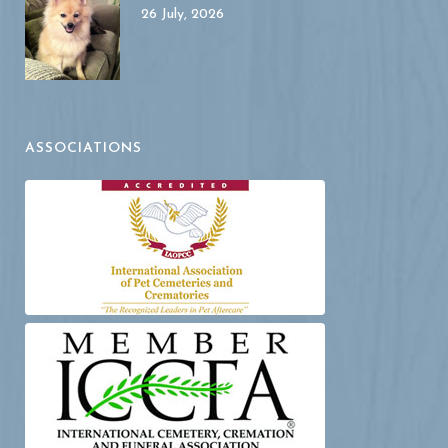
26 July, 2026
ASSOCIATIONS