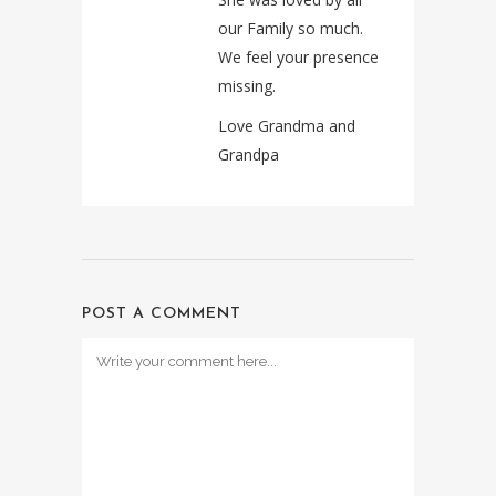
our Family so much.
We feel your presence
missing.
Love Grandma and
Grandpa
POST A COMMENT