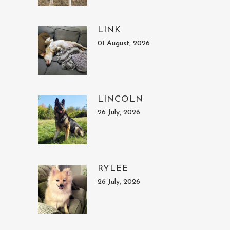
LINK
01 August, 2026
LINCOLN
26 July, 2026
RYLEE
26 July, 2026