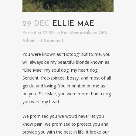
29 DEC
ELLIE MAE
Posted at 07:52h
in
Pet Memorials
by
OPC
Admin
1 Comment
You were known as “Hotdog” but to me, you
will always be my beautiful blonde known as
“Ellie Mae” my soul dog, my heart dog.
Sentient, free-spirited, bossy, and most of all
gentle and loving. You imprinted on me as I
on you. Ellie Mae, you were more than a dog
you were my heart.
We promised you we would never let you
know pain, we promised to protect you and
provide you with the best in life. It broke our