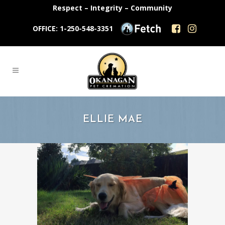
Respect – Integrity – Community
OFFICE: 1-250-548-3351
ELLIE MAE