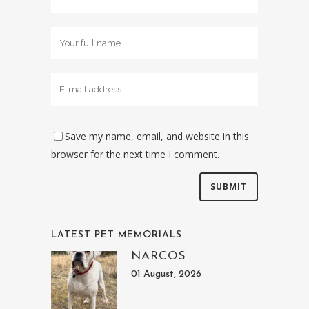
Save my name, email, and website in this
browser for the next time I comment.
LATEST PET MEMORIALS
NARCOS
01 August, 2026