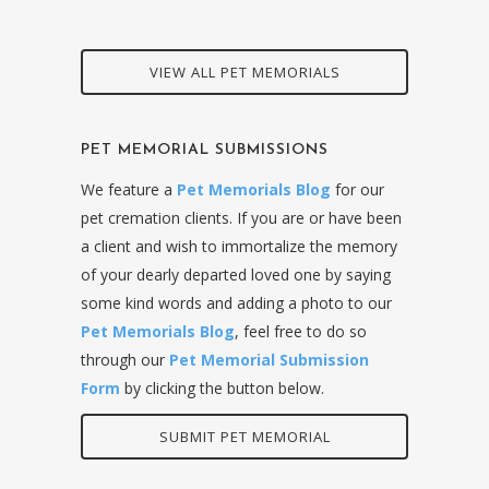
VIEW ALL PET MEMORIALS
PET MEMORIAL SUBMISSIONS
We feature a
Pet Memorials Blog
for our
pet cremation clients. If you are or have been
a client and wish to immortalize the memory
of your dearly departed loved one by saying
some kind words and adding a photo to our
Pet Memorials Blog
, feel free to do so
through our
Pet Memorial Submission
Form
by clicking the button below.
SUBMIT PET MEMORIAL