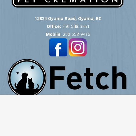
12824 Oyama Road, Oyama, BC
Office:
250-548-3351
Mobile:
250-558-9416
Copyright © 2007 -
2026
Okanagan Pet Cremation
- All Rights Reserved