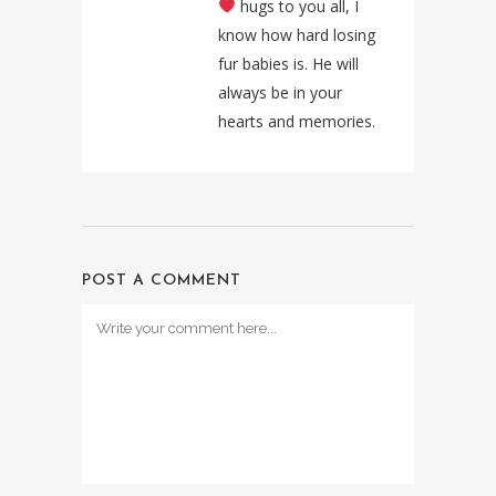
hugs to you all, I
know how hard losing
fur babies is. He will
always be in your
hearts and memories.
POST A COMMENT