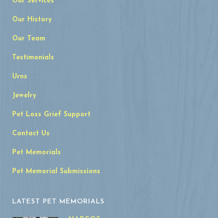
Our Services
Our History
Our Team
Testimonials
Urns
Jewelry
Pet Loss Grief Support
Contact Us
Pet Memorials
Pet Memorial Submissions
LATEST PET MEMORIALS