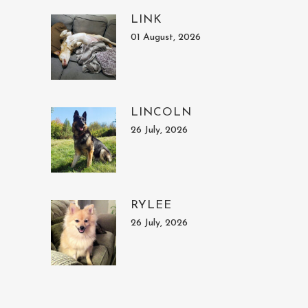
LINK
01 August, 2026
LINCOLN
26 July, 2026
RYLEE
26 July, 2026