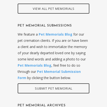
VIEW ALL PET MEMORIALS
PET MEMORIAL SUBMISSIONS
We feature a
Pet Memorials Blog
for our
pet cremation clients. If you are or have been
a client and wish to immortalize the memory
of your dearly departed loved one by saying
some kind words and adding a photo to our
Pet Memorials Blog
, feel free to do so
through our
Pet Memorial Submission
Form
by clicking the button below.
SUBMIT PET MEMORIAL
PET MEMORIAL ARCHIVES