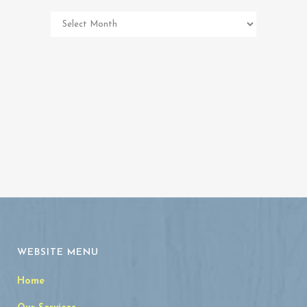
Pet
Memorial
Archives
WEBSITE MENU
Home