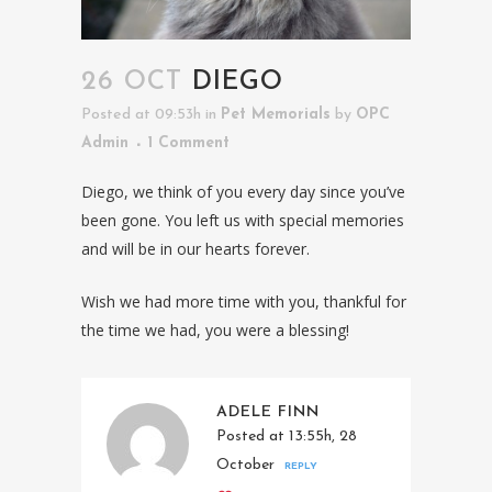
26 OCT
DIEGO
Posted at 09:53h
in
Pet Memorials
by
OPC
Admin
1 Comment
Diego, we think of you every day since you’ve
been gone. You left us with special memories
and will be in our hearts forever.
Wish we had more time with you, thankful for
the time we had, you were a blessing!
ADELE FINN
Posted at 13:55h, 28
October
REPLY