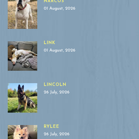
NARCOS
01 August, 2026
LINK
01 August, 2026
LINCOLN
26 July, 2026
RYLEE
26 July, 2026