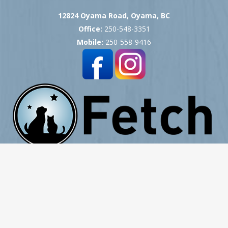
12824 Oyama Road, Oyama, BC
Office:
250-548-3351
Mobile:
250-558-9416
Copyright © 2007 -
2026
Okanagan Pet Cremation
- All Rights Reserved
Website Hosting, Design, Development & Support by ProCreative Labs