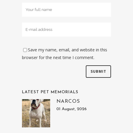
Save my name, email, and website in this
browser for the next time I comment.
LATEST PET MEMORIALS
NARCOS
01 August, 2026