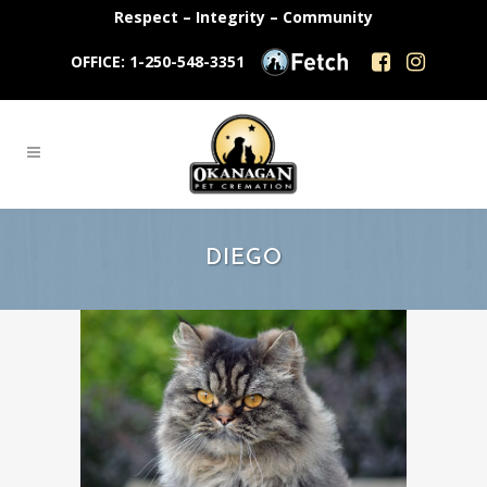
Respect – Integrity – Community
OFFICE: 1-250-548-3351
DIEGO