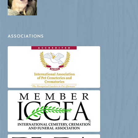
ASSOCIATIONS