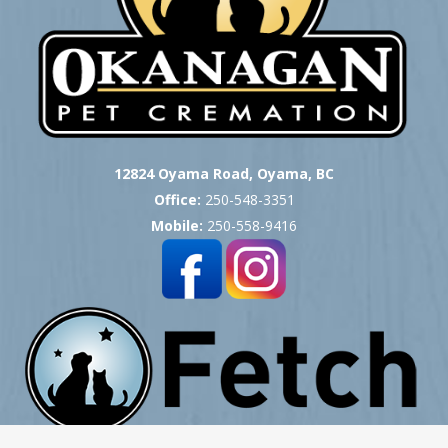
12824 Oyama Road, Oyama, BC
Office:
250-548-3351
Mobile:
250-558-9416