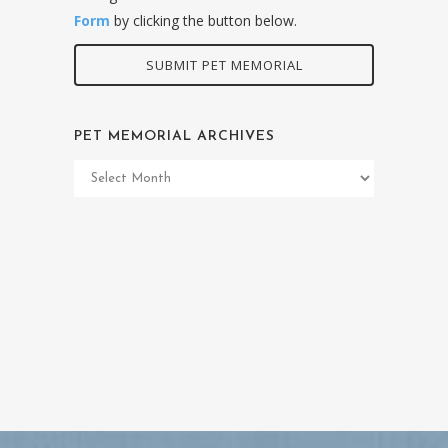
Form
by clicking the button below.
SUBMIT PET MEMORIAL
PET MEMORIAL ARCHIVES
Pet
Memorial
Archives