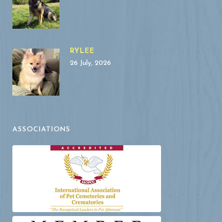
RYLEE
26 July, 2026
ASSOCIATIONS