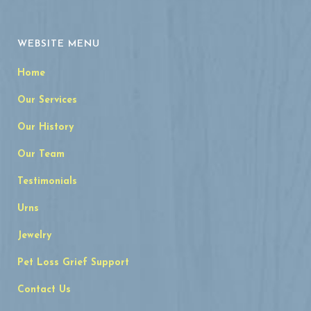
WEBSITE MENU
Home
Our Services
Our History
Our Team
Testimonials
Urns
Jewelry
Pet Loss Grief Support
Contact Us