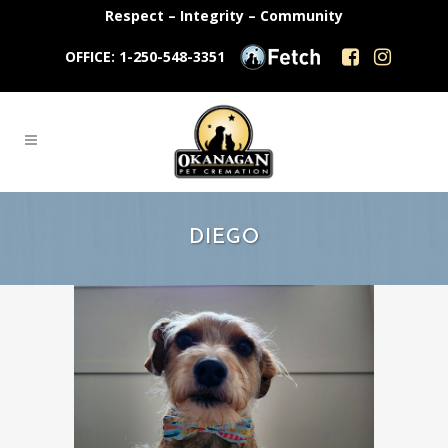
Respect – Integrity – Community
OFFICE: 1-250-548-3351
DIEGO