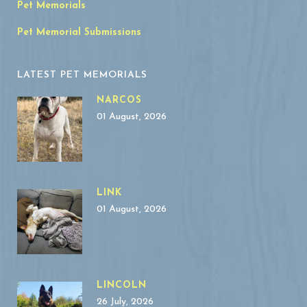
Pet Memorials
Pet Memorial Submissions
LATEST PET MEMORIALS
NARCOS
01 August, 2026
LINK
01 August, 2026
LINCOLN
26 July, 2026