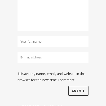
Save my name, email, and website in this
browser for the next time I comment.