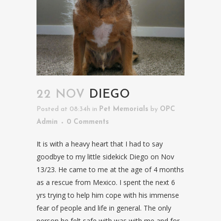
22 NOV
DIEGO
Posted at 08:34h
in
Pet Memorials
by
OPC
Admin
0 Comments
It is with a heavy heart that I had to say
goodbye to my little sidekick Diego on Nov
13/23. He came to me at the age of 4 months
as a rescue from Mexico. I spent the next 6
yrs trying to help him cope with his immense
fear of people and life in general. The only
person he felt safe with was with me and for