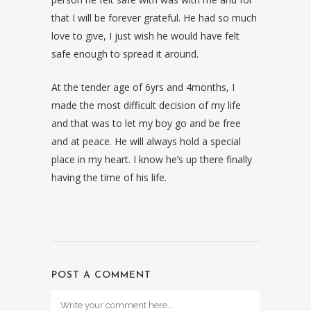
that I will be forever grateful. He had so much
love to give, I just wish he would have felt
safe enough to spread it around.
At the tender age of 6yrs and 4months, I
made the most difficult decision of my life
and that was to let my boy go and be free
and at peace. He will always hold a special
place in my heart. I know he’s up there finally
having the time of his life.
POST A COMMENT