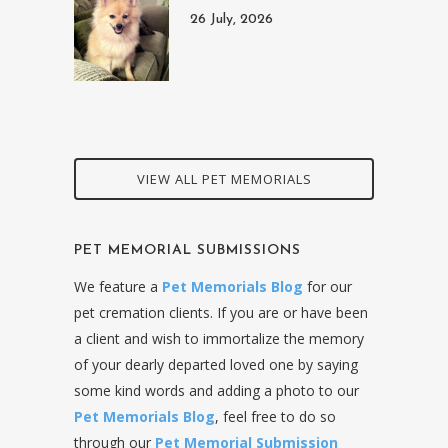
26 July, 2026
VIEW ALL PET MEMORIALS
PET MEMORIAL SUBMISSIONS
We feature a
Pet Memorials Blog
for our
pet cremation clients. If you are or have been
a client and wish to immortalize the memory
of your dearly departed loved one by saying
some kind words and adding a photo to our
Pet Memorials Blog
, feel free to do so
through our
Pet Memorial Submission