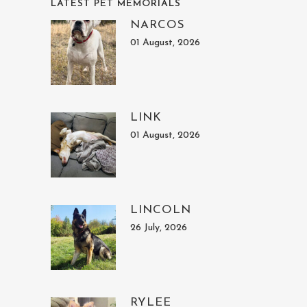
LATEST PET MEMORIALS
NARCOS
01 August, 2026
LINK
01 August, 2026
LINCOLN
26 July, 2026
RYLEE