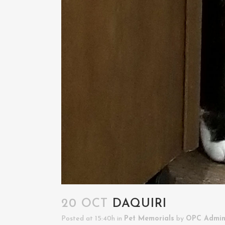
20 OCT
DAQUIRI
Posted at 15:40h
in
Pet Memorials
by
OPC Admi