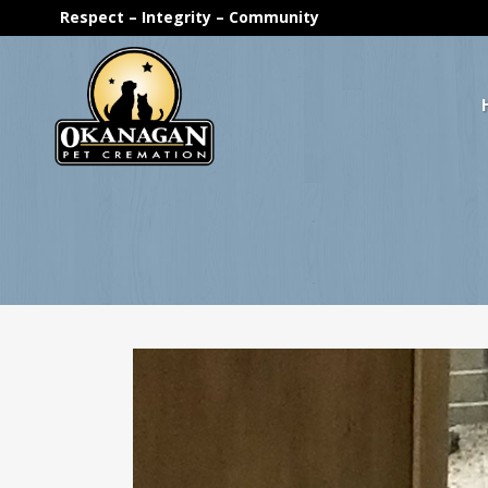
Respect – Integrity – Community