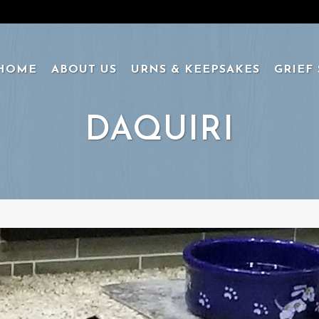
HOME
ABOUT US
URNS & KEEPSAKES
GRIEF
DAQUIRI