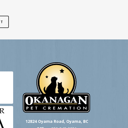
12824 Oyama Road, Oyama, BC