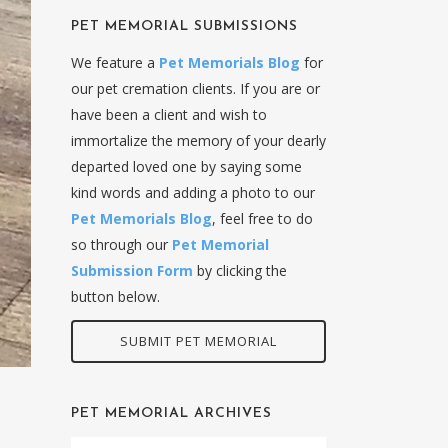
PET MEMORIAL SUBMISSIONS
We feature a
Pet Memorials Blog
for
our pet cremation clients. If you are or
have been a client and wish to
immortalize the memory of your dearly
departed loved one by saying some
kind words and adding a photo to our
Pet Memorials Blog
, feel free to do
so through our
Pet Memorial
Submission Form
by clicking the
button below.
SUBMIT PET MEMORIAL
PET MEMORIAL ARCHIVES