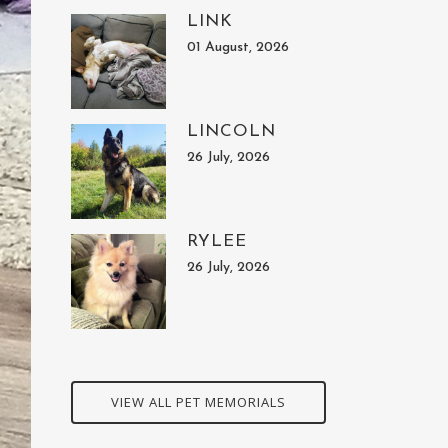
LINK
01 August, 2026
LINCOLN
26 July, 2026
RYLEE
26 July, 2026
VIEW ALL PET MEMORIALS