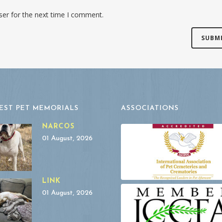
ser for the next time I comment.
EST PET MEMORIALS
ASSOCIATIONS
NARCOS
01 August, 2026
LINK
01 August, 2026