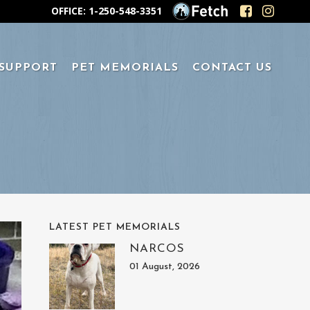
OFFICE: 1-250-548-3351
 SUPPORT
PET MEMORIALS
CONTACT US
LATEST PET MEMORIALS
NARCOS
01 August, 2026