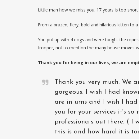
Little man how we miss you. 17 years is too shor
From a brazen, fiery, bold and hilarious kitten to a
You put up with 4 dogs and were taught the ropes 
trooper, not to mention the many house moves w
Thank you for being in our lives, we are emp
Thank you very much. We ar
gorgeous. I wish I had know
are in urns and I wish I ha
you for your services it's s
professionals out there. ( I
this is and how hard it is t