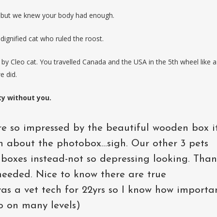
t but we knew your body had enough.
 dignified cat who ruled the roost.
by Cleo cat. You travelled Canada and the USA in the 5th wheel like a
e did.
ty without you.
e so impressed by the beautiful wooden box it
n about the photobox...sigh. Our other 3 pets
d boxes instead-not so depressing looking. Tha
o needed. Nice to know there are true
 was a vet tech for 22yrs so I know how importa
oo on many levels)