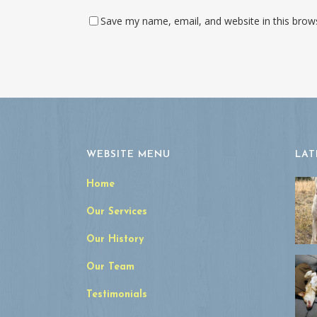
Save my name, email, and website in this brow
WEBSITE MENU
LAT
Home
Our Services
Our History
Our Team
Testimonials