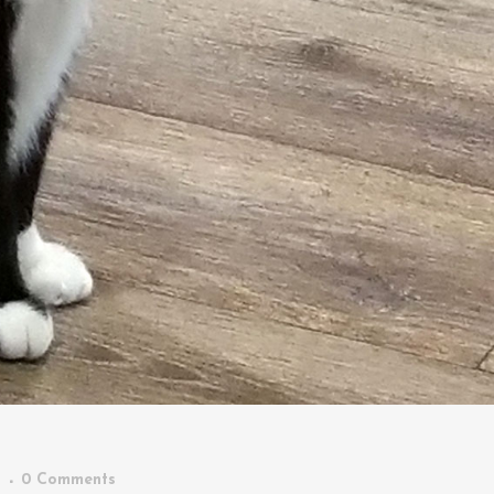
n
0 Comments