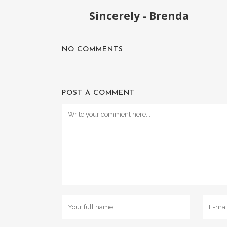
Sincerely - Brenda
NO COMMENTS
POST A COMMENT