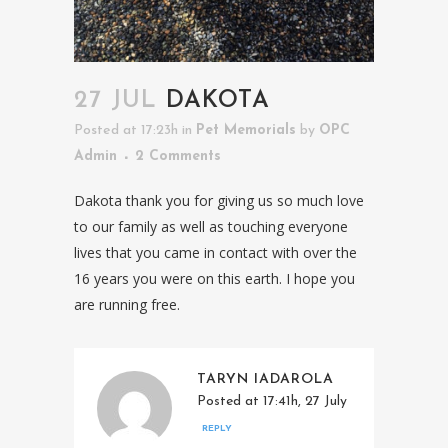
27 JUL
DAKOTA
Posted at 17:23h
in
Pet Memorials
by
OPC
Admin
2 Comments
Dakota thank you for giving us so much love
to our family as well as touching everyone
lives that you came in contact with over the
16 years you were on this earth. I hope you
are running free.
TARYN IADAROLA
Posted at 17:41h, 27 July
REPLY