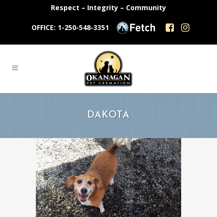
Respect – Integrity – Community
OFFICE: 1-250-548-3351
DAKOTA