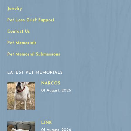
Jewelry
Pet Loss Grief Support
Contact Us
Pet Memorials
Pet Memorial Submissions
LATEST PET MEMORIALS
NARCOS
01 August, 2026
LINK
01 August, 2026