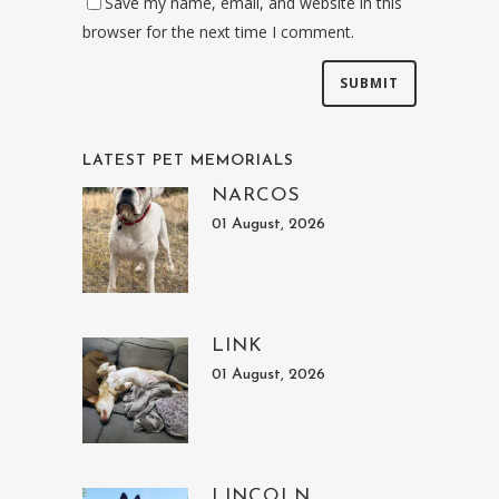
Save my name, email, and website in this
browser for the next time I comment.
LATEST PET MEMORIALS
NARCOS
01 August, 2026
LINK
01 August, 2026
LINCOLN