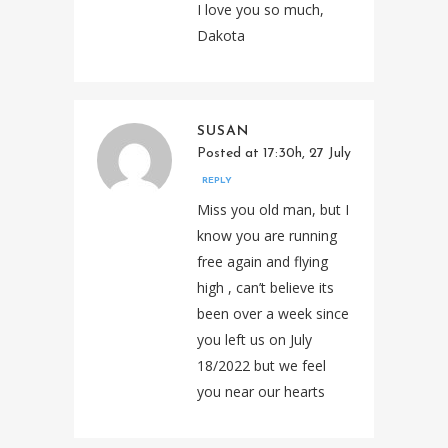
I love you so much,
Dakota
SUSAN
Posted at 17:30h, 27 July
REPLY
Miss you old man, but I
know you are running
free again and flying
high , can’t believe its
been over a week since
you left us on July
18/2022 but we feel
you near our hearts