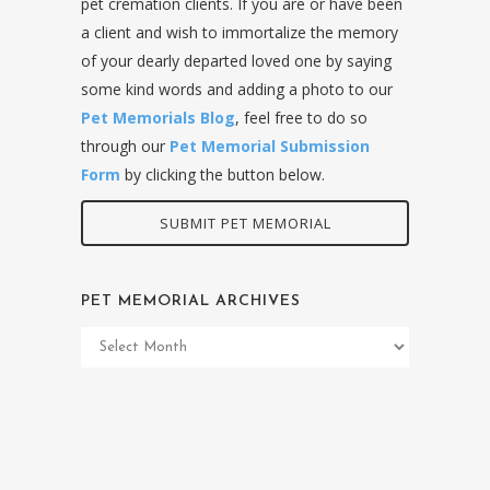
pet cremation clients. If you are or have been
a client and wish to immortalize the memory
of your dearly departed loved one by saying
some kind words and adding a photo to our
Pet Memorials Blog
, feel free to do so
through our
Pet Memorial Submission
Form
by clicking the button below.
SUBMIT PET MEMORIAL
PET MEMORIAL ARCHIVES
Pet
Memorial
Archives