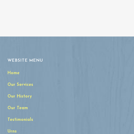
WEBSITE MENU
Home
Our Services
Our History
Our Team
Testimonials
Urns