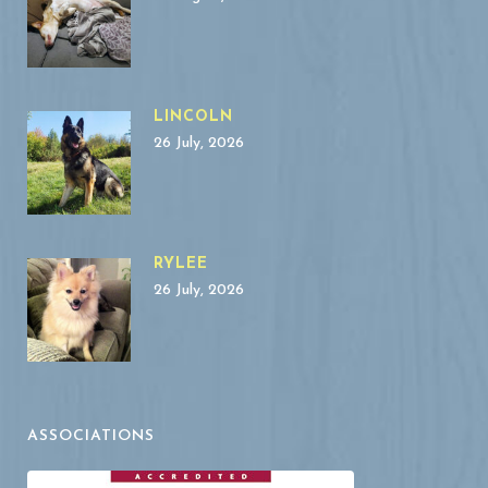
LINCOLN
26 July, 2026
RYLEE
26 July, 2026
ASSOCIATIONS