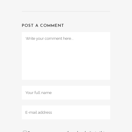
POST A COMMENT