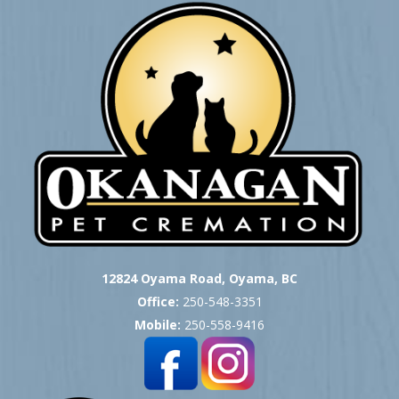
12824 Oyama Road, Oyama, BC
Office:
250-548-3351
Mobile:
250-558-9416