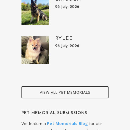
26 July, 2026
RYLEE
26 July, 2026
VIEW ALL PET MEMORIALS
PET MEMORIAL SUBMISSIONS
We feature a
Pet Memorials Blog
for our