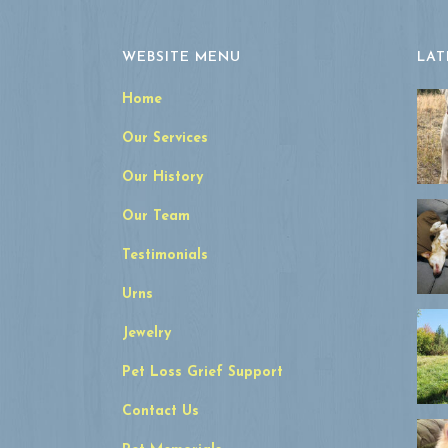
WEBSITE MENU
LAT
Home
Our Services
Our History
Our Team
Testimonials
Urns
Jewelry
Pet Loss Grief Support
Contact Us