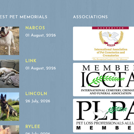
EST PET MEMORIALS
ASSOCIATIONS
NARCOS
01 August, 2026
LINK
01 August, 2026
LINCOLN
26 July, 2026
RYLEE