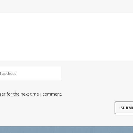
ser for the next time I comment.