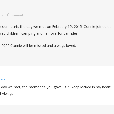
1 Comment
 our hearts the day we met on February 12, 2015. Connie joined our
ed children, camping and her love for car rides.
2022 Connie will be missed and always loved.
EPLY
e day we met, the memories you gave us I’ll keep locked in my heart,
d Always