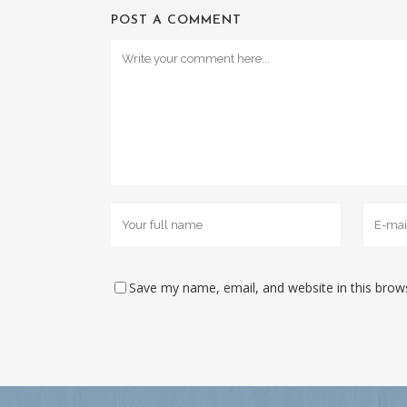
POST A COMMENT
Save my name, email, and website in this brow