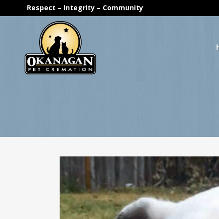
Respect – Integrity – Community