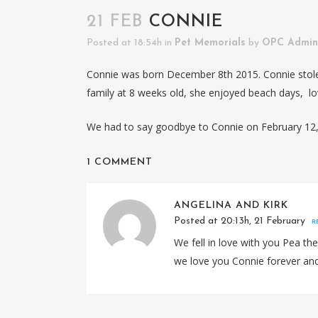
21 FEB
CONNIE
Posted at 18:54h
in
Pet Memorials
by
OPC Admin
Connie was born December 8th 2015. Connie stole
family at 8 weeks old, she enjoyed beach days, lov
We had to say goodbye to Connie on February 12, 
1 COMMENT
ANGELINA AND KIRK
Posted at 20:13h, 21 February
R
We fell in love with you Pea th
we love you Connie forever an