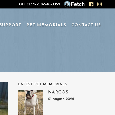
OFFICE: 1-250-548-3351
 SUPPORT
PET MEMORIALS
CONTACT US
LATEST PET MEMORIALS
NARCOS
01 August, 2026