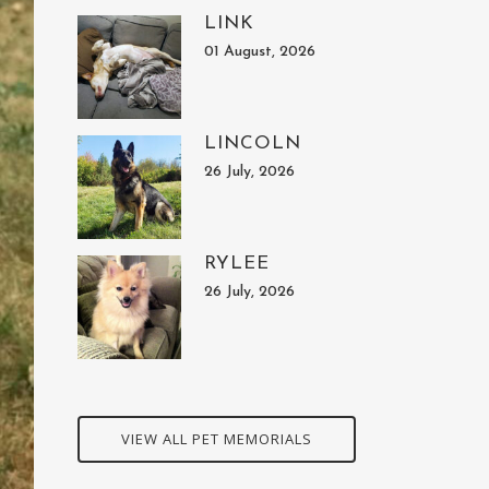
LINK
01 August, 2026
LINCOLN
26 July, 2026
RYLEE
26 July, 2026
VIEW ALL PET MEMORIALS