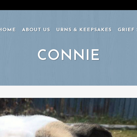
HOME
ABOUT US
URNS & KEEPSAKES
GRIEF
CONNIE