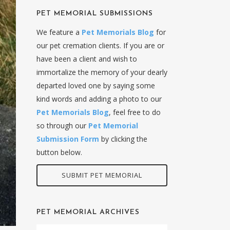
PET MEMORIAL SUBMISSIONS
We feature a
Pet Memorials Blog
for
our pet cremation clients. If you are or
have been a client and wish to
immortalize the memory of your dearly
departed loved one by saying some
kind words and adding a photo to our
Pet Memorials Blog
, feel free to do
so through our
Pet Memorial
Submission Form
by clicking the
button below.
SUBMIT PET MEMORIAL
PET MEMORIAL ARCHIVES