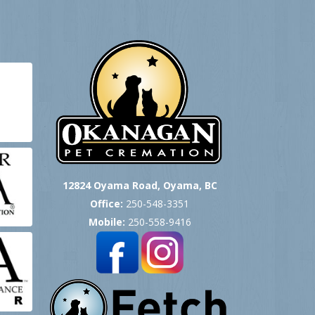
12824 Oyama Road, Oyama, BC
Office:
250-548-3351
Mobile:
250-558-9416