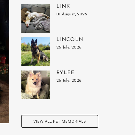
LINK
01 August, 2026
LINCOLN
26 July, 2026
RYLEE
26 July, 2026
VIEW ALL PET MEMORIALS