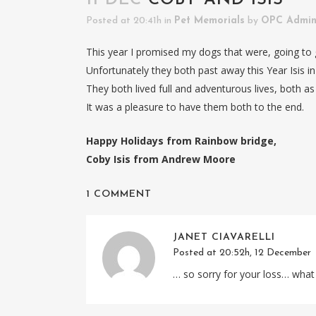
Posted at 20:41h
in
Pet Memorials
by
OPC Admi
This year I promised my dogs that were, going to g
Unfortunately they both past away this Year Isis i
They both lived full and adventurous lives, both as 
It was a pleasure to have them both to the end.
Happy Holidays from Rainbow bridge,
Coby Isis from Andrew Moore
1 COMMENT
JANET CIAVARELLI
Posted at 20:52h, 12 December
… so sorry for your loss… what