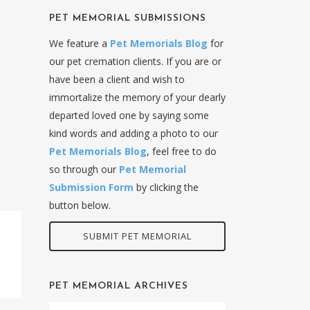
PET MEMORIAL SUBMISSIONS
We feature a
Pet Memorials Blog
for
our pet cremation clients. If you are or
have been a client and wish to
immortalize the memory of your dearly
departed loved one by saying some
kind words and adding a photo to our
Pet Memorials Blog
, feel free to do
so through our
Pet Memorial
Submission Form
by clicking the
button below.
SUBMIT PET MEMORIAL
PET MEMORIAL ARCHIVES