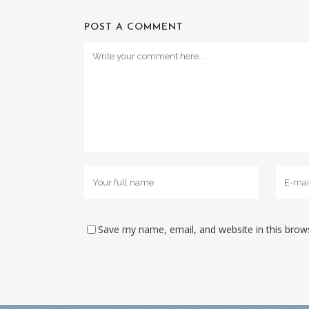
POST A COMMENT
Save my name, email, and website in this brow