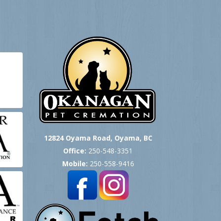
12824 Oyama Road, Oyama, BC
Office:
250-548-3351
Mobile:
250-558-9416