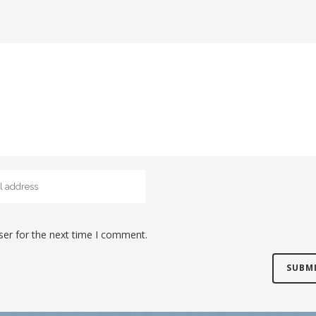
ser for the next time I comment.