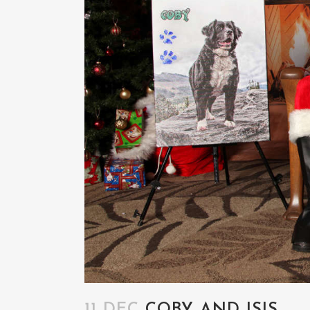
11 DEC
COBY AND ISIS