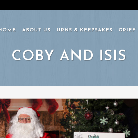
HOME
ABOUT US
URNS & KEEPSAKES
GRIEF
COBY AND ISIS