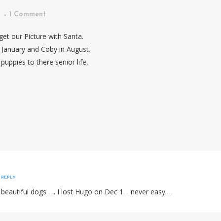
n
1 Comment
et our Picture with Santa.
n January and Coby in August.
puppies to there senior life,
REPLY
 beautiful dogs …. I lost Hugo on Dec 1… never easy…