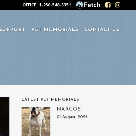
OFFICE: 1-250-548-3351
 SUPPORT
PET MEMORIALS
CONTACT US
LATEST PET MEMORIALS
NARCOS
01 August, 2026