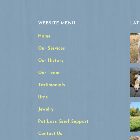
WEBSITE MENU
LAT
Home
Our Services
Our History
Our Team
Testimonials
Urns
Jewelry
Pet Loss Grief Support
Contact Us