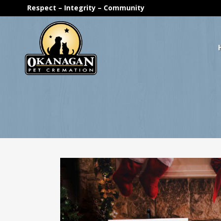
Respect – Integrity – Community