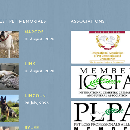
EST PET MEMORIALS
ASSOCIATIONS
NARCOS
01 August, 2026
LINK
01 August, 2026
LINCOLN
26 July, 2026
RYLEE