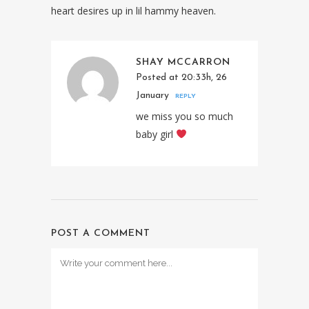
heart desires up in lil hammy heaven.
SHAY MCCARRON
Posted at 20:33h, 26
January
REPLY
we miss you so much
baby girl
POST A COMMENT