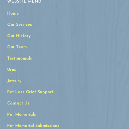
WEBSITE MENU
Home
Our Services
Our History
Our Team
Testimonials
Urns
Jewelry
Pet Loss Grief Support
Contact Us
Pet Memorials
Pet Memorial Submissions