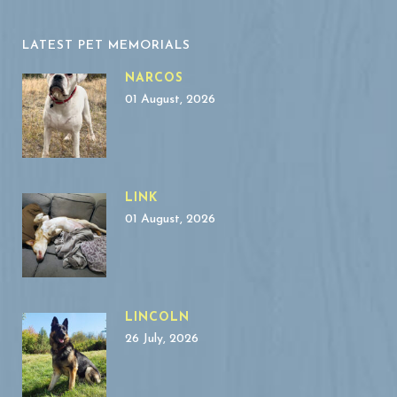
LATEST PET MEMORIALS
NARCOS
01 August, 2026
LINK
01 August, 2026
LINCOLN
26 July, 2026