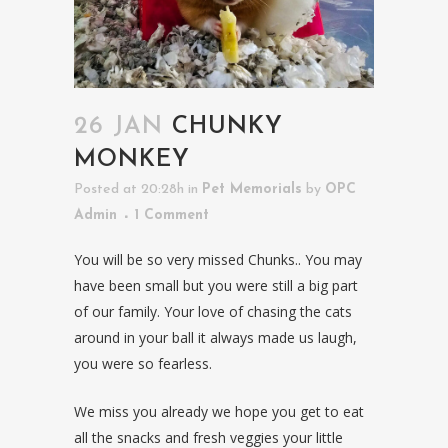
26 JAN
CHUNKY
MONKEY
Posted at 20:28h
in
Pet Memorials
by
OPC
Admin
1 Comment
You will be so very missed Chunks.. You may
have been small but you were still a big part
of our family. Your love of chasing the cats
around in your ball it always made us laugh,
you were so fearless.
We miss you already we hope you get to eat
all the snacks and fresh veggies your little