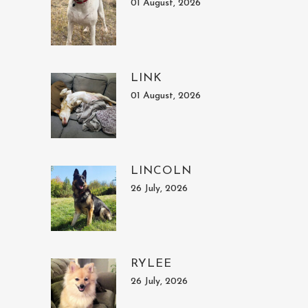
01 August, 2026
LINK
01 August, 2026
LINCOLN
26 July, 2026
RYLEE
26 July, 2026