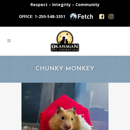
Respect – Integrity – Community
OFFICE: 1-250-548-3351
CHUNKY MONKEY