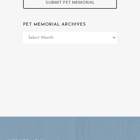
SUBMIT PET MEMORIAL
PET MEMORIAL ARCHIVES
Pet
Memorial
Archives