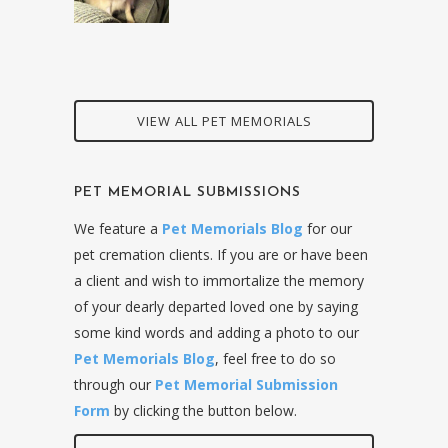
VIEW ALL PET MEMORIALS
PET MEMORIAL SUBMISSIONS
We feature a
Pet Memorials Blog
for our
pet cremation clients. If you are or have been
a client and wish to immortalize the memory
of your dearly departed loved one by saying
some kind words and adding a photo to our
Pet Memorials Blog
, feel free to do so
through our
Pet Memorial Submission
Form
by clicking the button below.