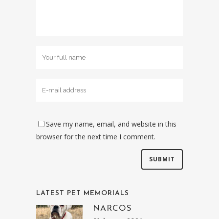
Save my name, email, and website in this
browser for the next time I comment.
LATEST PET MEMORIALS
NARCOS