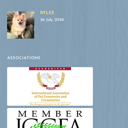
RYLEE
26 July, 2026
ASSOCIATIONS