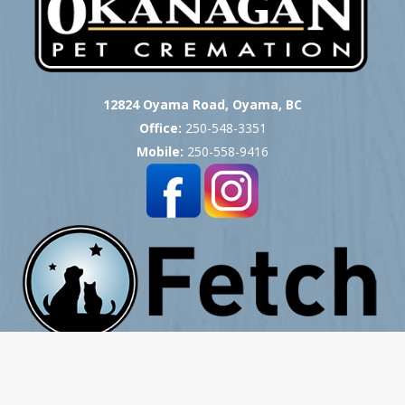
12824 Oyama Road, Oyama, BC
Office:
250-548-3351
Mobile:
250-558-9416