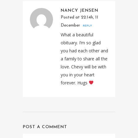
NANCY JENSEN
Posted at 22:14h, 11
December
REPLY
What a beautiful
obituary. I’m so glad
you had each other and
a family to share all the
love. Chevy will be with
you in your heart
forever. Hugs
POST A COMMENT