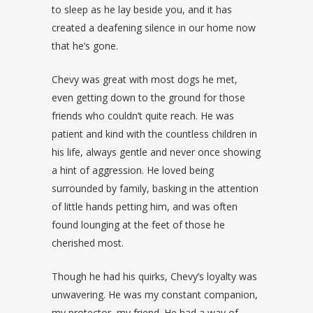
to sleep as he lay beside you, and it has
created a deafening silence in our home now
that he’s gone.
Chevy was great with most dogs he met,
even getting down to the ground for those
friends who couldn’t quite reach. He was
patient and kind with the countless children in
his life, always gentle and never once showing
a hint of aggression. He loved being
surrounded by family, basking in the attention
of little hands petting him, and was often
found lounging at the feet of those he
cherished most.
Though he had his quirks, Chevy’s loyalty was
unwavering. He was my constant companion,
my protector, my friend. He had a way of