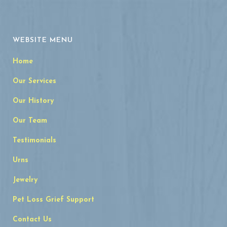
WEBSITE MENU
Home
Our Services
Our History
Our Team
Testimonials
Urns
Jewelry
Pet Loss Grief Support
Contact Us