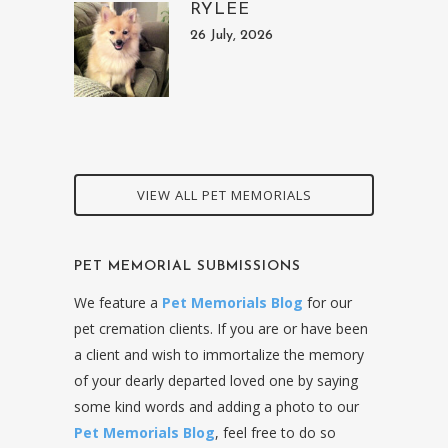
RYLEE
26 July, 2026
VIEW ALL PET MEMORIALS
PET MEMORIAL SUBMISSIONS
We feature a
Pet Memorials Blog
for our
pet cremation clients. If you are or have been
a client and wish to immortalize the memory
of your dearly departed loved one by saying
some kind words and adding a photo to our
Pet Memorials Blog
, feel free to do so