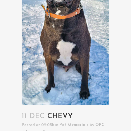
11 DEC
CHEVY
Posted at 09:05h
in
Pet Memorials
by
OPC