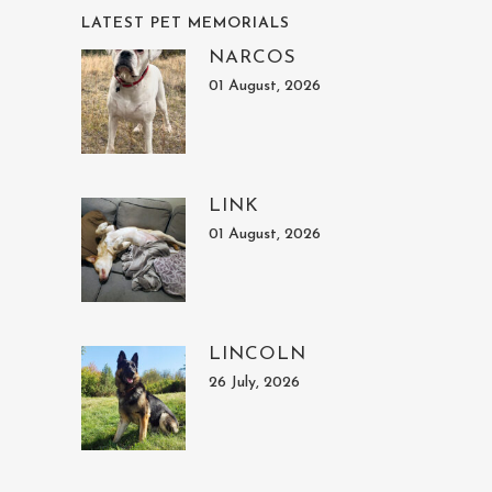
LATEST PET MEMORIALS
NARCOS
01 August, 2026
LINK
01 August, 2026
LINCOLN
26 July, 2026