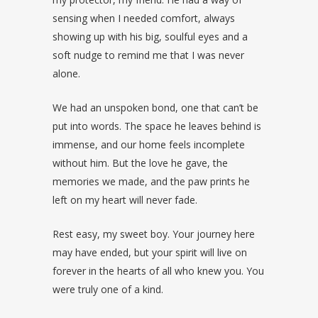
sensing when I needed comfort, always
showing up with his big, soulful eyes and a
soft nudge to remind me that I was never
alone.
We had an unspoken bond, one that can’t be
put into words. The space he leaves behind is
immense, and our home feels incomplete
without him. But the love he gave, the
memories we made, and the paw prints he
left on my heart will never fade.
Rest easy, my sweet boy. Your journey here
may have ended, but your spirit will live on
forever in the hearts of all who knew you. You
were truly one of a kind.