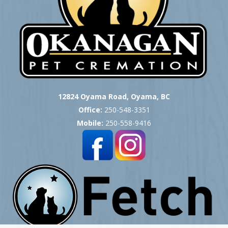
12824 Oyama Road, Oyama, BC
Office:
250-548-3351
Mobile:
250-558-9416