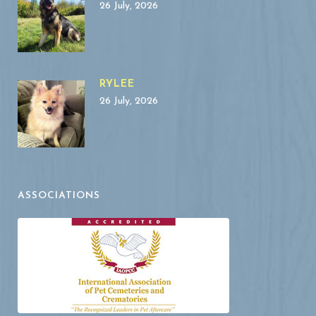
26 July, 2026
RYLEE
26 July, 2026
ASSOCIATIONS