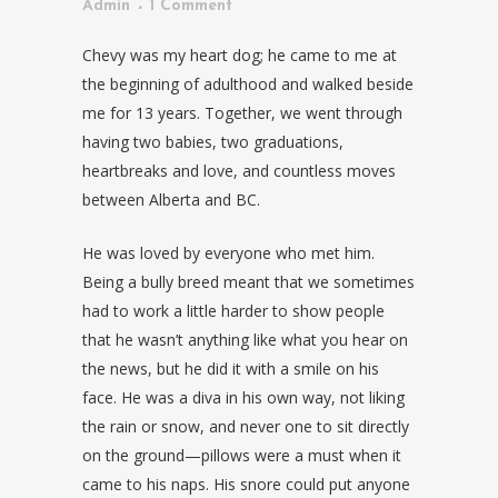
Admin
1 Comment
Chevy was my heart dog; he came to me at
the beginning of adulthood and walked beside
me for 13 years. Together, we went through
having two babies, two graduations,
heartbreaks and love, and countless moves
between Alberta and BC.
He was loved by everyone who met him.
Being a bully breed meant that we sometimes
had to work a little harder to show people
that he wasn’t anything like what you hear on
the news, but he did it with a smile on his
face. He was a diva in his own way, not liking
the rain or snow, and never one to sit directly
on the ground—pillows were a must when it
came to his naps. His snore could put anyone