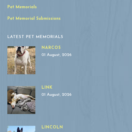
Pet Memorials
Pet Memorial Submissions
LATEST PET MEMORIALS
NARCOS
01 August, 2026
LINK
01 August, 2026
LINCOLN