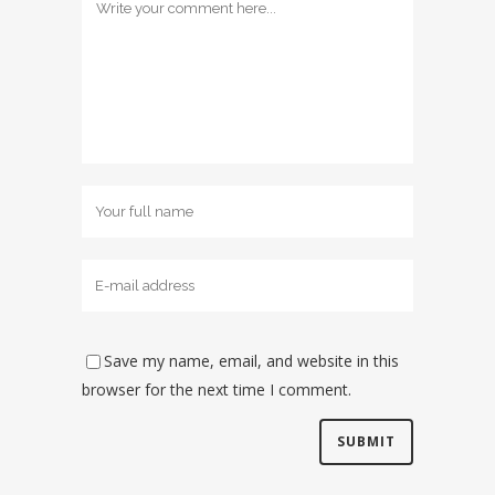
Save my name, email, and website in this
browser for the next time I comment.