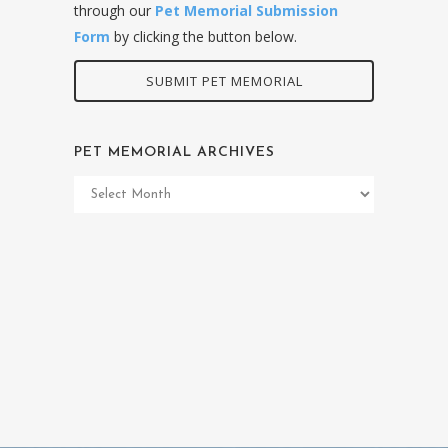
through our
Pet Memorial Submission
Form
by clicking the button below.
SUBMIT PET MEMORIAL
PET MEMORIAL ARCHIVES
Pet
Memorial
Archives