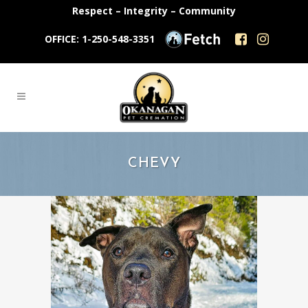
Respect – Integrity – Community
OFFICE: 1-250-548-3351
CHEVY