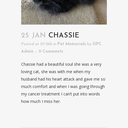
25 JAN
CHASSIE
Posted at 07:26h
in
Pet Memorials
by
OPC
Admin
0 Comments
Chassie had a beautiful soul she was a very
loving cat, she was with me when my
husband had his heart attack and gave me so
much comfort and when I was going through
my cancer treatment I can’t put into words
how much I miss her.