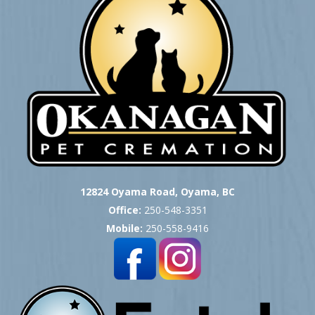
12824 Oyama Road, Oyama, BC
Office:
250-548-3351
Mobile:
250-558-9416