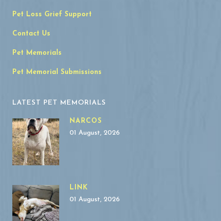
Pet Loss Grief Support
Contact Us
Pet Memorials
Pet Memorial Submissions
LATEST PET MEMORIALS
NARCOS
01 August, 2026
LINK
01 August, 2026