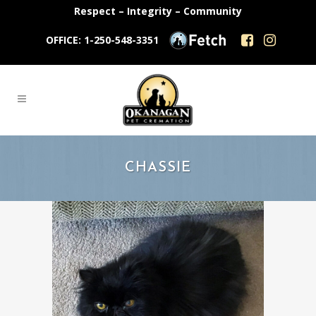
Respect – Integrity – Community
OFFICE: 1-250-548-3351
CHASSIE