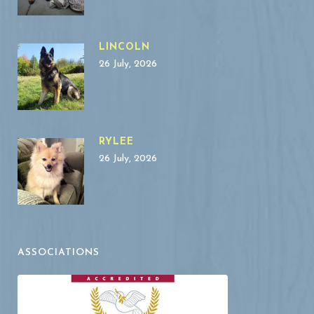
LINCOLN
26 July, 2026
RYLEE
26 July, 2026
ASSOCIATIONS