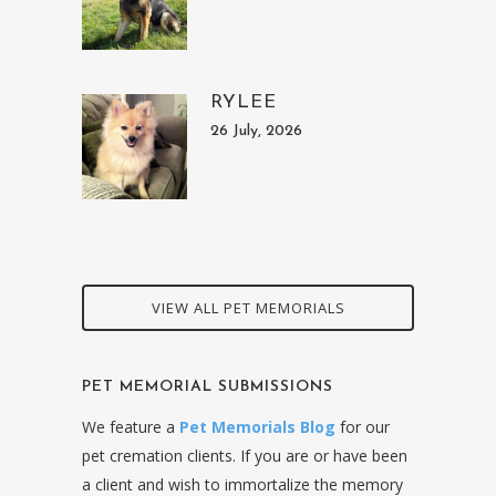
RYLEE
26 July, 2026
VIEW ALL PET MEMORIALS
PET MEMORIAL SUBMISSIONS
We feature a
Pet Memorials Blog
for our
pet cremation clients. If you are or have been
a client and wish to immortalize the memory