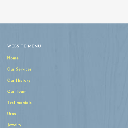
WEBSITE MENU
Home
Our Services
Our History
Our Team
Testimonials
Urns
Jewelry