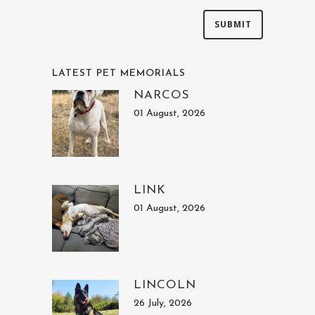
LATEST PET MEMORIALS
NARCOS
01 August, 2026
LINK
01 August, 2026
LINCOLN
26 July, 2026