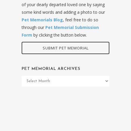
of your dearly departed loved one by saying
some kind words and adding a photo to our
Pet Memorials Blog
, feel free to do so
through our
Pet Memorial Submission
Form
by clicking the button below.
SUBMIT PET MEMORIAL
PET MEMORIAL ARCHIVES
Pet
Memorial
Archives