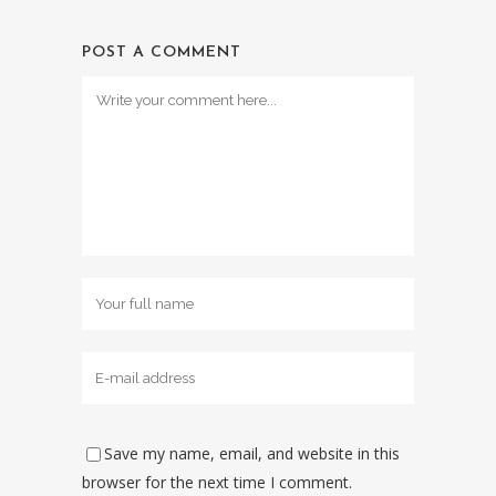
POST A COMMENT
Save my name, email, and website in this
browser for the next time I comment.