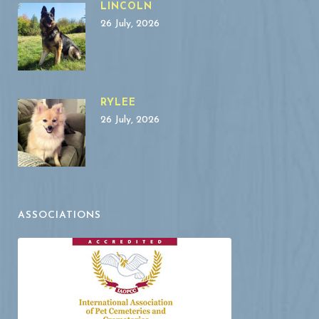
LINCOLN
26 July, 2026
RYLEE
26 July, 2026
ASSOCIATIONS