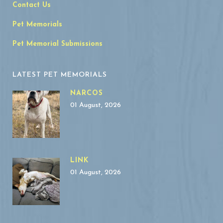
Contact Us
Pet Memorials
Pet Memorial Submissions
LATEST PET MEMORIALS
NARCOS
01 August, 2026
LINK
01 August, 2026