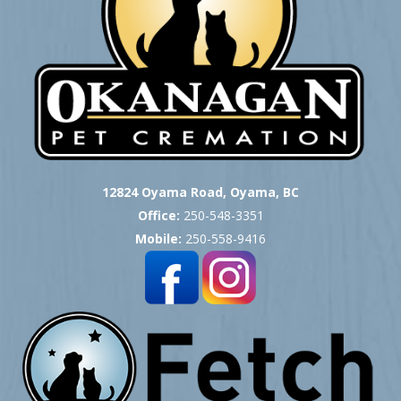
12824 Oyama Road, Oyama, BC
Office:
250-548-3351
Mobile:
250-558-9416