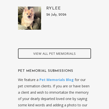
RYLEE
26 July, 2026
VIEW ALL PET MEMORIALS
PET MEMORIAL SUBMISSIONS
We feature a
Pet Memorials Blog
for our
pet cremation clients. If you are or have been
a client and wish to immortalize the memory
of your dearly departed loved one by saying
some kind words and adding a photo to our