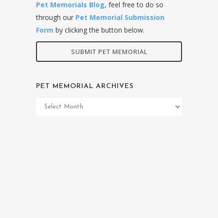
Pet Memorials Blog
, feel free to do so
through our
Pet Memorial Submission
Form
by clicking the button below.
SUBMIT PET MEMORIAL
PET MEMORIAL ARCHIVES
Pet
Memorial
Archives