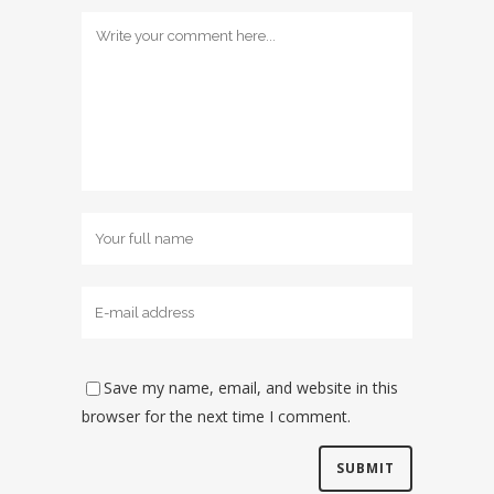
Save my name, email, and website in this
browser for the next time I comment.