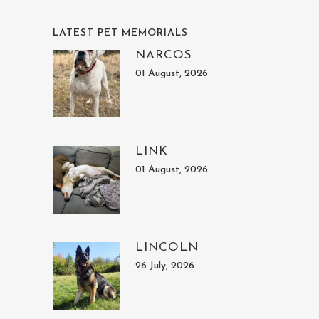
LATEST PET MEMORIALS
NARCOS
01 August, 2026
LINK
01 August, 2026
LINCOLN
26 July, 2026