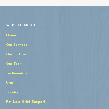
WEBSITE MENU
Home
Our Services
Our History
Our Team
Testimonials
Urns
Jewelry
Pet Loss Grief Support