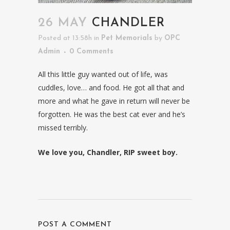
26 MAY
CHANDLER
Posted at 13:58h
in
Pet Memorials
by
OPC
Admin
0 Comments
All this little guy wanted out of life, was
cuddles, love… and food. He got all that and
more and what he gave in return will never be
forgotten. He was the best cat ever and he’s
missed terribly.
We love you, Chandler, RIP sweet boy.
POST A COMMENT