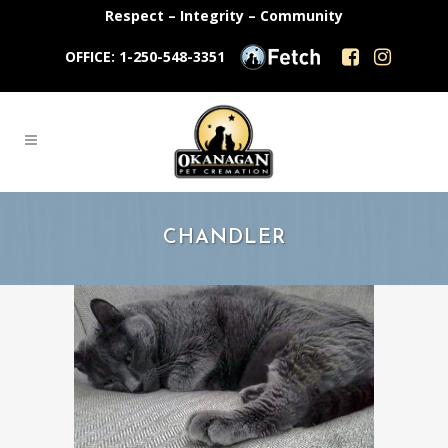
Respect – Integrity – Community
OFFICE: 1-250-548-3351
CHANDLER