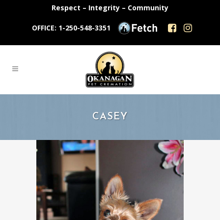
Respect – Integrity – Community
OFFICE: 1-250-548-3351
CASEY