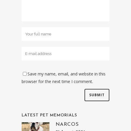
Save my name, email, and website in this
browser for the next time I comment.
LATEST PET MEMORIALS
NARCOS