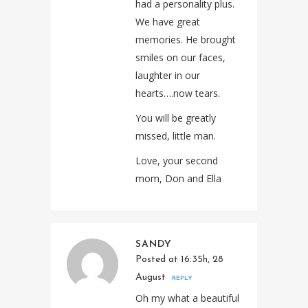
had a personality plus.
We have great
memories. He brought
smiles on our faces,
laughter in our
hearts….now tears.
You will be greatly
missed, little man.
Love, your second
mom, Don and Ella
SANDY
Posted at 16:35h, 28
August
REPLY
Oh my what a beautiful