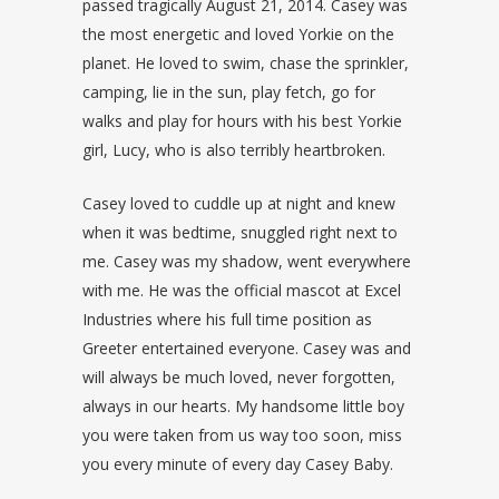
passed tragically August 21, 2014. Casey was
the most energetic and loved Yorkie on the
planet. He loved to swim, chase the sprinkler,
camping, lie in the sun, play fetch, go for
walks and play for hours with his best Yorkie
girl, Lucy, who is also terribly heartbroken.
Casey loved to cuddle up at night and knew
when it was bedtime, snuggled right next to
me. Casey was my shadow, went everywhere
with me. He was the official mascot at Excel
Industries where his full time position as
Greeter entertained everyone. Casey was and
will always be much loved, never forgotten,
always in our hearts. My handsome little boy
you were taken from us way too soon, miss
you every minute of every day Casey Baby.