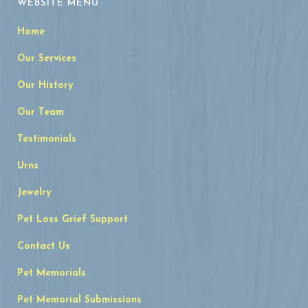
WEBSITE MENU
Home
Our Services
Our History
Our Team
Testimonials
Urns
Jewelry
Pet Loss Grief Support
Contact Us
Pet Memorials
Pet Memorial Submissions