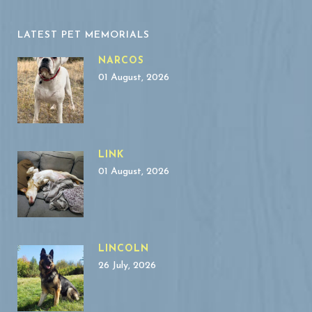
LATEST PET MEMORIALS
NARCOS
01 August, 2026
LINK
01 August, 2026
LINCOLN
26 July, 2026