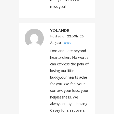
miss you!
YOLANDE
Posted at 22:30h, 28
August
REPLY
Don and I are beyond
heartbroken. No words
can express the pain of
losing our little
buddy,our hearts ache
for you. We feel your
sorrow, your loss, your
helplessness. We
always enjoyed having
Casey for sleepovers.