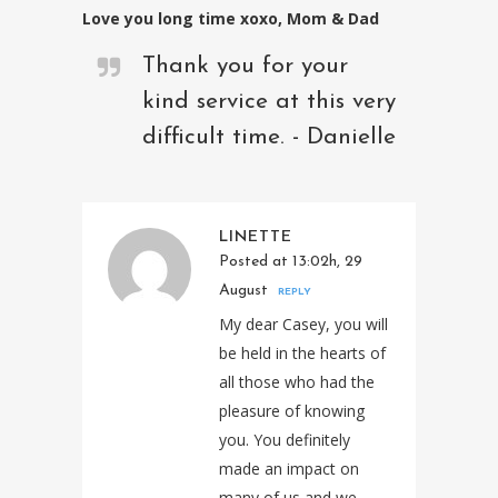
Love you long time xoxo, Mom & Dad
Thank you for your
kind service at this very
difficult time. - Danielle
LINETTE
Posted at 13:02h, 29
August
REPLY
My dear Casey, you will
be held in the hearts of
all those who had the
pleasure of knowing
you. You definitely
made an impact on
many of us and we