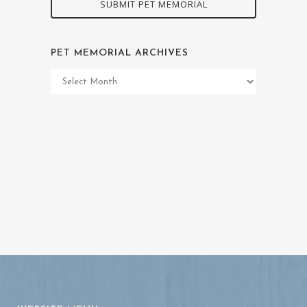
SUBMIT PET MEMORIAL
PET MEMORIAL ARCHIVES
Pet
Memorial
Archives