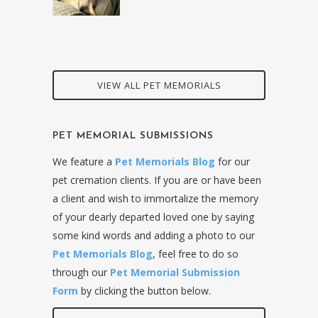
VIEW ALL PET MEMORIALS
PET MEMORIAL SUBMISSIONS
We feature a
Pet Memorials Blog
for our
pet cremation clients. If you are or have been
a client and wish to immortalize the memory
of your dearly departed loved one by saying
some kind words and adding a photo to our
Pet Memorials Blog
, feel free to do so
through our
Pet Memorial Submission
Form
by clicking the button below.