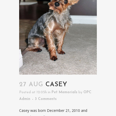
27 AUG
CASEY
Posted at 12:05h
in
Pet Memorials
by
OPC
Admin
3 Comments
Casey was born December 21, 2010 and