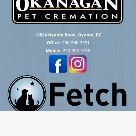
12824 Oyama Road, Oyama, BC
Office:
250-548-3351
Mobile:
250-558-9416