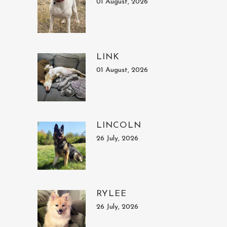
01 August, 2026
LINK
01 August, 2026
LINCOLN
26 July, 2026
RYLEE
26 July, 2026