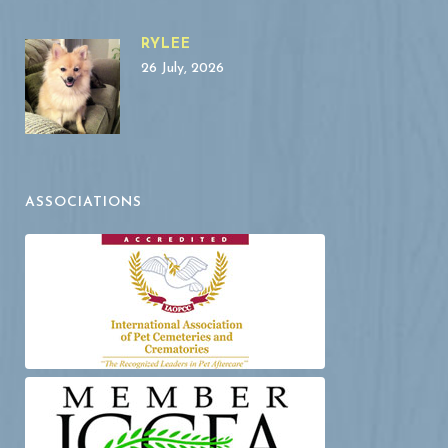
RYLEE
26 July, 2026
ASSOCIATIONS