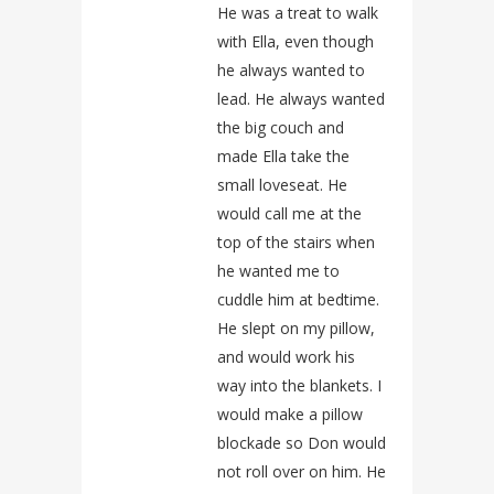
He was a treat to walk
with Ella, even though
he always wanted to
lead. He always wanted
the big couch and
made Ella take the
small loveseat. He
would call me at the
top of the stairs when
he wanted me to
cuddle him at bedtime.
He slept on my pillow,
and would work his
way into the blankets. I
would make a pillow
blockade so Don would
not roll over on him. He