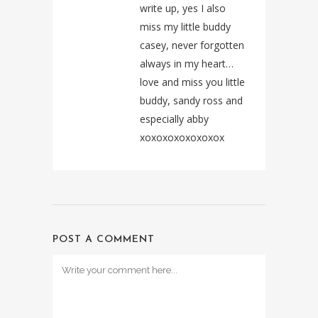
write up, yes I also
miss my little buddy
casey, never forgotten
always in my heart…
love and miss you little
buddy, sandy ross and
especially abby
xoxoxoxoxoxoxox
POST A COMMENT