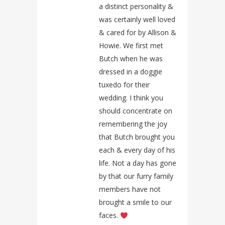
a distinct personality &
was certainly well loved
& cared for by Allison &
Howie. We first met
Butch when he was
dressed in a doggie
tuxedo for their
wedding. I think you
should concentrate on
remembering the joy
that Butch brought you
each & every day of his
life. Not a day has gone
by that our furry family
members have not
brought a smile to our
faces.