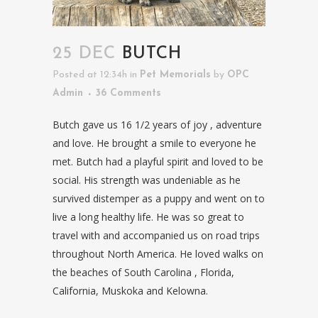
25 DEC
BUTCH
Posted at 12:34h
in
Pet Memorials
by
OPC
Admin
36 Comments
Butch gave us 16 1/2 years of joy , adventure
and love. He brought a smile to everyone he
met. Butch had a playful spirit and loved to be
social. His strength was undeniable as he
survived distemper as a puppy and went on to
live a long healthy life. He was so great to
travel with and accompanied us on road trips
throughout North America. He loved walks on
the beaches of South Carolina , Florida,
California, Muskoka and Kelowna.