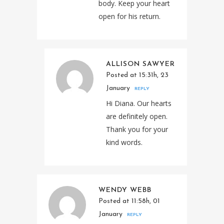
body. Keep your heart
open for his return.
ALLISON SAWYER
Posted at 15:31h, 23
January
REPLY
Hi Diana. Our hearts
are definitely open.
Thank you for your
kind words.
WENDY WEBB
Posted at 11:58h, 01
January
REPLY