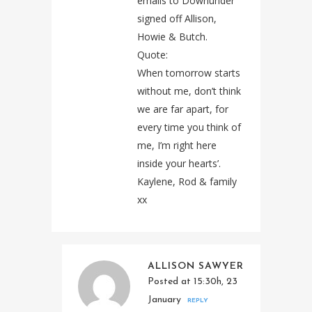
emails to Downunder
signed off Allison,
Howie & Butch.
Quote:
When tomorrow starts
without me, don’t think
we are far apart, for
every time you think of
me, I’m right here
inside your hearts’.
Kaylene, Rod & family
xx
ALLISON SAWYER
Posted at 15:30h, 23
January
REPLY