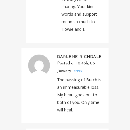
sharing. Your kind
words and support
mean so much to
Howie and I.
DARLENE RICHDALE
Posted at 10:45h, 08
January
REPLY
The passing of Butch is
an immeasurable loss.
My heart goes out to
both of you. Only time
will heal.