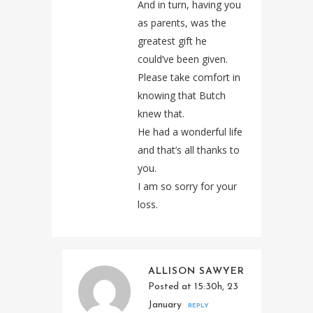
And in turn, having you
as parents, was the
greatest gift he
could’ve been given.
Please take comfort in
knowing that Butch
knew that.
He had a wonderful life
and that’s all thanks to
you.
I am so sorry for your
loss.
ALLISON SAWYER
Posted at 15:30h, 23
January
REPLY