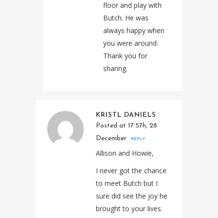
floor and play with
Butch. He was
always happy when
you were around.
Thank you for
sharing.
KRISTL DANIELS
Posted at 17:57h, 28
December
REPLY
Allison and Howie,
I never got the chance
to meet Butch but I
sure did see the joy he
brought to your lives.