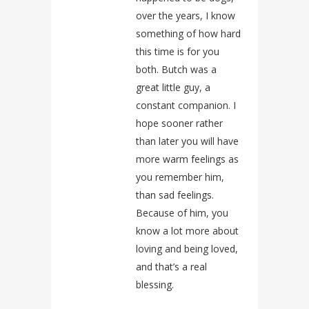
over the years, I know
something of how hard
this time is for you
both. Butch was a
great little guy, a
constant companion. I
hope sooner rather
than later you will have
more warm feelings as
you remember him,
than sad feelings.
Because of him, you
know a lot more about
loving and being loved,
and that’s a real
blessing.