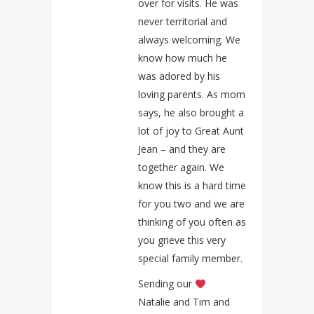
over for visits. He was
never territorial and
always welcoming. We
know how much he
was adored by his
loving parents. As mom
says, he also brought a
lot of joy to Great Aunt
Jean – and they are
together again. We
know this is a hard time
for you two and we are
thinking of you often as
you grieve this very
special family member.
Sending our
Natalie and Tim and