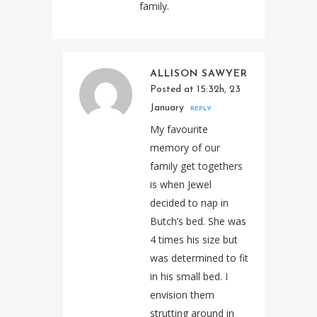
family.
ALLISON SAWYER
Posted at 15:32h, 23
January
REPLY
My favourite
memory of our
family get togethers
is when Jewel
decided to nap in
Butch’s bed. She was
4 times his size but
was determined to fit
in his small bed. I
envision them
strutting around in