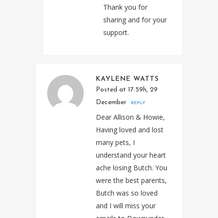
Thank you for
sharing and for your
support.
KAYLENE WATTS
Posted at 17:59h, 29
December
REPLY
Dear Allison & Howie,
Having loved and lost
many pets, I
understand your heart
ache losing Butch. You
were the best parents,
Butch was so loved
and I will miss your