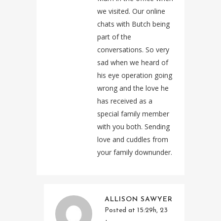
we visited. Our online
chats with Butch being
part of the
conversations. So very
sad when we heard of
his eye operation going
wrong and the love he
has received as a
special family member
with you both. Sending
love and cuddles from
your family downunder.
ALLISON SAWYER
Posted at 15:29h, 23