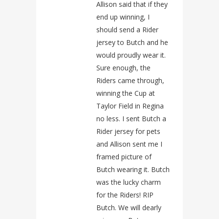
Allison said that if they
end up winning, I
should send a Rider
jersey to Butch and he
would proudly wear it.
Sure enough, the
Riders came through,
winning the Cup at
Taylor Field in Regina
no less. I sent Butch a
Rider jersey for pets
and Allison sent me I
framed picture of
Butch wearing it. Butch
was the lucky charm
for the Riders! RIP
Butch. We will dearly