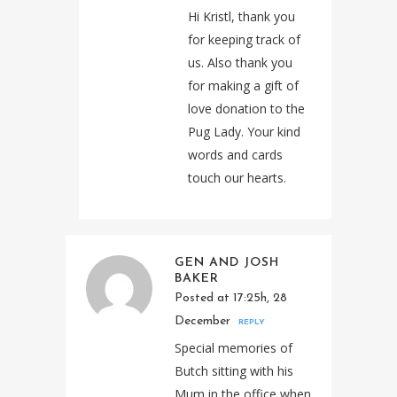
Hi Kristl, thank you
for keeping track of
us. Also thank you
for making a gift of
love donation to the
Pug Lady. Your kind
words and cards
touch our hearts.
GEN AND JOSH
BAKER
Posted at 17:25h, 28
December
REPLY
Special memories of
Butch sitting with his
Mum in the office when