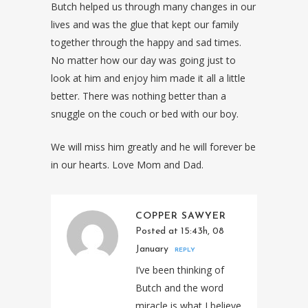
Butch helped us through many changes in our
lives and was the glue that kept our family
together through the happy and sad times.
No matter how our day was going just to
look at him and enjoy him made it all a little
better. There was nothing better than a
snuggle on the couch or bed with our boy.
We will miss him greatly and he will forever be
in our hearts. Love Mom and Dad.
COPPER SAWYER
Posted at 15:43h, 08
January
REPLY
I’ve been thinking of
Butch and the word
miracle is what I believe