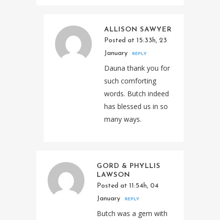
ALLISON SAWYER
Posted at 15:33h, 23
January
REPLY
Dauna thank you for
such comforting
words. Butch indeed
has blessed us in so
many ways.
GORD & PHYLLIS
LAWSON
Posted at 11:54h, 04
January
REPLY
Butch was a gem with