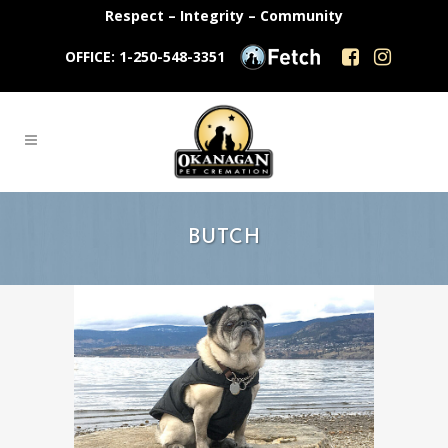
Respect – Integrity – Community
OFFICE: 1-250-548-3351
BUTCH