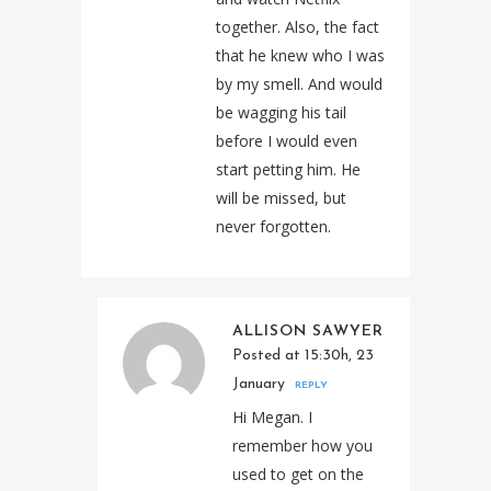
together. Also, the fact
that he knew who I was
by my smell. And would
be wagging his tail
before I would even
start petting him. He
will be missed, but
never forgotten.
ALLISON SAWYER
Posted at 15:30h, 23
January
REPLY
Hi Megan. I
remember how you
used to get on the