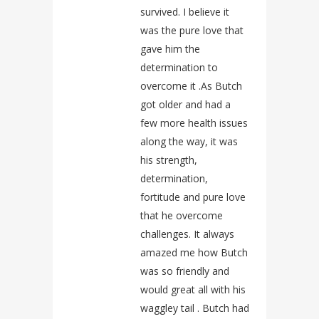
survived. I believe it
was the pure love that
gave him the
determination to
overcome it .As Butch
got older and had a
few more health issues
along the way, it was
his strength,
determination,
fortitude and pure love
that he overcome
challenges. It always
amazed me how Butch
was so friendly and
would great all with his
waggley tail . Butch had