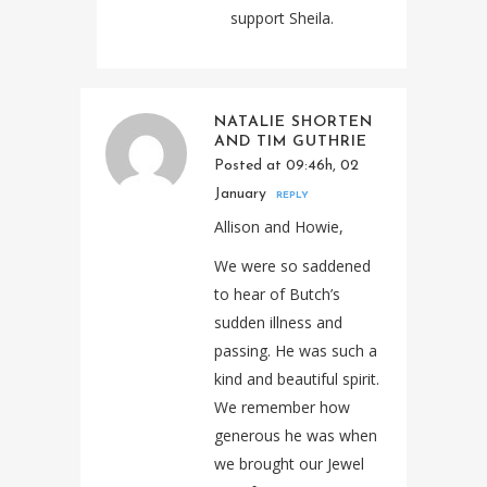
support Sheila.
NATALIE SHORTEN
AND TIM GUTHRIE
Posted at 09:46h, 02
January
REPLY
Allison and Howie,
We were so saddened
to hear of Butch’s
sudden illness and
passing. He was such a
kind and beautiful spirit.
We remember how
generous he was when
we brought our Jewel