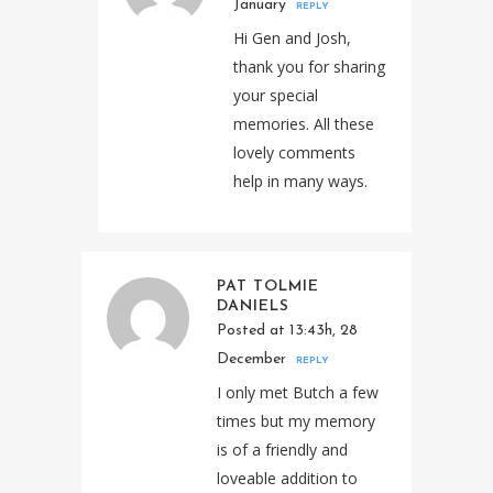
January
REPLY
Hi Gen and Josh,
thank you for sharing
your special
memories. All these
lovely comments
help in many ways.
PAT TOLMIE
DANIELS
Posted at 13:43h, 28
December
REPLY
I only met Butch a few
times but my memory
is of a friendly and
loveable addition to