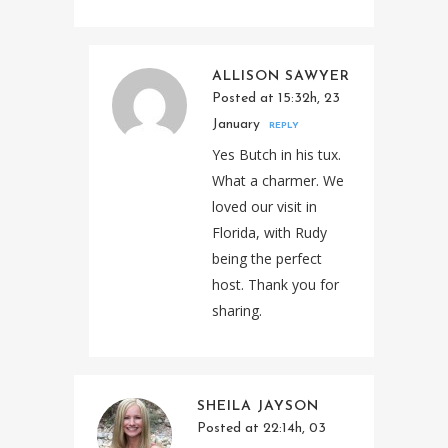
ALLISON SAWYER
Posted at 15:32h, 23
January
REPLY
Yes Butch in his tux.
What a charmer. We
loved our visit in
Florida, with Rudy
being the perfect
host. Thank you for
sharing.
SHEILA JAYSON
Posted at 22:14h, 03