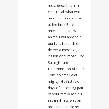
most describes him.. I
can’t recall what was
happening in your lives
at the time Butch
arrived but I know
animals will appear in
our lives to teach or
deliver a message,
lesson or purpose. The
Strength and
Determination of Butch
, one so small and
mighty! His first few
days of becoming part
of your family and his
severe illness was an
absolute miracle he