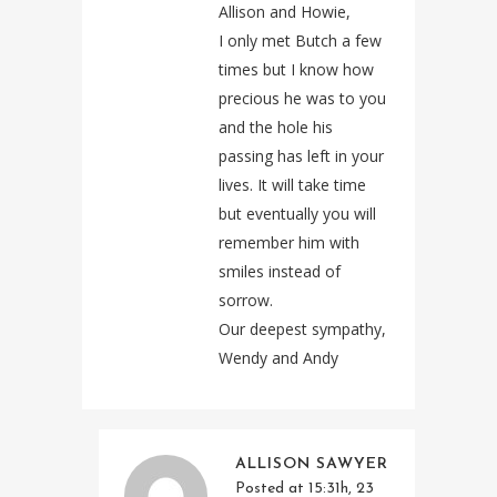
Allison and Howie,
I only met Butch a few
times but I know how
precious he was to you
and the hole his
passing has left in your
lives. It will take time
but eventually you will
remember him with
smiles instead of
sorrow.
Our deepest sympathy,
Wendy and Andy
ALLISON SAWYER
Posted at 15:31h, 23