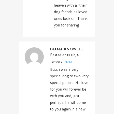
heaven with all their
dog friends as loved
ones look on. Thank
you for sharing.
DIANA KNOWLES
Posted at 15:11h, 01
January
REPLY
Butch was a very
special dog to two very
special people. His love
for you will forever be
with you and, just
perhaps, he will come
to you again in a new