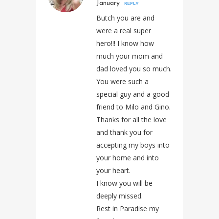
January
REPLY
Butch you are and
were a real super
hero!!! I know how
much your mom and
dad loved you so much.
You were such a
special guy and a good
friend to Milo and Gino.
Thanks for all the love
and thank you for
accepting my boys into
your home and into
your heart.
I know you will be
deeply missed.
Rest in Paradise my