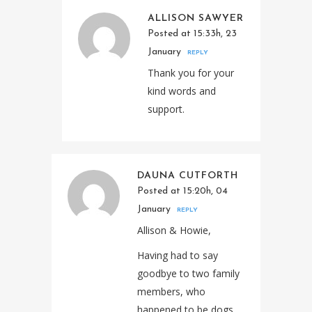
ALLISON SAWYER
Posted at 15:33h, 23
January
REPLY
Thank you for your
kind words and
support.
DAUNA CUTFORTH
Posted at 15:20h, 04
January
REPLY
Allison & Howie,
Having had to say
goodbye to two family
members, who
happened to be dogs,