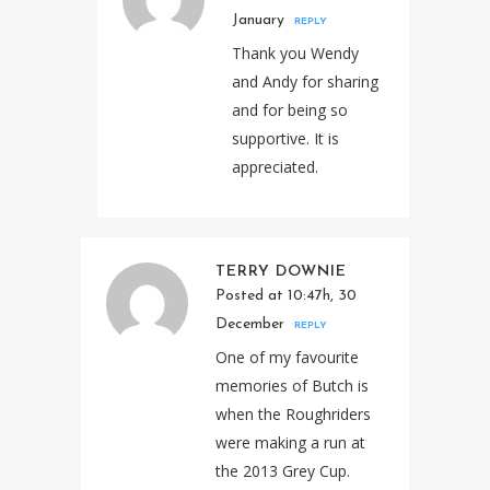
January
REPLY
Thank you Wendy
and Andy for sharing
and for being so
supportive. It is
appreciated.
TERRY DOWNIE
Posted at 10:47h, 30
December
REPLY
One of my favourite
memories of Butch is
when the Roughriders
were making a run at
the 2013 Grey Cup.