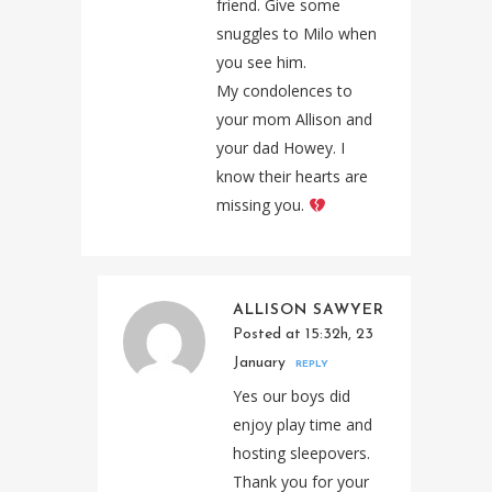
friend. Give some
snuggles to Milo when
you see him.
My condolences to
your mom Allison and
your dad Howey. I
know their hearts are
missing you.
ALLISON SAWYER
Posted at 15:32h, 23
January
REPLY
Yes our boys did
enjoy play time and
hosting sleepovers.
Thank you for your