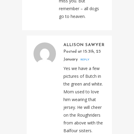
miss you. But
remember – all dogs
go to heaven.
ALLISON SAWYER
Posted at 15:31h, 23
January
REPLY
Yes we have a few
pictures of Butch in
the green and white.
Mom used to love
him wearing that
jersey. He will cheer
on the Roughriders
from above with the
Balfour sisters.