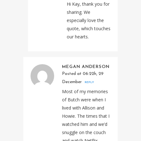
Hi Kay, thank you for
sharing. We
especially love the
quote, which touches
our hearts.
MEGAN ANDERSON
Posted at 06:22h, 29
December
REPLY
Most of my memories
of Butch were when I
lived with Allison and
Howie. The times that I
watched him and we’d
snuggle on the couch
and watch Netflix