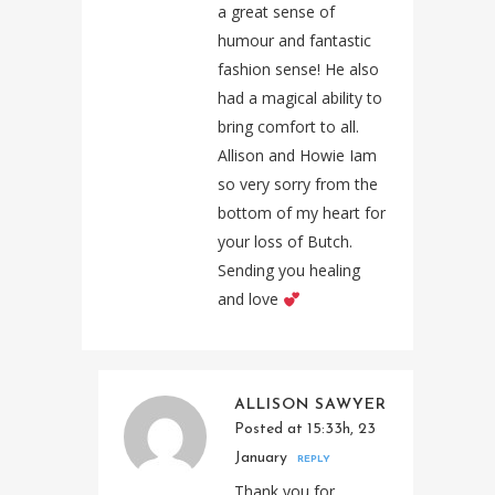
a great sense of
humour and fantastic
fashion sense! He also
had a magical ability to
bring comfort to all.
Allison and Howie Iam
so very sorry from the
bottom of my heart for
your loss of Butch.
Sending you healing
and love
ALLISON SAWYER
Posted at 15:33h, 23
January
REPLY
Thank you for