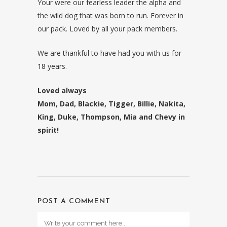
Your were our fearless leader the alpha and
the wild dog that was born to run. Forever in
our pack. Loved by all your pack members.
We are thankful to have had you with us for
18 years.
Loved always
Mom, Dad, Blackie, Tigger, Billie, Nakita,
King, Duke, Thompson, Mia and Chevy in
spirit!
POST A COMMENT