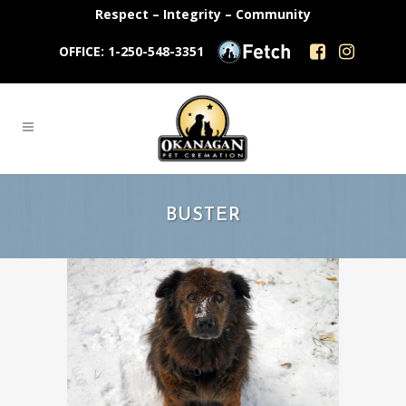
Respect – Integrity – Community
OFFICE: 1-250-548-3351
BUSTER