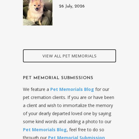
26 July, 2026
VIEW ALL PET MEMORIALS
PET MEMORIAL SUBMISSIONS
We feature a
Pet Memorials Blog
for our
pet cremation clients. If you are or have been
a client and wish to immortalize the memory
of your dearly departed loved one by saying
some kind words and adding a photo to our
Pet Memorials Blog
, feel free to do so
through our
Pet Memorial Submission