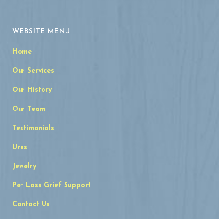
WEBSITE MENU
Home
Our Services
Our History
Our Team
Testimonials
Urns
Jewelry
Pet Loss Grief Support
Contact Us