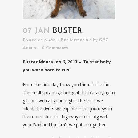
07 JAN
BUSTER
Posted at 12:45h
in
Pet Memorials
by
OPC
Admin
0 Comments
Buster Moore Jan 6, 2013 – “Buster baby
you were born to run”
From the first day I saw you there locked in
the small spca cage biting at the bars trying to
get out with all your might. The trails we
hiked, the rivers we explored, the journeys in
the mountains, the highways in the rig with
your Dad and the km’s we put in together.