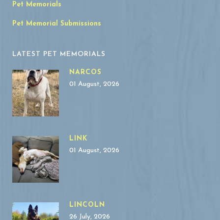
Pet Memorials
Pet Memorial Submissions
LATEST PET MEMORIALS
NARCOS
01 August, 2026
LINK
01 August, 2026
LINCOLN
26 July, 2026