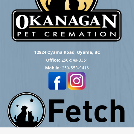
12824 Oyama Road, Oyama, BC
Office:
250-548-3351
Mobile:
250-558-9416