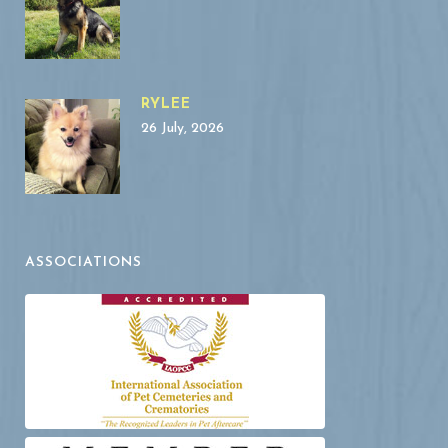
RYLEE
26 July, 2026
ASSOCIATIONS