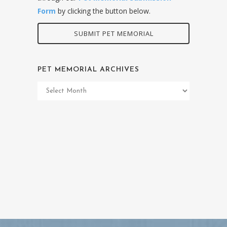
Form
by clicking the button below.
SUBMIT PET MEMORIAL
PET MEMORIAL ARCHIVES
Pet
Memorial
Archives