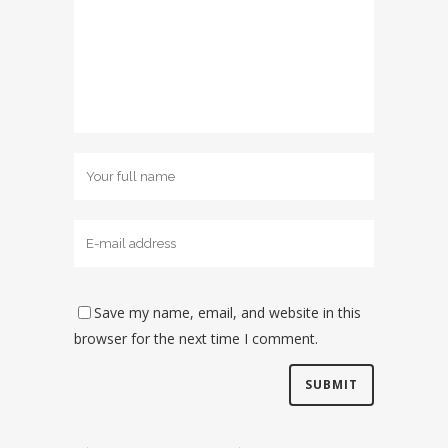
Save my name, email, and website in this
browser for the next time I comment.