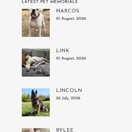
LATEST PET MEMORIALS
NARCOS
01 August, 2026
LINK
01 August, 2026
LINCOLN
26 July, 2026
RYLEE