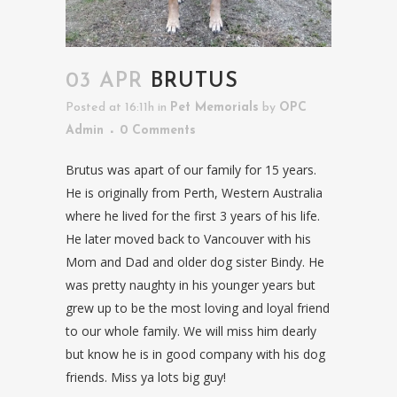
03 APR
BRUTUS
Posted at 16:11h
in
Pet Memorials
by
OPC
Admin
0 Comments
Brutus was apart of our family for 15 years.
He is originally from Perth, Western Australia
where he lived for the first 3 years of his life.
He later moved back to Vancouver with his
Mom and Dad and older dog sister Bindy. He
was pretty naughty in his younger years but
grew up to be the most loving and loyal friend
to our whole family. We will miss him dearly
but know he is in good company with his dog
friends. Miss ya lots big guy!