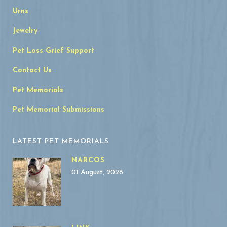
Urns
Jewelry
Pet Loss Grief Support
Contact Us
Pet Memorials
Pet Memorial Submissions
LATEST PET MEMORIALS
NARCOS
01 August, 2026