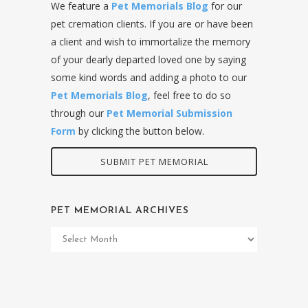
We feature a
Pet Memorials Blog
for our
pet cremation clients. If you are or have been
a client and wish to immortalize the memory
of your dearly departed loved one by saying
some kind words and adding a photo to our
Pet Memorials Blog
, feel free to do so
through our
Pet Memorial Submission
Form
by clicking the button below.
SUBMIT PET MEMORIAL
PET MEMORIAL ARCHIVES
Pet
Memorial
Archives