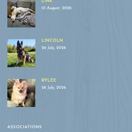
LINK
01 August, 2026
LINCOLN
26 July, 2026
RYLEE
26 July, 2026
ASSOCIATIONS