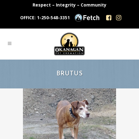
Respect – Integrity – Community
OFFICE: 1-250-548-3351
BRUTUS