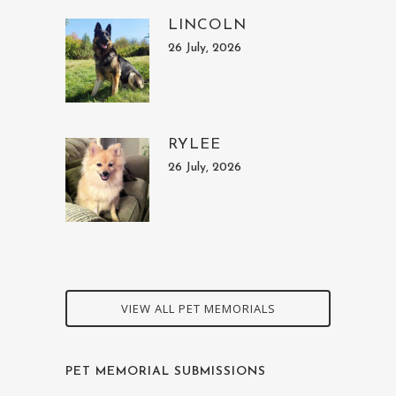
LINCOLN
26 July, 2026
RYLEE
26 July, 2026
VIEW ALL PET MEMORIALS
PET MEMORIAL SUBMISSIONS