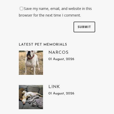
Save my name, email, and website in this
browser for the next time I comment.
LATEST PET MEMORIALS
NARCOS
01 August, 2026
LINK
01 August, 2026