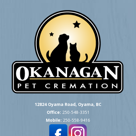
12824 Oyama Road, Oyama, BC
Office:
250-548-3351
Mobile:
250-558-9416