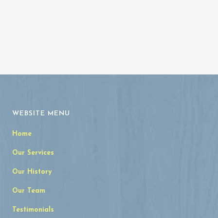
WEBSITE MENU
Home
Our Services
Our History
Our Team
Testimonials