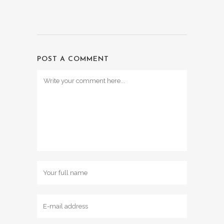
POST A COMMENT