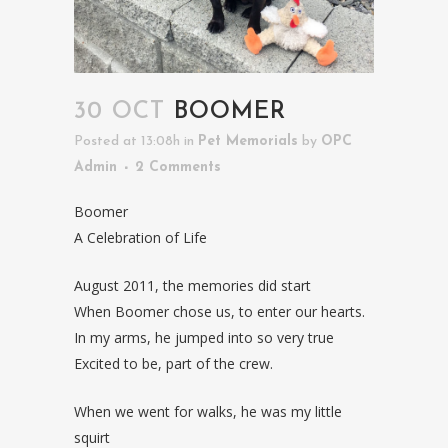
30 OCT
BOOMER
Posted at 13:08h
in
Pet Memorials
by
OPC
Admin
2 Comments
Boomer
A Celebration of Life
August 2011, the memories did start
When Boomer chose us, to enter our hearts.
In my arms, he jumped into so very true
Excited to be, part of the crew.
When we went for walks, he was my little
squirt