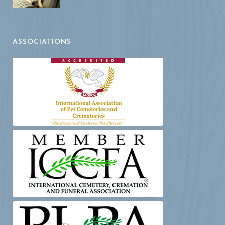
ASSOCIATIONS