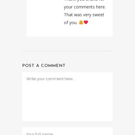
your comments here.
That was very sweet
of you.
POST A COMMENT