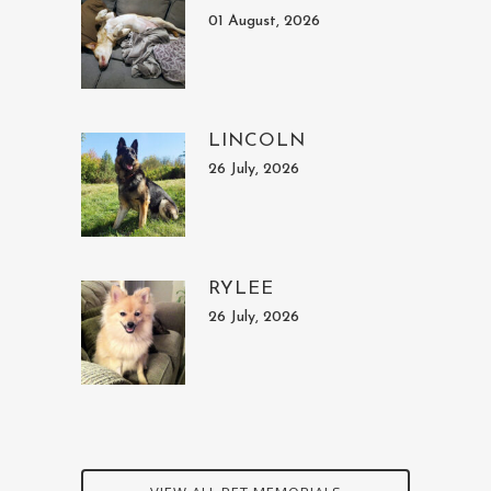
01 August, 2026
LINCOLN
26 July, 2026
RYLEE
26 July, 2026