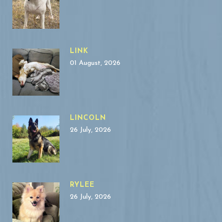
LINK
01 August, 2026
LINCOLN
26 July, 2026
RYLEE
26 July, 2026