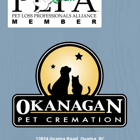
12824 Oyama Road, Oyama, BC