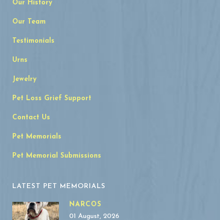
Our History
Our Team
Testimonials
Urns
Jewelry
Pet Loss Grief Support
Contact Us
Pet Memorials
Pet Memorial Submissions
LATEST PET MEMORIALS
NARCOS
01 August, 2026