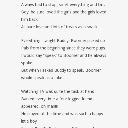
Always had to stop, smell everything and flirt.
Boy, he sure loved the girls and the girls loved
him back
All pure love and lots of treats as a snack
Everything I taught Buddy, Boomer picked up
Pals from the beginning since they were pups.
I would say “Speak” to Boomer and he always
spoke
But when I asked Buddy to speak, Boomer
would speak as a joke.
Watching TV was quite the task at hand
Barked every time a four legged friend
appeared, oh man!!!
He played all the time and was such a happy
little boy