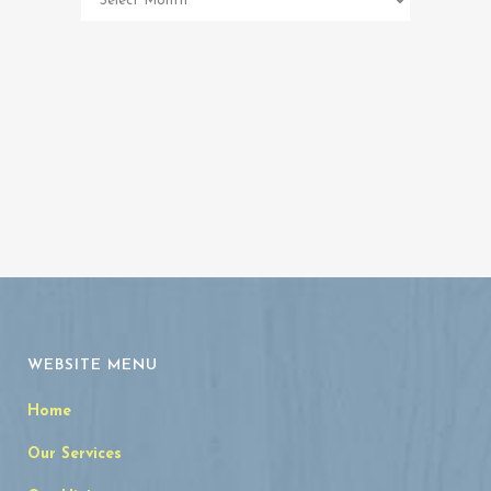
Memorial
Archives
WEBSITE MENU
Home
Our Services