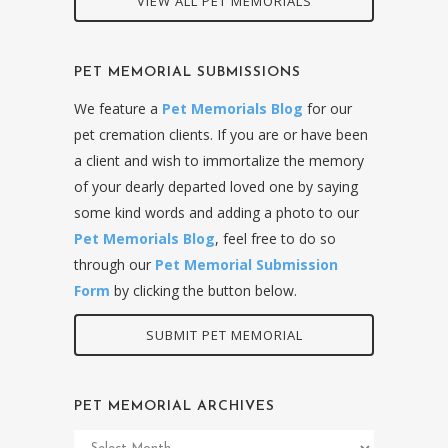
VIEW ALL PET MEMORIALS
PET MEMORIAL SUBMISSIONS
We feature a
Pet Memorials Blog
for our
pet cremation clients. If you are or have been
a client and wish to immortalize the memory
of your dearly departed loved one by saying
some kind words and adding a photo to our
Pet Memorials Blog
, feel free to do so
through our
Pet Memorial Submission
Form
by clicking the button below.
SUBMIT PET MEMORIAL
PET MEMORIAL ARCHIVES
Pet