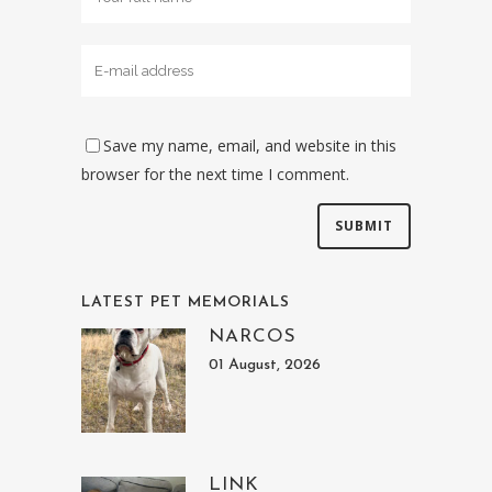
Save my name, email, and website in this
browser for the next time I comment.
LATEST PET MEMORIALS
NARCOS
01 August, 2026
LINK