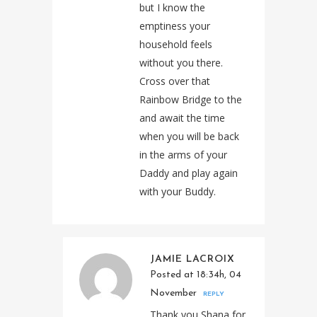
but I know the
emptiness your
household feels
without you there.
Cross over that
Rainbow Bridge to the
and await the time
when you will be back
in the arms of your
Daddy and play again
with your Buddy.
JAMIE LACROIX
Posted at 18:34h, 04
November
REPLY
Thank you Shana for