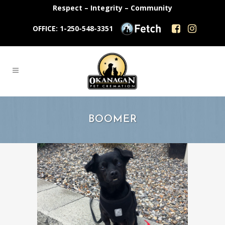
Respect – Integrity – Community
OFFICE: 1-250-548-3351
BOOMER