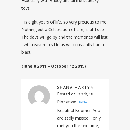
Especially with Buddy and all the squeaky
toys.
His eight years of life, so very precious to me
Nothing but a Celebration of Life, is all I see.
The days will go by and the memories will last
I will treasure his life as we constantly had a
blast.
(June 8 2011 – October 12 2019)
SHANA MARTYN
Posted at 13:57h, 01
November
REPLY
Beautiful Boomer. You
are sadly missed. I only
met you the one time,