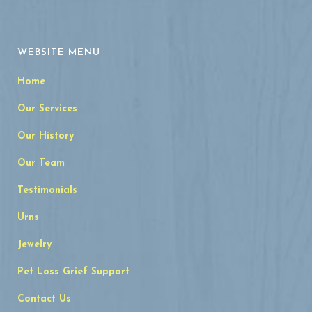
WEBSITE MENU
Home
Our Services
Our History
Our Team
Testimonials
Urns
Jewelry
Pet Loss Grief Support
Contact Us