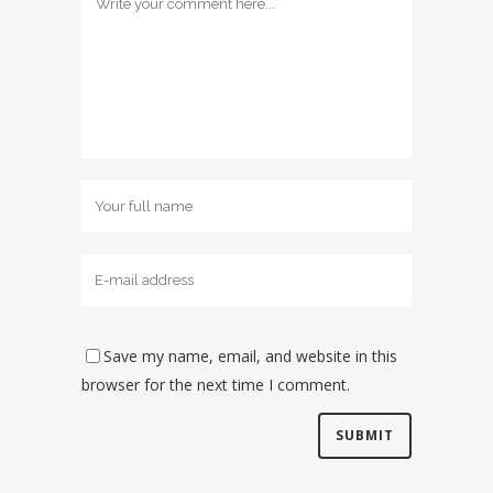
Save my name, email, and website in this
browser for the next time I comment.