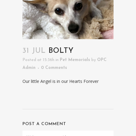
31 JUL
BOLTY
Posted at 15:36h
in
Pet Memorials
by
OPC
Admin
0 Comments
Our little Angel is in our Hearts Forever
POST A COMMENT