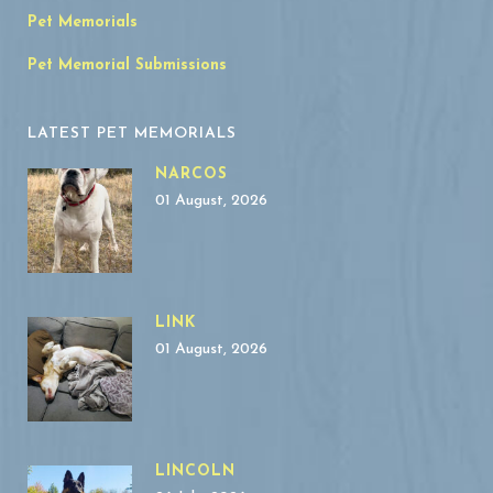
Pet Memorials
Pet Memorial Submissions
LATEST PET MEMORIALS
NARCOS
01 August, 2026
LINK
01 August, 2026
LINCOLN