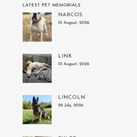
LATEST PET MEMORIALS
NARCOS
01 August, 2026
LINK
01 August, 2026
LINCOLN
26 July, 2026