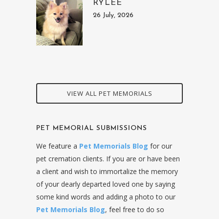
RYLEE
26 July, 2026
VIEW ALL PET MEMORIALS
PET MEMORIAL SUBMISSIONS
We feature a
Pet Memorials Blog
for our
pet cremation clients. If you are or have been
a client and wish to immortalize the memory
of your dearly departed loved one by saying
some kind words and adding a photo to our
Pet Memorials Blog
, feel free to do so