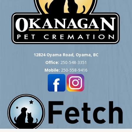
12824 Oyama Road, Oyama, BC
Office:
250-548-3351
Mobile:
250-558-9416