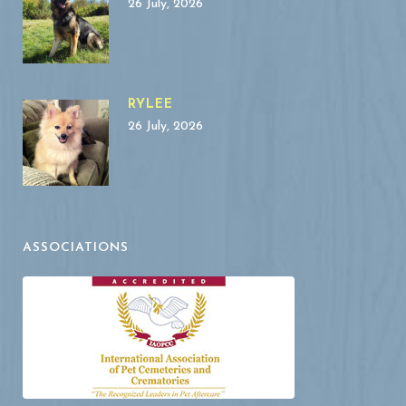
26 July, 2026
RYLEE
26 July, 2026
ASSOCIATIONS