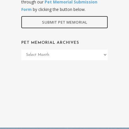
through our
Pet Memorial Submission
Form
by clicking the button below.
SUBMIT PET MEMORIAL
PET MEMORIAL ARCHIVES
Pet
Memorial
Archives