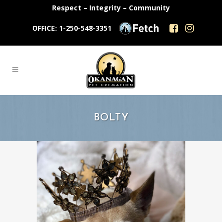
Respect – Integrity – Community
OFFICE: 1-250-548-3351
BOLTY