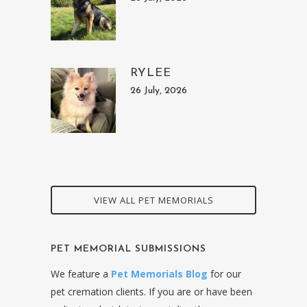
RYLEE
26 July, 2026
VIEW ALL PET MEMORIALS
PET MEMORIAL SUBMISSIONS
We feature a
Pet Memorials Blog
for our
pet cremation clients. If you are or have been