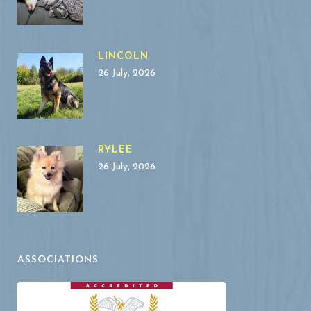
LINCOLN
26 July, 2026
RYLEE
26 July, 2026
ASSOCIATIONS