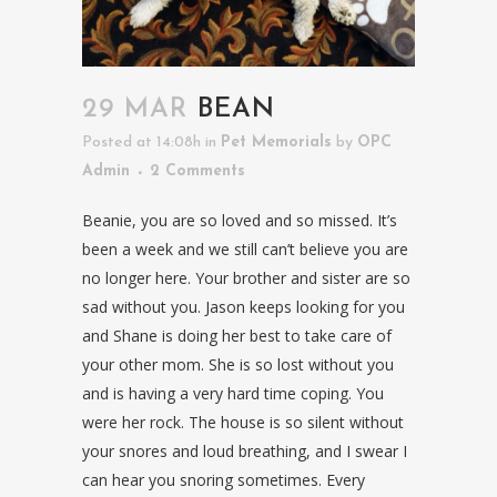
29 MAR
BEAN
Posted at 14:08h
in
Pet Memorials
by
OPC
Admin
2 Comments
Beanie, you are so loved and so missed. It’s
been a week and we still can’t believe you are
no longer here. Your brother and sister are so
sad without you. Jason keeps looking for you
and Shane is doing her best to take care of
your other mom. She is so lost without you
and is having a very hard time coping. You
were her rock. The house is so silent without
your snores and loud breathing, and I swear I
can hear you snoring sometimes. Every