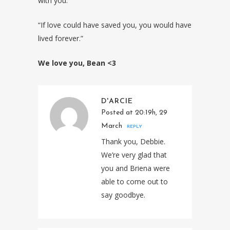
with you.
“If love could have saved you, you would have
lived forever.”
We love you, Bean <3
D'ARCIE
Posted at 20:19h, 29
March
REPLY
Thank you, Debbie.
We’re very glad that
you and Briena were
able to come out to
say goodbye.