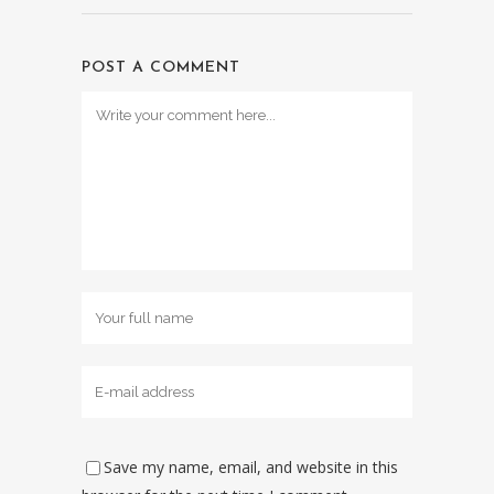
POST A COMMENT
Save my name, email, and website in this