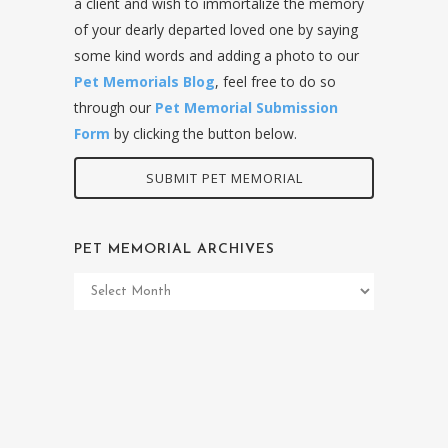
a client and wish to immortalize the memory
of your dearly departed loved one by saying
some kind words and adding a photo to our
Pet Memorials Blog
, feel free to do so
through our
Pet Memorial Submission
Form
by clicking the button below.
SUBMIT PET MEMORIAL
PET MEMORIAL ARCHIVES
Pet
Memorial
Archives