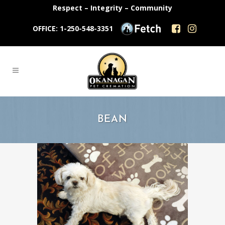
Respect – Integrity – Community
OFFICE: 1-250-548-3351
BEAN