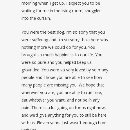
morning when I get up, I expect you to be
waiting for me in the living room, snuggled
into the curtain.
You were the best dog. I’m so sorry that you
were suffering and I’m so sorry that there was
nothing more we could do for you. You
brought so much happiness to our life. You
were so pure and you helped keep us
grounded. You were so very loved by so many
people and I hope you are able to see how
many people are missing you. We hope that
wherever you are, you are able to run free,
eat whatever you want, and not be in any
pain. There is a lot going on for us right now,
and we’d give anything for you to still be here
with us. Eleven years just wasn’t enough time