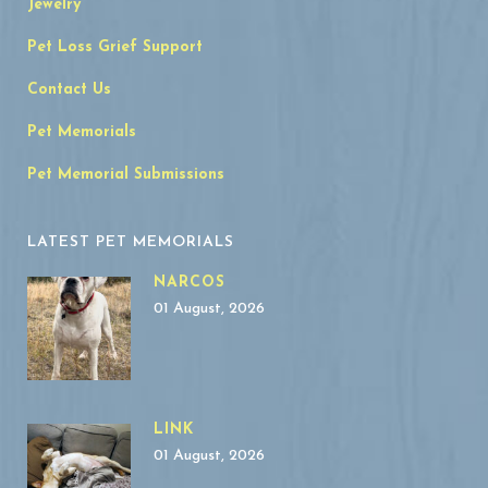
Jewelry
Pet Loss Grief Support
Contact Us
Pet Memorials
Pet Memorial Submissions
LATEST PET MEMORIALS
NARCOS
01 August, 2026
LINK
01 August, 2026