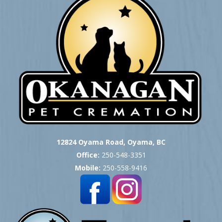
12824 Oyama Road, Oyama, BC
Office:
250-548-3351
Mobile:
250-558-9416