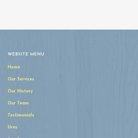
WEBSITE MENU
Home
Our Services
Our History
Our Team
Testimonials
Urns