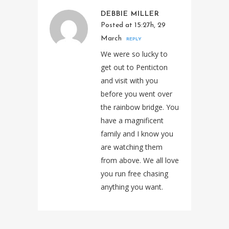
DEBBIE MILLER
Posted at 15:27h, 29
March
REPLY
We were so lucky to
get out to Penticton
and visit with you
before you went over
the rainbow bridge. You
have a magnificent
family and I know you
are watching them
from above. We all love
you run free chasing
anything you want.