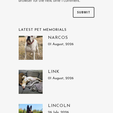
browser for the next time I comment.
LATEST PET MEMORIALS
NARCOS
01 August, 2026
LINK
01 August, 2026
LINCOLN
26 July, 2026