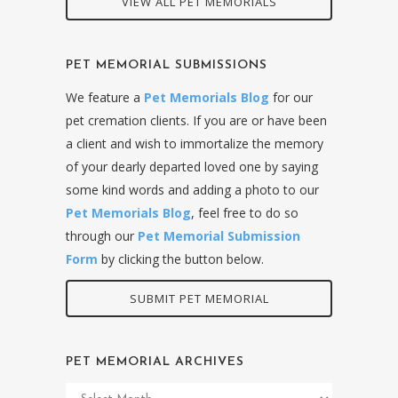
VIEW ALL PET MEMORIALS
PET MEMORIAL SUBMISSIONS
We feature a
Pet Memorials Blog
for our
pet cremation clients. If you are or have been
a client and wish to immortalize the memory
of your dearly departed loved one by saying
some kind words and adding a photo to our
Pet Memorials Blog
, feel free to do so
through our
Pet Memorial Submission
Form
by clicking the button below.
SUBMIT PET MEMORIAL
PET MEMORIAL ARCHIVES
Pet