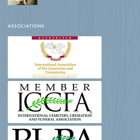
ASSOCIATIONS