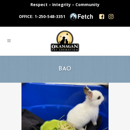
Respect – Integrity – Community
OFFICE: 1-250-548-3351
BAO