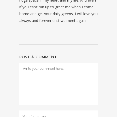
huge space in my heart and my life. And even
if you can’t run up to greet me when I come
home and get your daily greens, I will love you
always and forever until we meet again
POST A COMMENT