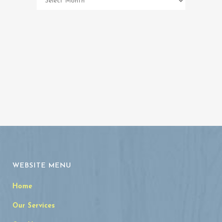
Memorial
Archives
WEBSITE MENU
Home
Our Services