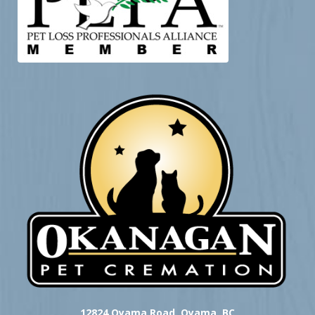
12824 Oyama Road, Oyama, BC