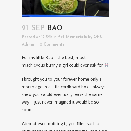
21 SEP
BAO
Posted at 17:52h
in
Pet Memorials
by
OPC
Admin
0 Comments
For my little Bao – the best, most
mischievous bunny a girl could ever ask for
I brought you to your forever home only a
month ago in a little cardboard box. I always
knew you would eventually leave the same
way, I just never imagined it would be so
soon.
Without even noticing it, you filled such a