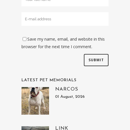
Save my name, email, and website in this
browser for the next time I comment.
LATEST PET MEMORIALS
NARCOS
01 August, 2026
LINK