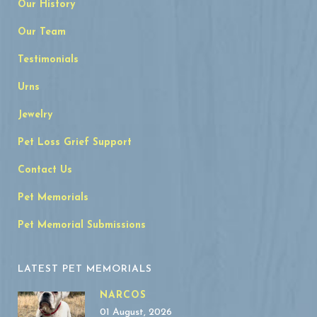
Our History
Our Team
Testimonials
Urns
Jewelry
Pet Loss Grief Support
Contact Us
Pet Memorials
Pet Memorial Submissions
LATEST PET MEMORIALS
NARCOS
01 August, 2026