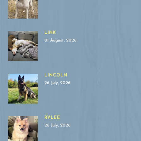
LINK
01 August, 2026
LINCOLN
26 July, 2026
RYLEE
26 July, 2026