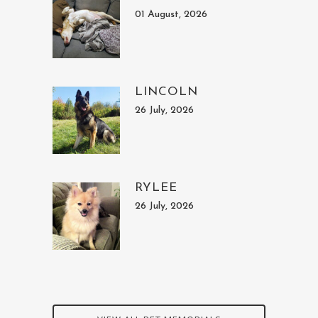
01 August, 2026
LINCOLN
26 July, 2026
RYLEE
26 July, 2026