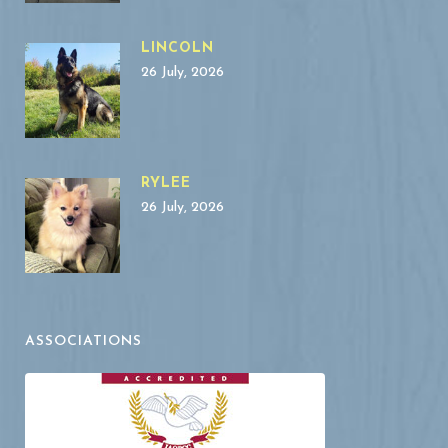
LINCOLN
26 July, 2026
RYLEE
26 July, 2026
ASSOCIATIONS