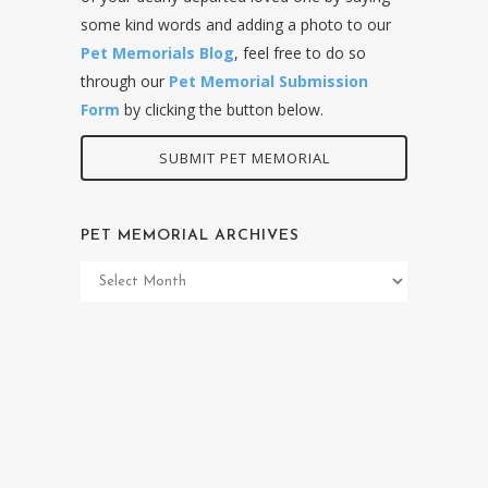
some kind words and adding a photo to our
Pet Memorials Blog
, feel free to do so
through our
Pet Memorial Submission
Form
by clicking the button below.
SUBMIT PET MEMORIAL
PET MEMORIAL ARCHIVES
Pet
Memorial
Archives