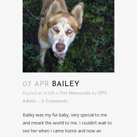
07 APR
BAILEY
Posted at 12:23h
in
Pet Memorials
by
OPC
Admin
0 Comments
Bailey was my fur baby, very special to me
and meant the world to me. I couldn’t wait to
see her when I came home and now an