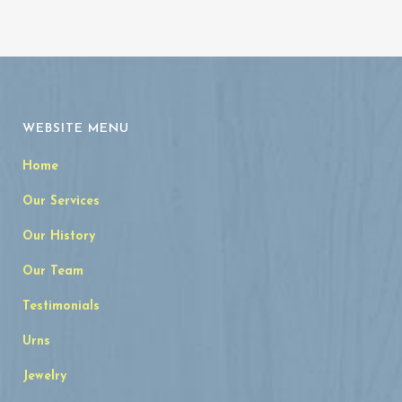
WEBSITE MENU
Home
Our Services
Our History
Our Team
Testimonials
Urns
Jewelry