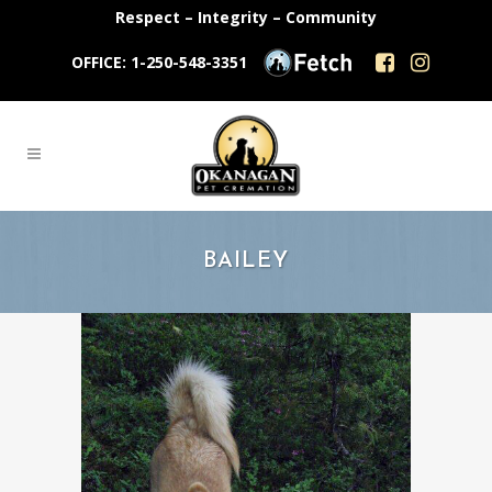
Respect – Integrity – Community
OFFICE: 1-250-548-3351
BAILEY