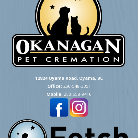
12824 Oyama Road, Oyama, BC
Office:
250-548-3351
Mobile:
250-558-9416