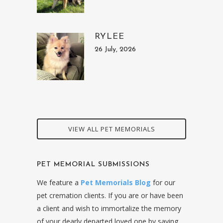
RYLEE
26 July, 2026
VIEW ALL PET MEMORIALS
PET MEMORIAL SUBMISSIONS
We feature a
Pet Memorials Blog
for our
pet cremation clients. If you are or have been
a client and wish to immortalize the memory
of your dearly departed loved one by saying