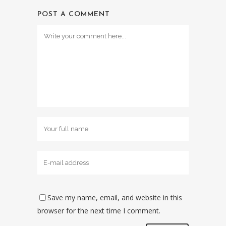
POST A COMMENT
Save my name, email, and website in this
browser for the next time I comment.