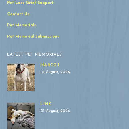
Pet Loss Grief Support
Contact Us
Pet Memorials
Pet Memorial Submissions
LATEST PET MEMORIALS
NARCOS
01 August, 2026
LINK
01 August, 2026