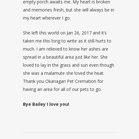
empty porch awaits me. My heart is broken
and memories fresh, but she will always be in
my heart wherever I go.
She left this world on Jan 26, 2017 and it’s
taken me this long to write as it still hurts to
much. I am relieved to know her ashes are
spread in a beautiful area just like her. She
loved to lay in the grass and sun even though
she was a malamute she loved the heat.
Thank you Okanagan Pet Cremation for
having an area for all of our pets to go.
Bye Bailey I love you!