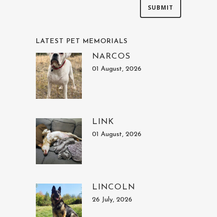
LATEST PET MEMORIALS
NARCOS
01 August, 2026
LINK
01 August, 2026
LINCOLN
26 July, 2026