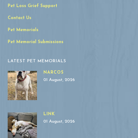
Pet Loss Grief Support
Contact Us
Pet Memorials
Pet Memorial Submissions
LATEST PET MEMORIALS
NARCOS
01 August, 2026
LINK
01 August, 2026