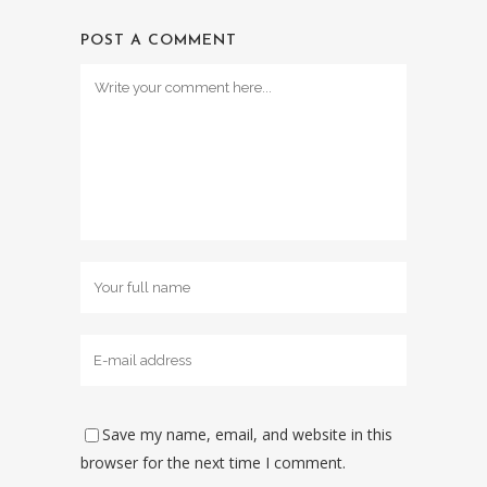
POST A COMMENT
Save my name, email, and website in this
browser for the next time I comment.