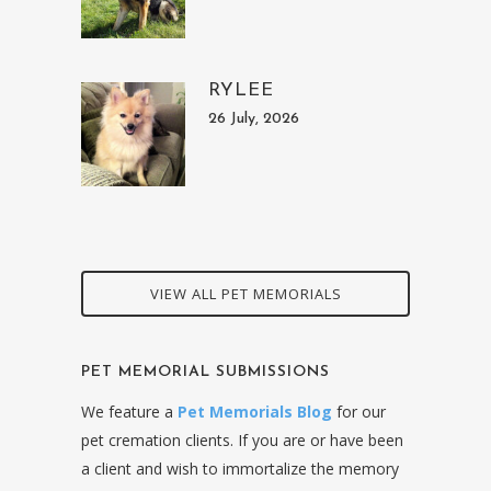
RYLEE
26 July, 2026
VIEW ALL PET MEMORIALS
PET MEMORIAL SUBMISSIONS
We feature a
Pet Memorials Blog
for our
pet cremation clients. If you are or have been
a client and wish to immortalize the memory