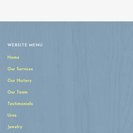
WEBSITE MENU
Home
Our Services
Our History
Our Team
Testimonials
Urns
Jewelry