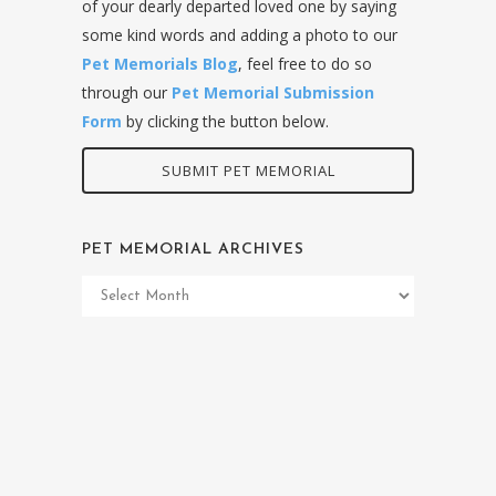
of your dearly departed loved one by saying
some kind words and adding a photo to our
Pet Memorials Blog
, feel free to do so
through our
Pet Memorial Submission
Form
by clicking the button below.
SUBMIT PET MEMORIAL
PET MEMORIAL ARCHIVES
Pet
Memorial
Archives