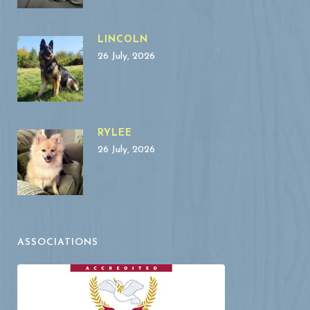
LINCOLN
26 July, 2026
RYLEE
26 July, 2026
ASSOCIATIONS