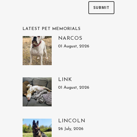
LATEST PET MEMORIALS
NARCOS
01 August, 2026
LINK
01 August, 2026
LINCOLN
26 July, 2026