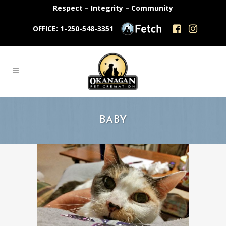
Respect – Integrity – Community
OFFICE: 1-250-548-3351
BABY