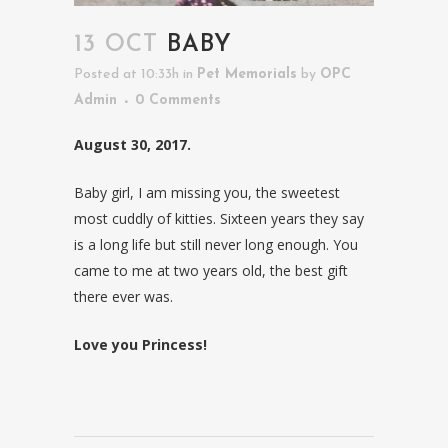
13 OCT
BABY
Posted at 10:33h
in
Pet Memorials
by
OPC
Admin
0 Comments
August 30, 2017.
Baby girl, I am missing you, the sweetest
most cuddly of kitties. Sixteen years they say
is a long life but still never long enough. You
came to me at two years old, the best gift
there ever was.
Love you Princess!