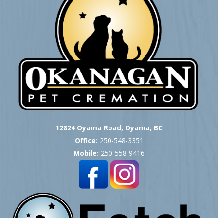
12824 Oyama Road, Oyama, BC
Office:
250-548-3351
Mobile:
250-558-9416