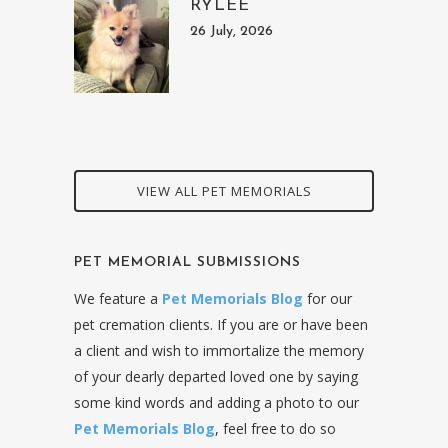
RYLEE
26 July, 2026
VIEW ALL PET MEMORIALS
PET MEMORIAL SUBMISSIONS
We feature a
Pet Memorials Blog
for our
pet cremation clients. If you are or have been
a client and wish to immortalize the memory
of your dearly departed loved one by saying
some kind words and adding a photo to our
Pet Memorials Blog
, feel free to do so