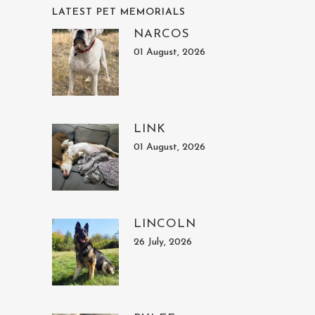
LATEST PET MEMORIALS
NARCOS
01 August, 2026
LINK
01 August, 2026
LINCOLN
26 July, 2026