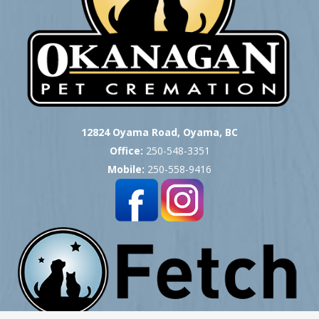
12824 Oyama Road, Oyama, BC
Office:
250-548-3351
Mobile:
250-558-9416