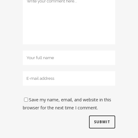
Save my name, email, and website in this
browser for the next time I comment.