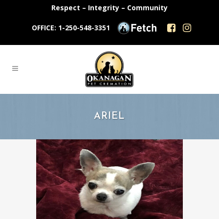
Respect – Integrity – Community
OFFICE: 1-250-548-3351
ARIEL