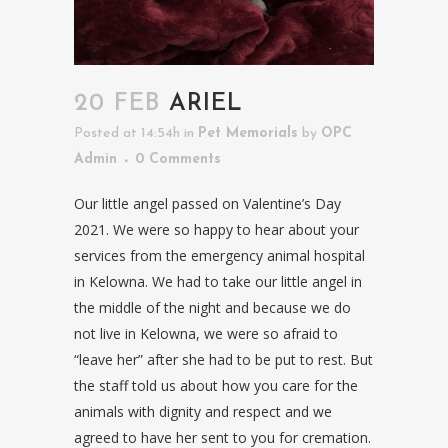
20 FEB
ARIEL
Posted at 14:54h
in
Pet Memorials
by
OPC
Admin
0 Comments
Our little angel passed on Valentine’s Day
2021. We were so happy to hear about your
services from the emergency animal hospital
in Kelowna. We had to take our little angel in
the middle of the night and because we do
not live in Kelowna, we were so afraid to
“leave her” after she had to be put to rest. But
the staff told us about how you care for the
animals with dignity and respect and we
agreed to have her sent to you for cremation.