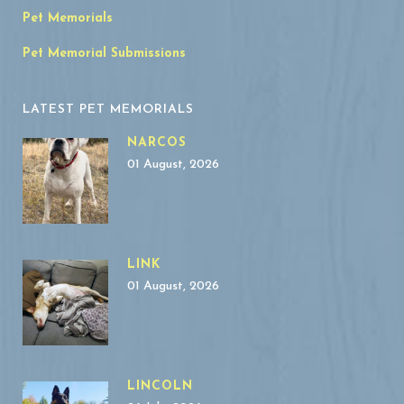
Pet Memorials
Pet Memorial Submissions
LATEST PET MEMORIALS
NARCOS
01 August, 2026
LINK
01 August, 2026
LINCOLN