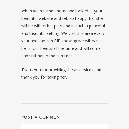
When we returned home we looked at your
beautiful website and felt so happy that she
will be with other pets and in such a peaceful
and beautiful setting. We visit this area every
year and she can RIP knowing we will have
her in our hearts all the time and will come
and visit her in the summer.
Thank you for providing these services and
thank you for taking her.
POST A COMMENT