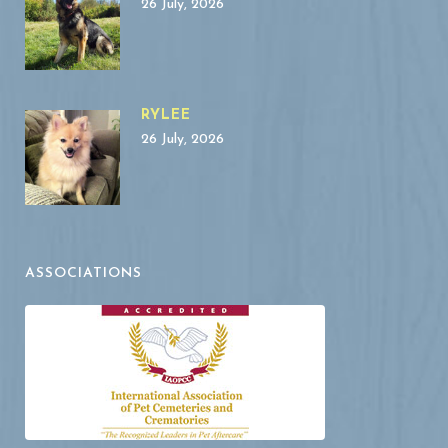
26 July, 2026
RYLEE
26 July, 2026
ASSOCIATIONS