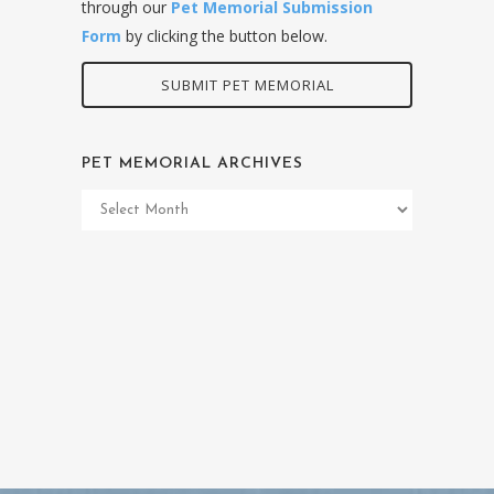
through our
Pet Memorial Submission
Form
by clicking the button below.
SUBMIT PET MEMORIAL
PET MEMORIAL ARCHIVES
Pet
Memorial
Archives