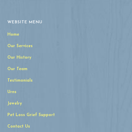
WEBSITE MENU
Home
Our Services
Our History
Our Team
Testimonials
Urns
Jewelry
Pet Loss Grief Support
Contact Us