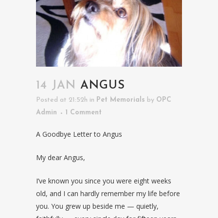
14 JAN
ANGUS
Posted at 21:52h
in
Pet Memorials
by
OPC
Admin
1 Comment
A Goodbye Letter to Angus
My dear Angus,
I’ve known you since you were eight weeks
old, and I can hardly remember my life before
you. You grew up beside me — quietly,