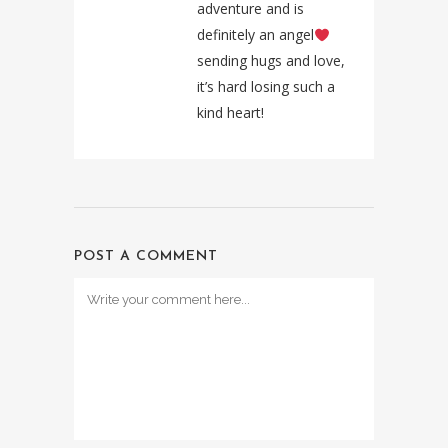
adventure and is
definitely an angel
sending hugs and love,
it’s hard losing such a
kind heart!
POST A COMMENT