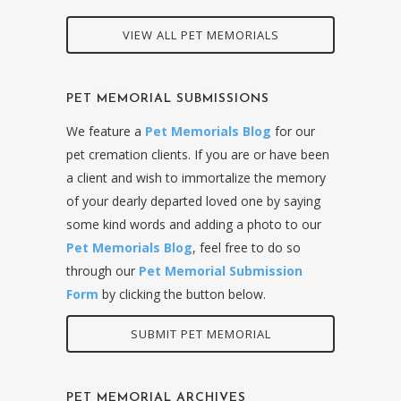
VIEW ALL PET MEMORIALS
PET MEMORIAL SUBMISSIONS
We feature a
Pet Memorials Blog
for our
pet cremation clients. If you are or have been
a client and wish to immortalize the memory
of your dearly departed loved one by saying
some kind words and adding a photo to our
Pet Memorials Blog
, feel free to do so
through our
Pet Memorial Submission
Form
by clicking the button below.
SUBMIT PET MEMORIAL
PET MEMORIAL ARCHIVES