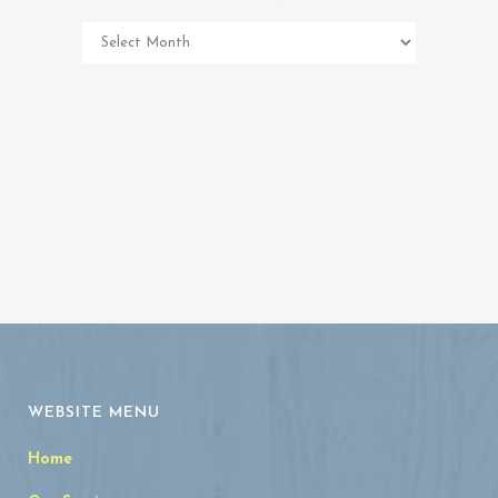
Pet
Memorial
Archives
WEBSITE MENU
Home