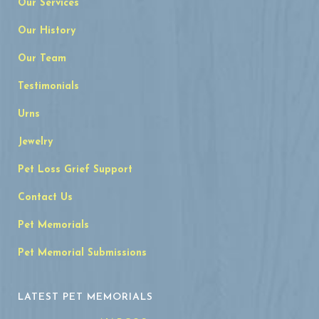
Our Services
Our History
Our Team
Testimonials
Urns
Jewelry
Pet Loss Grief Support
Contact Us
Pet Memorials
Pet Memorial Submissions
LATEST PET MEMORIALS