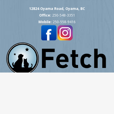
12824 Oyama Road, Oyama, BC
Office:
250-548-3351
Mobile:
250-558-9416
Copyright © 2007 -
2026
Okanagan Pet Cremation
- All Rights Reserved
Website Hosting, Design, Development & Support by ProCreative Labs