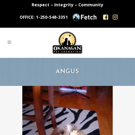
Respect – Integrity – Community
OFFICE: 1-250-548-3351
ANGUS