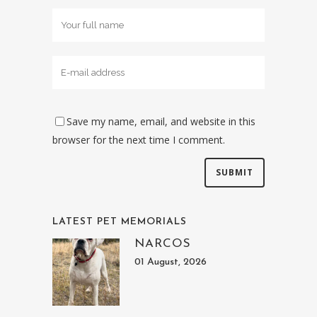
Save my name, email, and website in this
browser for the next time I comment.
LATEST PET MEMORIALS
NARCOS
01 August, 2026