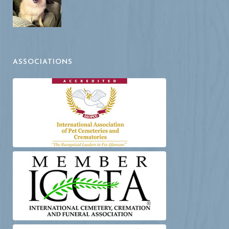
ASSOCIATIONS