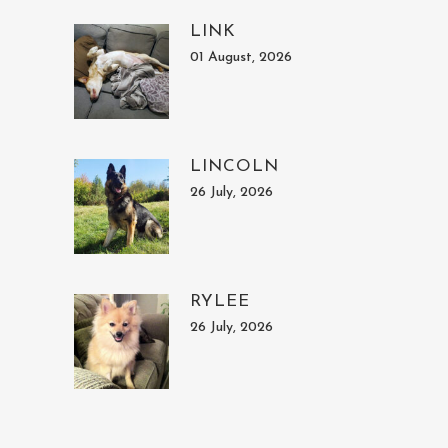
LINK
01 August, 2026
LINCOLN
26 July, 2026
RYLEE
26 July, 2026