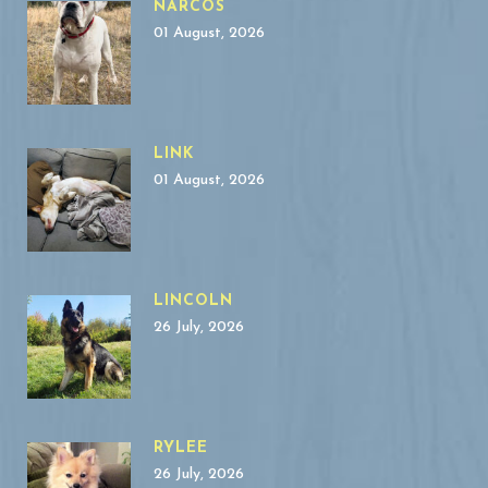
NARCOS
01 August, 2026
LINK
01 August, 2026
LINCOLN
26 July, 2026
RYLEE
26 July, 2026