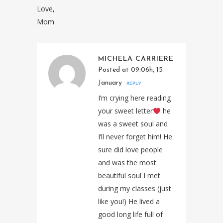
Love,
Mom
MICHELA CARRIERE
Posted at 09:06h, 15
January
REPLY
I’m crying here reading
your sweet letter
he
was a sweet soul and
I’ll never forget him! He
sure did love people
and was the most
beautiful soul I met
during my classes (just
like you!) He lived a
good long life full of