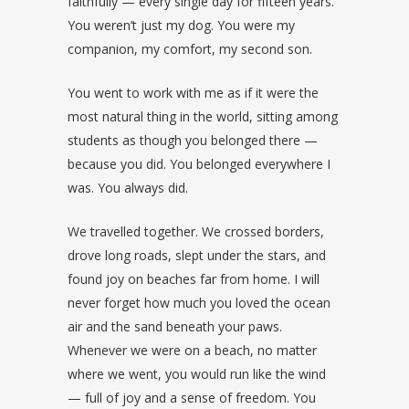
faithfully — every single day for fifteen years.
You weren’t just my dog. You were my
companion, my comfort, my second son.
You went to work with me as if it were the
most natural thing in the world, sitting among
students as though you belonged there —
because you did. You belonged everywhere I
was. You always did.
We travelled together. We crossed borders,
drove long roads, slept under the stars, and
found joy on beaches far from home. I will
never forget how much you loved the ocean
air and the sand beneath your paws.
Whenever we were on a beach, no matter
where we went, you would run like the wind
— full of joy and a sense of freedom. You