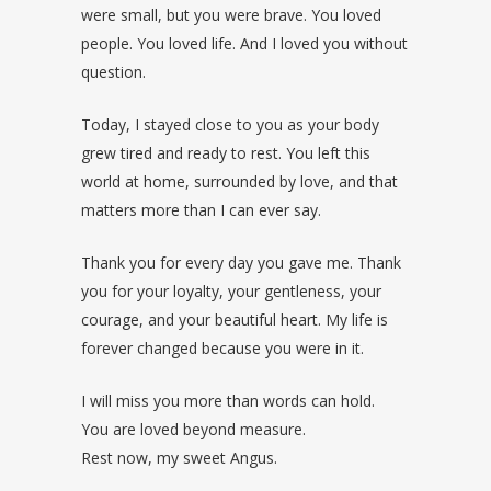
were small, but you were brave. You loved
people. You loved life. And I loved you without
question.
Today, I stayed close to you as your body
grew tired and ready to rest. You left this
world at home, surrounded by love, and that
matters more than I can ever say.
Thank you for every day you gave me. Thank
you for your loyalty, your gentleness, your
courage, and your beautiful heart. My life is
forever changed because you were in it.
I will miss you more than words can hold.
You are loved beyond measure.
Rest now, my sweet Angus.