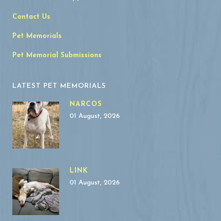
Contact Us
Pet Memorials
Pet Memorial Submissions
LATEST PET MEMORIALS
NARCOS
01 August, 2026
LINK
01 August, 2026