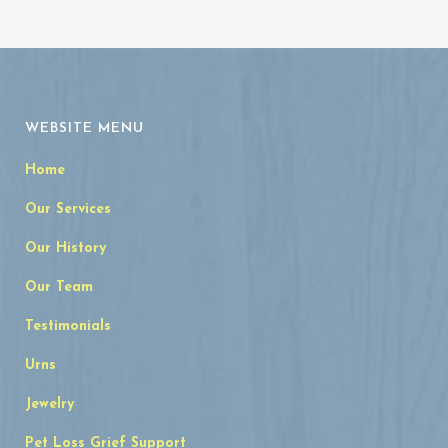
WEBSITE MENU
Home
Our Services
Our History
Our Team
Testimonials
Urns
Jewelry
Pet Loss Grief Support