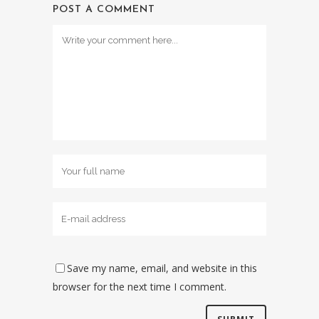
POST A COMMENT
Save my name, email, and website in this
browser for the next time I comment.