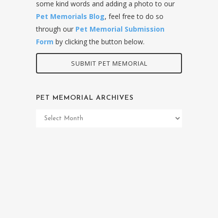
some kind words and adding a photo to our
Pet Memorials Blog
, feel free to do so
through our
Pet Memorial Submission
Form
by clicking the button below.
SUBMIT PET MEMORIAL
PET MEMORIAL ARCHIVES
Pet
Memorial
Archives