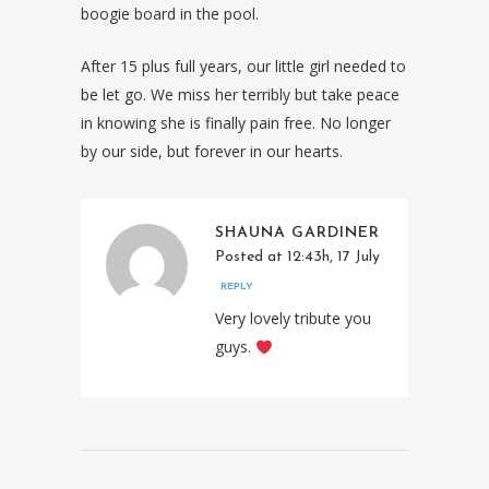
boogie board in the pool.
After 15 plus full years, our little girl needed to
be let go. We miss her terribly but take peace
in knowing she is finally pain free. No longer
by our side, but forever in our hearts.
SHAUNA GARDINER
Posted at 12:43h, 17 July
REPLY
Very lovely tribute you
guys.