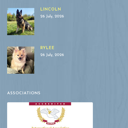
LINCOLN
26 July, 2026
RYLEE
26 July, 2026
ASSOCIATIONS