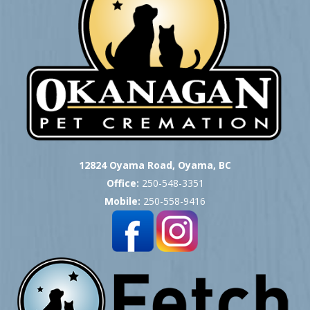
12824 Oyama Road, Oyama, BC
Office:
250-548-3351
Mobile:
250-558-9416