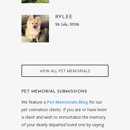
RYLEE
26 July, 2026
VIEW ALL PET MEMORIALS
PET MEMORIAL SUBMISSIONS
We feature a
Pet Memorials Blog
for our
pet cremation clients. If you are or have been
a client and wish to immortalize the memory
of your dearly departed loved one by saying