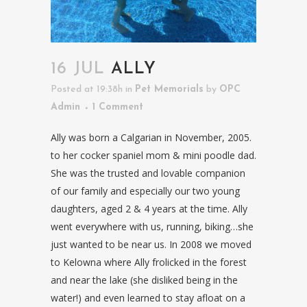
16 JUL
ALLY
Posted at 19:38h
in
Pet Memorials
by
OPC
Admin
1 Comment
Ally was born a Calgarian in November, 2005.
to her cocker spaniel mom & mini poodle dad.
She was the trusted and lovable companion
of our family and especially our two young
daughters, aged 2 & 4 years at the time. Ally
went everywhere with us, running, biking…she
just wanted to be near us. In 2008 we moved
to Kelowna where Ally frolicked in the forest
and near the lake (she disliked being in the
water!) and even learned to stay afloat on a