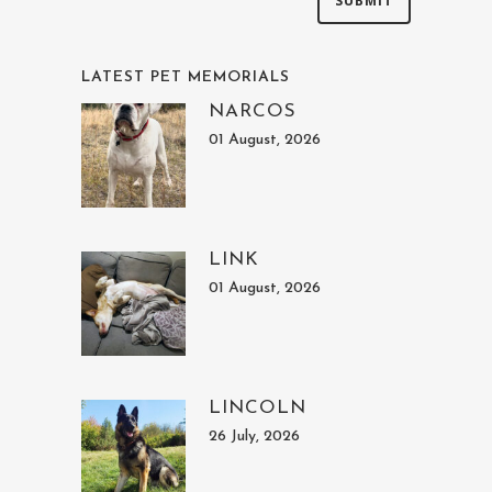
LATEST PET MEMORIALS
NARCOS
01 August, 2026
LINK
01 August, 2026
LINCOLN
26 July, 2026