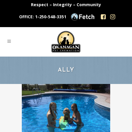
Respect – Integrity – Community
OFFICE: 1-250-548-3351
ALLY