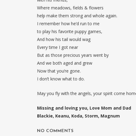
Where meadows, fields & flowers
help make them strong and whole again.
I remember how he’d run to me
to play his favorite puppy games,
And how his tail would wag
Every time I got near
But as those precious years went by
And we both aged and grew
Now that you’re gone.
I don’t know what to do.
May you fly with the angels, your spirit come home
Missing and loving you, Love Mom and Dad
Blackie, Keanu, Koda, Storm, Magnum
NO COMMENTS