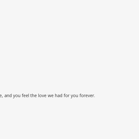
, and you feel the love we had for you forever.