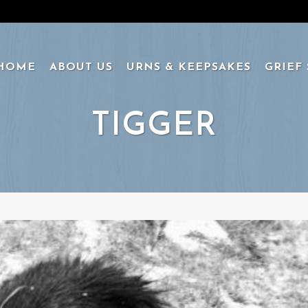
HOME
ABOUT US
URNS & KEEPSAKES
GRIEF
TIGGER