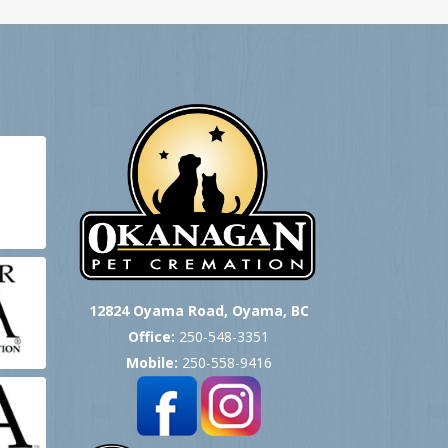
12824 Oyama Road, Oyama, BC
Office:
250-548-3351
Mobile:
250-558-9416