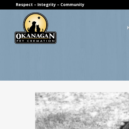
Respect – Integrity – Community