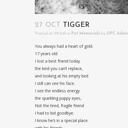
27 OCT
TIGGER
Posted at 09:24h
in
Pet Memorials
by
OPC Admi
You always had a heart of gold.
17 years old
I lost a best friend today
the kind you can’t replace,
and looking at his empty bed
I still can see his face.
I see the endless energy
the sparkling puppy eyes,
Not the tired, fragile friend
I had to bid goodbye.
I know he’s in a special place
with his friends,