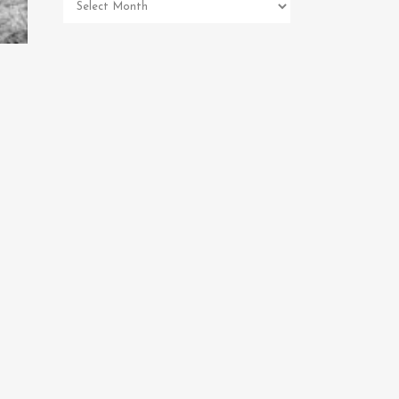
Pet
Memorial
Archives