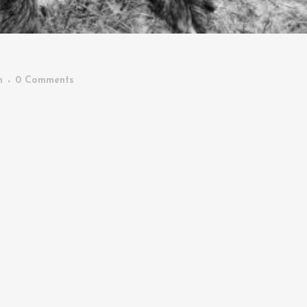
n
0 Comments