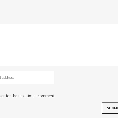
ser for the next time I comment.