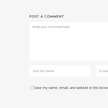
POST A COMMENT
Save my name, email, and website in this brow