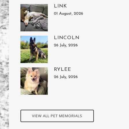
LINK
01 August, 2026
LINCOLN
26 July, 2026
RYLEE
26 July, 2026
VIEW ALL PET MEMORIALS