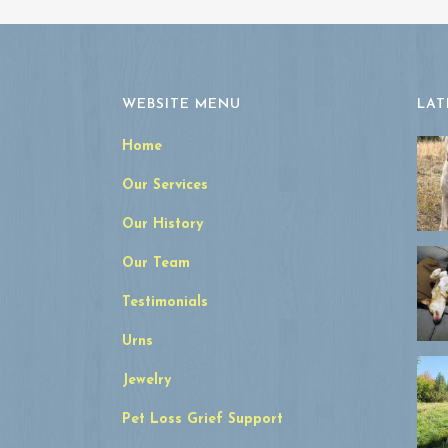
WEBSITE MENU
LAT
Home
Our Services
Our History
Our Team
Testimonials
Urns
Jewelry
Pet Loss Grief Support