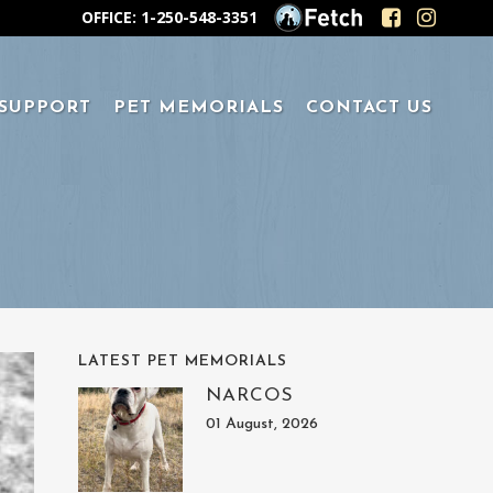
OFFICE: 1-250-548-3351
 SUPPORT
PET MEMORIALS
CONTACT US
LATEST PET MEMORIALS
NARCOS
01 August, 2026