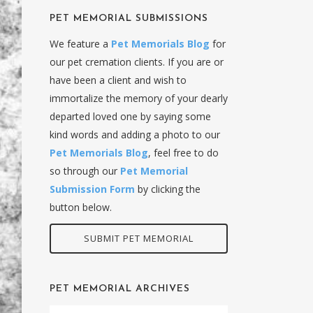
PET MEMORIAL SUBMISSIONS
We feature a
Pet Memorials Blog
for
our pet cremation clients. If you are or
have been a client and wish to
immortalize the memory of your dearly
departed loved one by saying some
kind words and adding a photo to our
Pet Memorials Blog
, feel free to do
so through our
Pet Memorial
Submission Form
by clicking the
button below.
SUBMIT PET MEMORIAL
PET MEMORIAL ARCHIVES