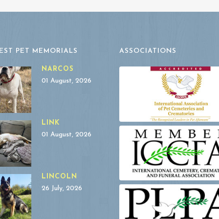
EST PET MEMORIALS
ASSOCIATIONS
NARCOS
01 August, 2026
LINK
01 August, 2026
LINCOLN
26 July, 2026