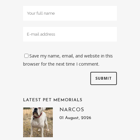
Save my name, email, and website in this
browser for the next time I comment.
LATEST PET MEMORIALS
NARCOS
01 August, 2026