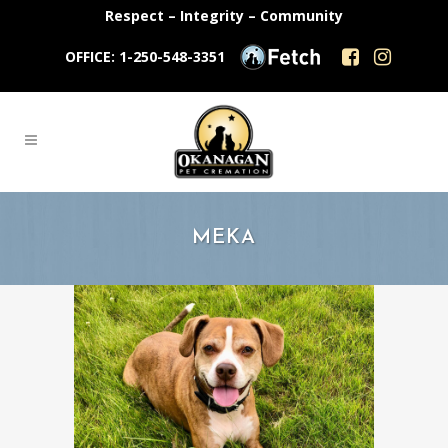
Respect – Integrity – Community
OFFICE: 1-250-548-3351
MEKA