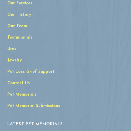
Our Services
Our History
Our Team
Testimonials
Urns
Jewelry
Pet Loss Grief Support
Contact Us
Pet Memorials
Pet Memorial Submissions
LATEST PET MEMORIALS