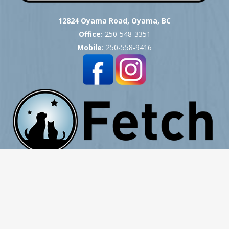
12824 Oyama Road, Oyama, BC
Office:
250-548-3351
Mobile:
250-558-9416
Copyright © 2007 -
2026
Okanagan Pet Cremation
- All Rights Reserved