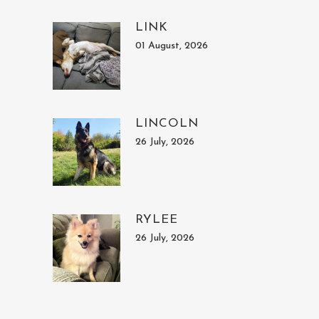
LINK
01 August, 2026
LINCOLN
26 July, 2026
RYLEE
26 July, 2026