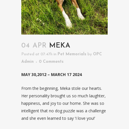
04 APR
MEKA
Posted at 07:47h
in
Pet Memorials
by
OPC
Admin
0 Comments
MAY 30,2012 – MARCH 17 2024
From the beginning, Meka stole our hearts.
Her personality brought us so much laughter,
happiness, and joy to our home. She was so
intelligent that no dog puzzle was a challenge
and she even learned to say ‘I love you!’