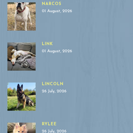
NARCOS
01 August, 2026
LINK
01 August, 2026
LINCOLN
26 July, 2026
RYLEE
26 July, 2026