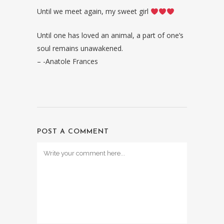
Until we meet again, my sweet girl
Until one has loved an animal, a part of one’s
soul remains unawakened.
– -Anatole Frances
POST A COMMENT