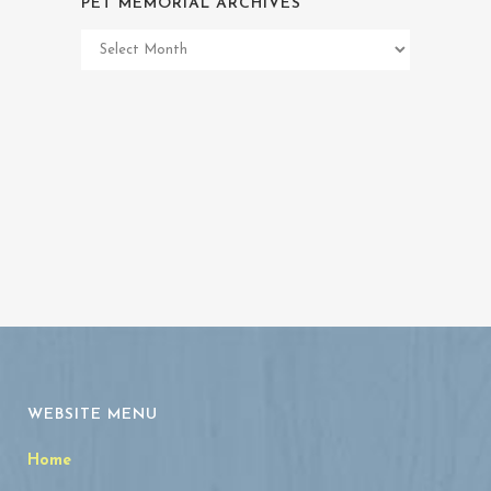
PET MEMORIAL ARCHIVES
Pet
Memorial
Archives
WEBSITE MENU
Home