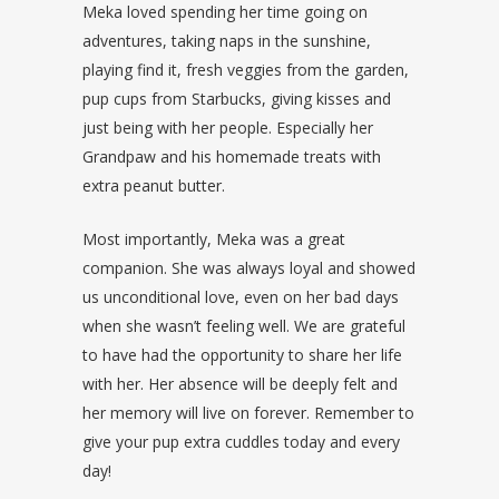
Meka loved spending her time going on
adventures, taking naps in the sunshine,
playing find it, fresh veggies from the garden,
pup cups from Starbucks, giving kisses and
just being with her people. Especially her
Grandpaw and his homemade treats with
extra peanut butter.
Most importantly, Meka was a great
companion. She was always loyal and showed
us unconditional love, even on her bad days
when she wasn’t feeling well. We are grateful
to have had the opportunity to share her life
with her. Her absence will be deeply felt and
her memory will live on forever. Remember to
give your pup extra cuddles today and every
day!