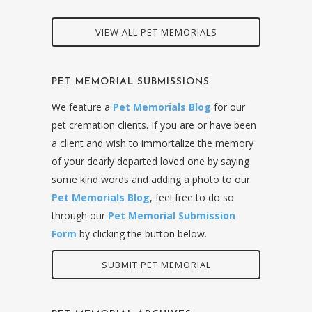
VIEW ALL PET MEMORIALS
PET MEMORIAL SUBMISSIONS
We feature a
Pet Memorials Blog
for our
pet cremation clients. If you are or have been
a client and wish to immortalize the memory
of your dearly departed loved one by saying
some kind words and adding a photo to our
Pet Memorials Blog
, feel free to do so
through our
Pet Memorial Submission
Form
by clicking the button below.
SUBMIT PET MEMORIAL