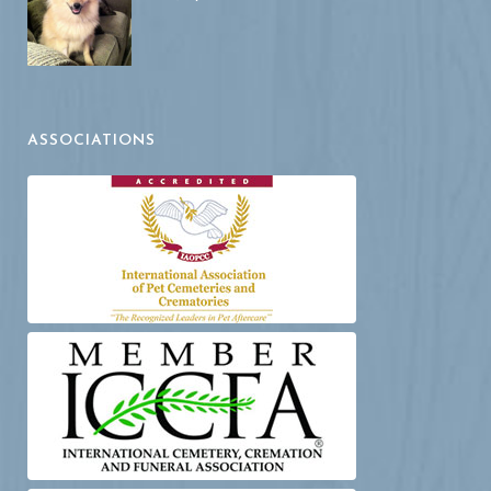
ASSOCIATIONS