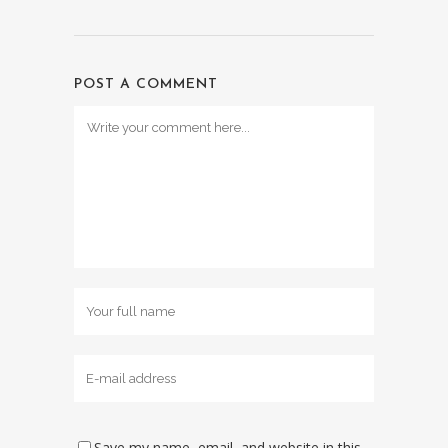
POST A COMMENT
Save my name, email, and website in this