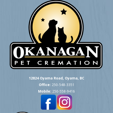
12824 Oyama Road, Oyama, BC
Office:
250-548-3351
Mobile:
250-558-9416