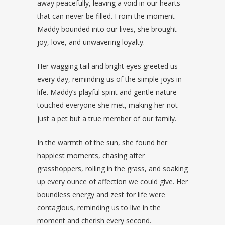
away peacefully, leaving a void in our hearts
that can never be filled. From the moment
Maddy bounded into our lives, she brought
joy, love, and unwavering loyalty.
Her wagging tail and bright eyes greeted us
every day, reminding us of the simple joys in
life. Maddy’s playful spirit and gentle nature
touched everyone she met, making her not
just a pet but a true member of our family.
In the warmth of the sun, she found her
happiest moments, chasing after
grasshoppers, rolling in the grass, and soaking
up every ounce of affection we could give. Her
boundless energy and zest for life were
contagious, reminding us to live in the
moment and cherish every second.