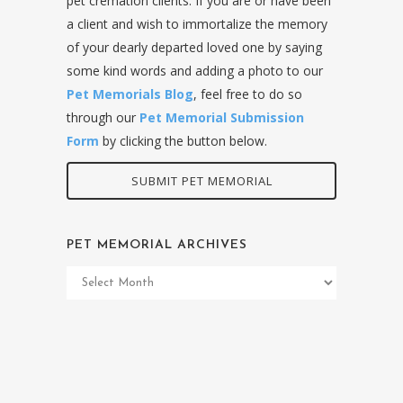
pet cremation clients. If you are or have been
a client and wish to immortalize the memory
of your dearly departed loved one by saying
some kind words and adding a photo to our
Pet Memorials Blog
, feel free to do so
through our
Pet Memorial Submission
Form
by clicking the button below.
SUBMIT PET MEMORIAL
PET MEMORIAL ARCHIVES
Pet
Memorial
Archives