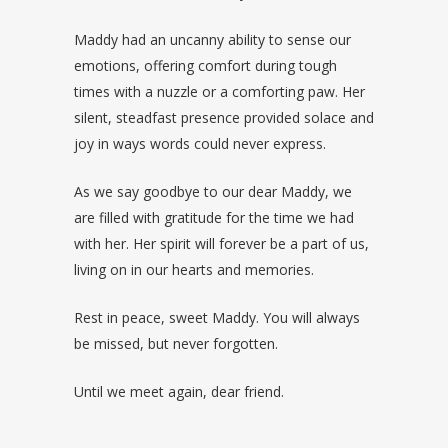
Maddy had an uncanny ability to sense our
emotions, offering comfort during tough
times with a nuzzle or a comforting paw. Her
silent, steadfast presence provided solace and
joy in ways words could never express.
As we say goodbye to our dear Maddy, we
are filled with gratitude for the time we had
with her. Her spirit will forever be a part of us,
living on in our hearts and memories.
Rest in peace, sweet Maddy. You will always
be missed, but never forgotten.
Until we meet again, dear friend.