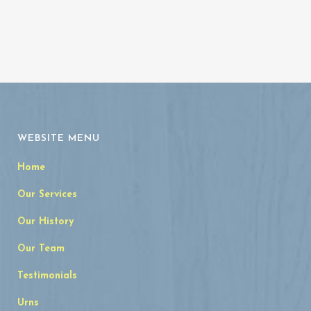
WEBSITE MENU
Home
Our Services
Our History
Our Team
Testimonials
Urns