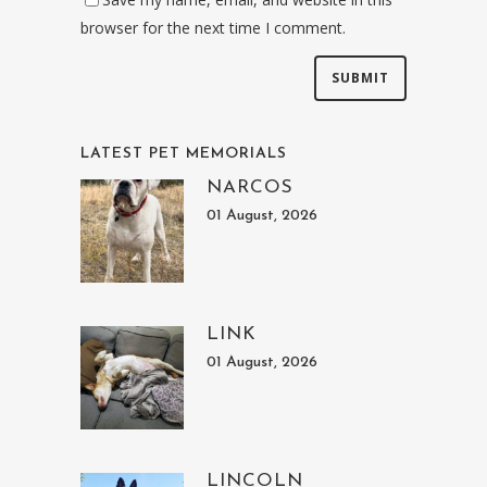
browser for the next time I comment.
LATEST PET MEMORIALS
NARCOS
01 August, 2026
LINK
01 August, 2026
LINCOLN