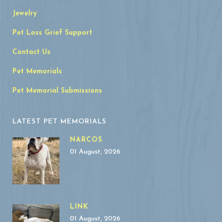
Jewelry
Pet Loss Grief Support
Contact Us
Pet Memorials
Pet Memorial Submissions
LATEST PET MEMORIALS
NARCOS
01 August, 2026
LINK
01 August, 2026