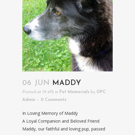
06 JUN
MADDY
Posted at 19:47h
in
Pet Memorials
by
OPC
Admin
0 Comments
In Loving Memory of Maddy
A Loyal Companion and Beloved Friend
Maddy, our faithful and loving pup, passed