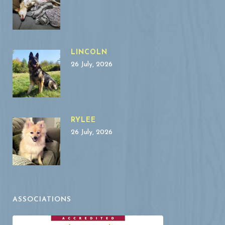
LINCOLN
26 July, 2026
RYLEE
26 July, 2026
ASSOCIATIONS