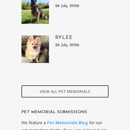
26 July, 2026
RYLEE
26 July, 2026
VIEW ALL PET MEMORIALS
PET MEMORIAL SUBMISSIONS
We feature a
Pet Memorials Blog
for our