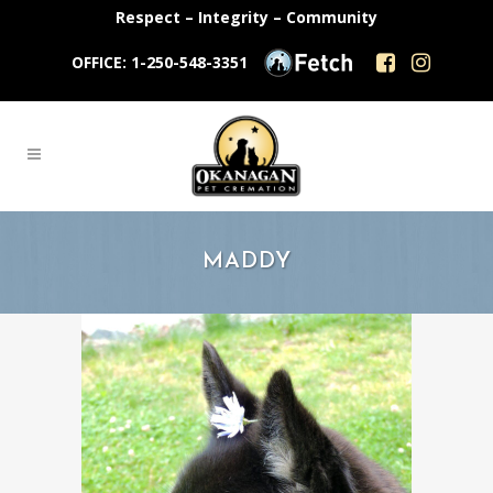
Respect – Integrity – Community
OFFICE: 1-250-548-3351
MADDY