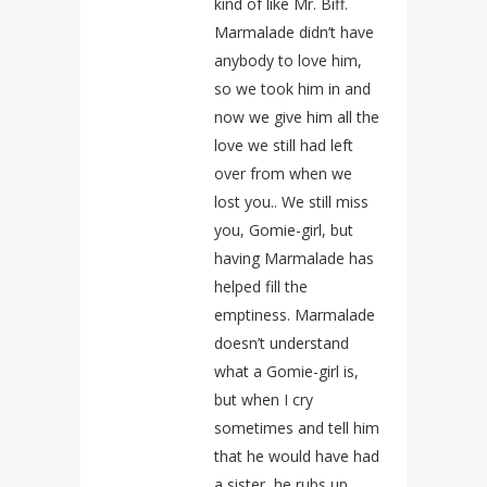
kind of like Mr. Biff.
Marmalade didn’t have
anybody to love him,
so we took him in and
now we give him all the
love we still had left
over from when we
lost you.. We still miss
you, Gomie-girl, but
having Marmalade has
helped fill the
emptiness. Marmalade
doesn’t understand
what a Gomie-girl is,
but when I cry
sometimes and tell him
that he would have had
a sister, he rubs up