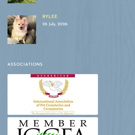
RYLEE
26 July, 2026
ASSOCIATIONS