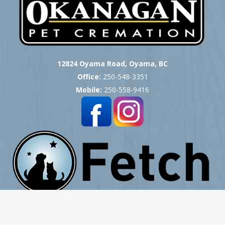
12824 Oyama Road, Oyama, BC
Office:
250-548-3351
Mobile:
250-558-9416