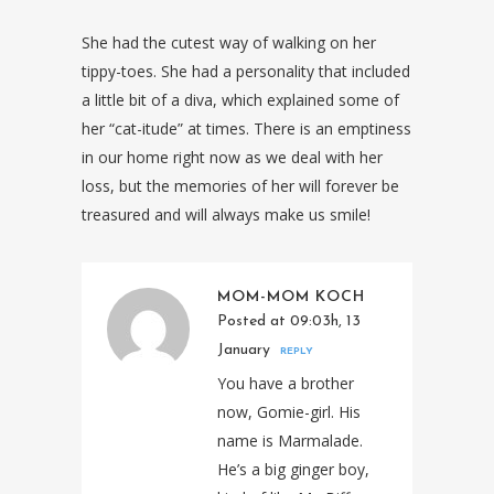
She had the cutest way of walking on her
tippy-toes. She had a personality that included
a little bit of a diva, which explained some of
her “cat-itude” at times. There is an emptiness
in our home right now as we deal with her
loss, but the memories of her will forever be
treasured and will always make us smile!
MOM-MOM KOCH
Posted at 09:03h, 13
January
REPLY
You have a brother
now, Gomie-girl. His
name is Marmalade.
He’s a big ginger boy,