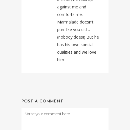
against me and
comforts me.
Marmalade doesn’t
purr like you did…
(nobody does!) But he
has his own special
qualities and we love
him.
POST A COMMENT