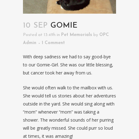
10 SEP
GOMIE
Posted at 13:49h
in
Pet Memorials
by
OPC
Admin
1 Comment
With deep sadness we had to say good-bye
to our Gomie-Girl. She was our little blessing,
but cancer took her away from us.
She would often walk to the mailbox with us.
She would tell us stories about her adventures
outside in the yard. She would sing along with
“mom” whenever “mom” was taking a
shower. The wonderful sounds of her purring
will be greatly missed. She could purr so loud
at times, it was amazing!