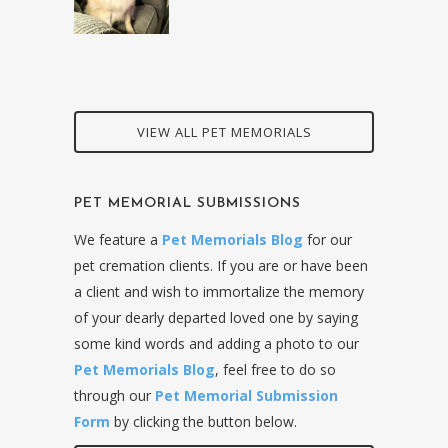
VIEW ALL PET MEMORIALS
PET MEMORIAL SUBMISSIONS
We feature a
Pet Memorials Blog
for our
pet cremation clients. If you are or have been
a client and wish to immortalize the memory
of your dearly departed loved one by saying
some kind words and adding a photo to our
Pet Memorials Blog
, feel free to do so
through our
Pet Memorial Submission
Form
by clicking the button below.