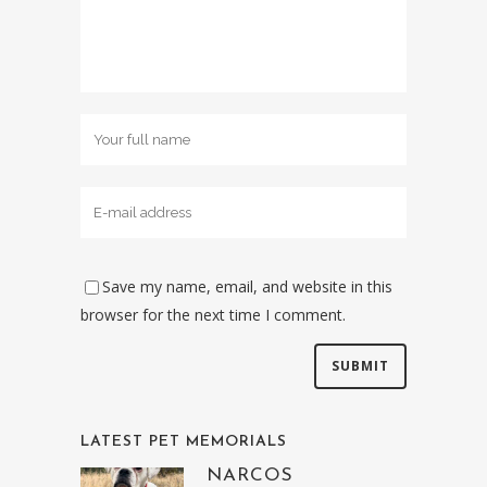
Save my name, email, and website in this
browser for the next time I comment.
LATEST PET MEMORIALS
NARCOS