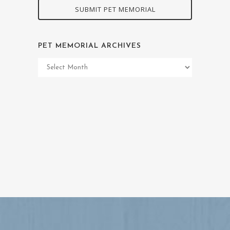
SUBMIT PET MEMORIAL
PET MEMORIAL ARCHIVES
Pet
Memorial
Archives