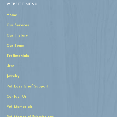
WEBSITE MENU
Home
Our Services
Our History
Our Team
Testimonials
Urns
Jewelry
Pet Loss Grief Support
Contact Us
Pet Memorials