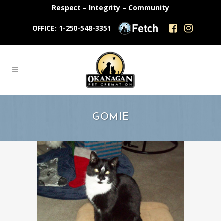
Respect – Integrity – Community
OFFICE: 1-250-548-3351
GOMIE