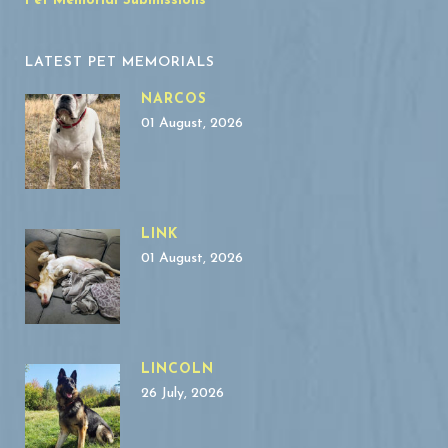
Pet Memorial Submissions
LATEST PET MEMORIALS
NARCOS
01 August, 2026
LINK
01 August, 2026
LINCOLN
26 July, 2026