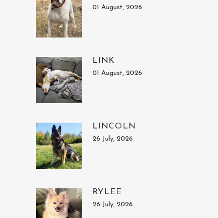
01 August, 2026
LINK
01 August, 2026
LINCOLN
26 July, 2026
RYLEE
26 July, 2026