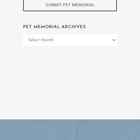
SUBMIT PET MEMORIAL
PET MEMORIAL ARCHIVES
Pet
Memorial
Archives