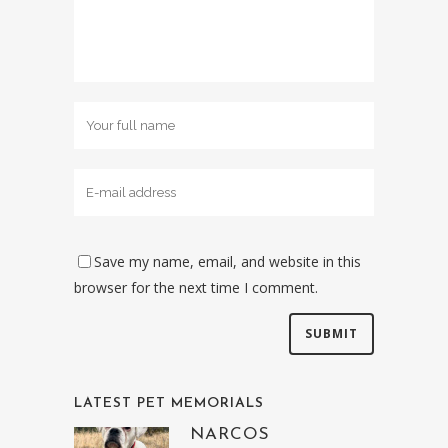
Save my name, email, and website in this
browser for the next time I comment.
LATEST PET MEMORIALS
NARCOS