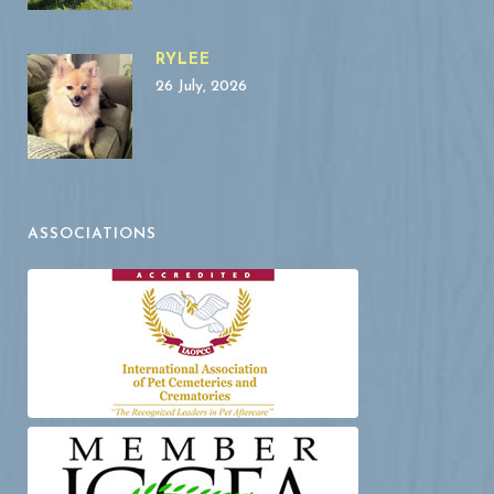
RYLEE
26 July, 2026
ASSOCIATIONS