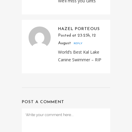
We’ll miss you Gints
HAZEL PORTEOUS
Posted at 23:23h, 12
August
REPLY
World’s Best Kal Lake
Canine Swimmer – RIP
POST A COMMENT