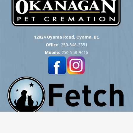
12824 Oyama Road, Oyama, BC
Office:
250-548-3351
Mobile:
250-558-9416