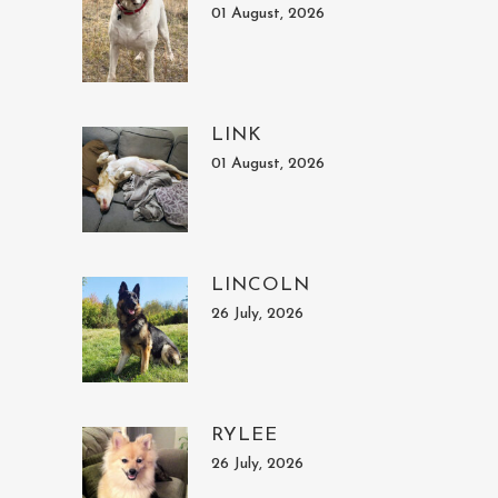
01 August, 2026
LINK
01 August, 2026
LINCOLN
26 July, 2026
RYLEE
26 July, 2026