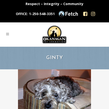
Respect – Integrity – Community
OFFICE: 1-250-548-3351
GINTY