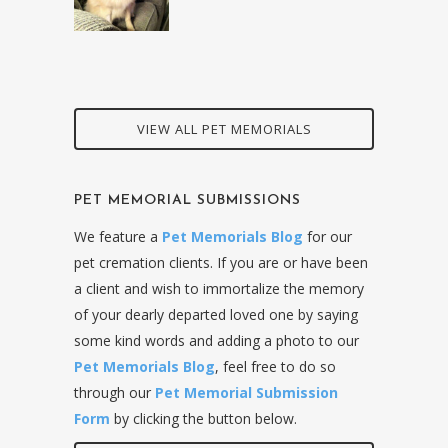
VIEW ALL PET MEMORIALS
PET MEMORIAL SUBMISSIONS
We feature a
Pet Memorials Blog
for our
pet cremation clients. If you are or have been
a client and wish to immortalize the memory
of your dearly departed loved one by saying
some kind words and adding a photo to our
Pet Memorials Blog
, feel free to do so
through our
Pet Memorial Submission
Form
by clicking the button below.