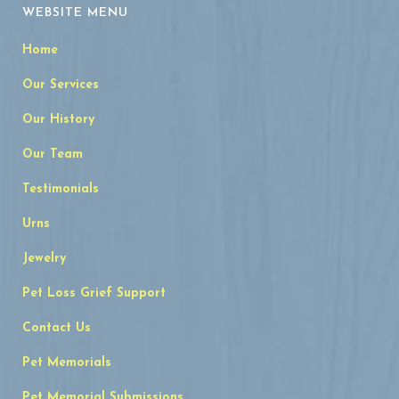
WEBSITE MENU
Home
Our Services
Our History
Our Team
Testimonials
Urns
Jewelry
Pet Loss Grief Support
Contact Us
Pet Memorials
Pet Memorial Submissions