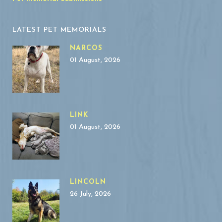
LATEST PET MEMORIALS
NARCOS
01 August, 2026
LINK
01 August, 2026
LINCOLN
26 July, 2026