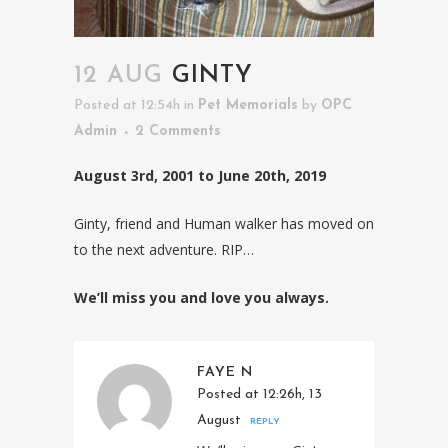
12 AUG
GINTY
Posted at 12:54h
in
Pet Memorials
by
OPC
Admin
2 Comments
August 3rd, 2001 to June 20th, 2019
Ginty, friend and Human walker has moved on
to the next adventure. RIP…
We’ll miss you and love you always.
FAYE N
Posted at 12:26h, 13
August
REPLY