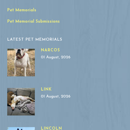
Pet Memorials
Pet Memorial Submissions
LATEST PET MEMORIALS
NARCOS
01 August, 2026
LINK
01 August, 2026
LINCOLN