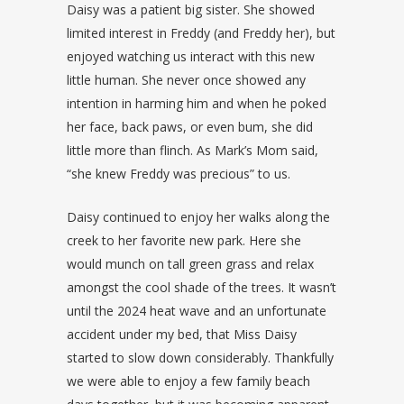
Daisy was a patient big sister. She showed
limited interest in Freddy (and Freddy her), but
enjoyed watching us interact with this new
little human. She never once showed any
intention in harming him and when he poked
her face, back paws, or even bum, she did
little more than flinch. As Mark’s Mom said,
“she knew Freddy was precious” to us.
Daisy continued to enjoy her walks along the
creek to her favorite new park. Here she
would munch on tall green grass and relax
amongst the cool shade of the trees. It wasn’t
until the 2024 heat wave and an unfortunate
accident under my bed, that Miss Daisy
started to slow down considerably. Thankfully
we were able to enjoy a few family beach