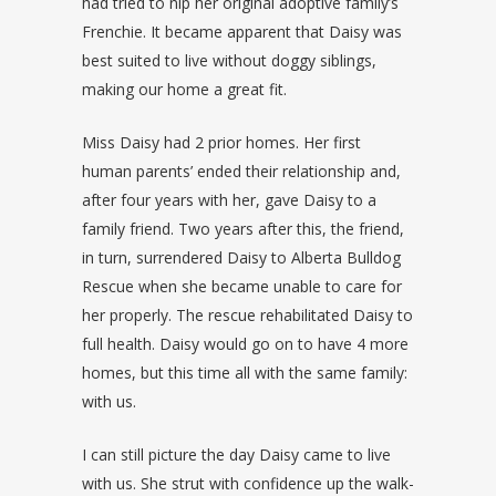
had tried to nip her original adoptive family’s
Frenchie. It became apparent that Daisy was
best suited to live without doggy siblings,
making our home a great fit.
Miss Daisy had 2 prior homes. Her first
human parents’ ended their relationship and,
after four years with her, gave Daisy to a
family friend. Two years after this, the friend,
in turn, surrendered Daisy to Alberta Bulldog
Rescue when she became unable to care for
her properly. The rescue rehabilitated Daisy to
full health. Daisy would go on to have 4 more
homes, but this time all with the same family:
with us.
I can still picture the day Daisy came to live
with us. She strut with confidence up the walk-