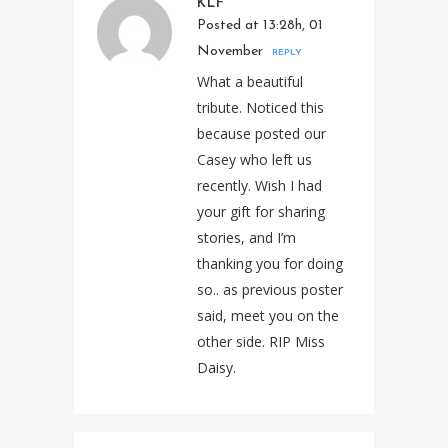
KLF
Posted at 13:28h, 01
November
REPLY
What a beautiful
tribute. Noticed this
because posted our
Casey who left us
recently. Wish I had
your gift for sharing
stories, and I’m
thanking you for doing
so.. as previous poster
said, meet you on the
other side. RIP Miss
Daisy.