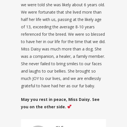
we were told she was likely about 6 years old.
We were fortunate that she lived more than
half her life with us, passing at the likely age
of 13, exceeding the average 8-10 years
referenced for the breed. We were so blessed
to have her in our life for the time that we did.
Miss Daisy was much more than a dog. She
was a companion, a healer, a family member.
She never failed to bring smiles to our faces
and laughs to our bellies. She brought so
much JOY to our lives, and we are endlessly
grateful to have had her as our fur baby.
May you rest in peace, Miss Daisy. See
you on the other side.