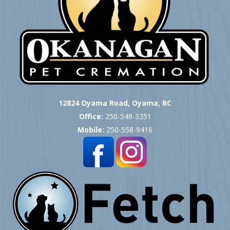
12824 Oyama Road, Oyama, BC
Office:
250-548-3351
Mobile:
250-558-9416