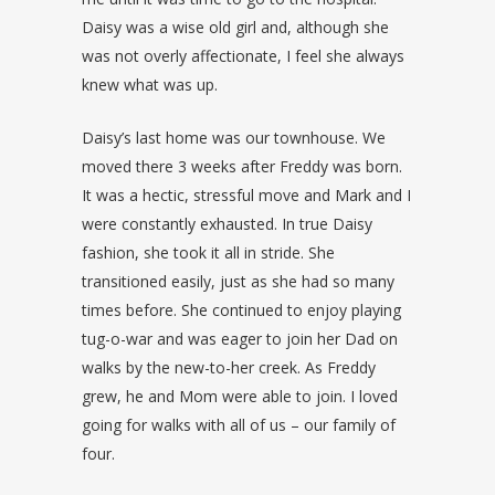
Daisy was a wise old girl and, although she
was not overly affectionate, I feel she always
knew what was up.
Daisy’s last home was our townhouse. We
moved there 3 weeks after Freddy was born.
It was a hectic, stressful move and Mark and I
were constantly exhausted. In true Daisy
fashion, she took it all in stride. She
transitioned easily, just as she had so many
times before. She continued to enjoy playing
tug-o-war and was eager to join her Dad on
walks by the new-to-her creek. As Freddy
grew, he and Mom were able to join. I loved
going for walks with all of us – our family of
four.