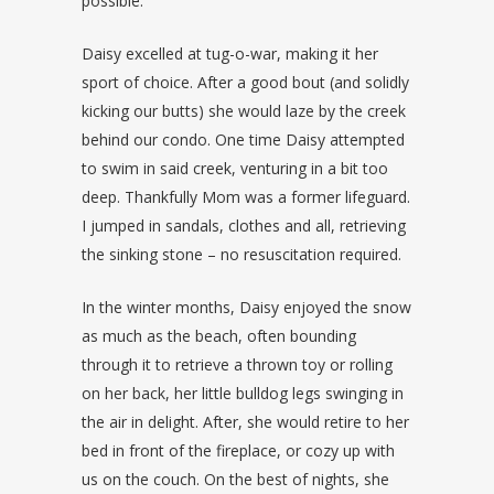
possible.
Daisy excelled at tug-o-war, making it her
sport of choice. After a good bout (and solidly
kicking our butts) she would laze by the creek
behind our condo. One time Daisy attempted
to swim in said creek, venturing in a bit too
deep. Thankfully Mom was a former lifeguard.
I jumped in sandals, clothes and all, retrieving
the sinking stone – no resuscitation required.
In the winter months, Daisy enjoyed the snow
as much as the beach, often bounding
through it to retrieve a thrown toy or rolling
on her back, her little bulldog legs swinging in
the air in delight. After, she would retire to her
bed in front of the fireplace, or cozy up with
us on the couch. On the best of nights, she