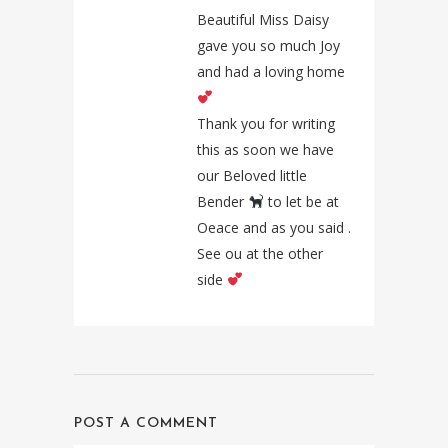
Beautiful Miss Daisy
gave you so much Joy
and had a loving home
Thank you for writing
this as soon we have
our Beloved little
Bender
to let be at
Oeace and as you said .
See ou at the other
side
POST A COMMENT