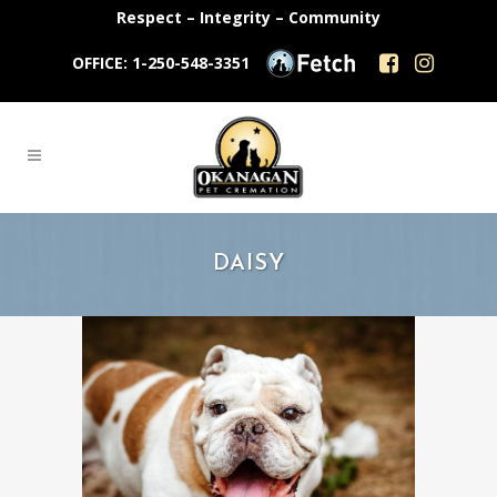
Respect – Integrity – Community
OFFICE: 1-250-548-3351
DAISY