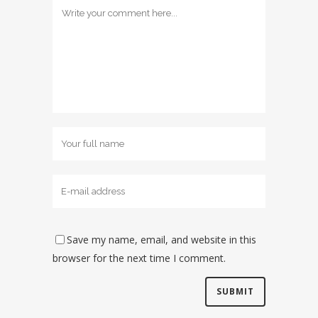
Save my name, email, and website in this
browser for the next time I comment.