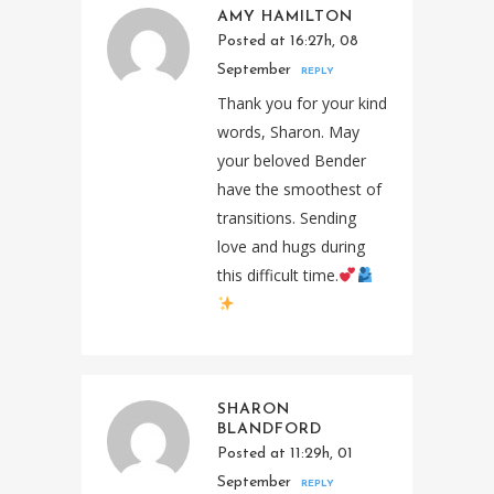
AMY HAMILTON
Posted at 16:27h, 08
September
REPLY
Thank you for your kind
words, Sharon. May
your beloved Bender
have the smoothest of
transitions. Sending
love and hugs during
this difficult time.
SHARON
BLANDFORD
Posted at 11:29h, 01
September
REPLY