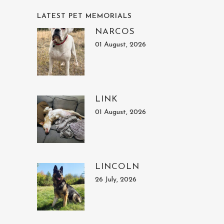
LATEST PET MEMORIALS
NARCOS
01 August, 2026
LINK
01 August, 2026
LINCOLN
26 July, 2026