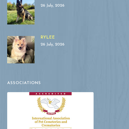
26 July, 2026
RYLEE
26 July, 2026
ASSOCIATIONS