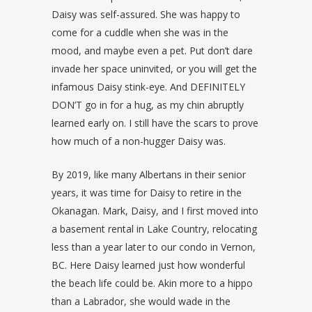
Daisy was self-assured. She was happy to
come for a cuddle when she was in the
mood, and maybe even a pet. Put don’t dare
invade her space uninvited, or you will get the
infamous Daisy stink-eye. And DEFINITELY
DON’T go in for a hug, as my chin abruptly
learned early on. I still have the scars to prove
how much of a non-hugger Daisy was.
By 2019, like many Albertans in their senior
years, it was time for Daisy to retire in the
Okanagan. Mark, Daisy, and I first moved into
a basement rental in Lake Country, relocating
less than a year later to our condo in Vernon,
BC. Here Daisy learned just how wonderful
the beach life could be. Akin more to a hippo
than a Labrador, she would wade in the