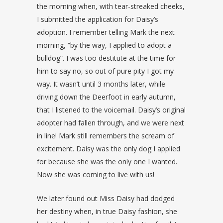
the morning when, with tear-streaked cheeks,
I submitted the application for Daisy’s
adoption. I remember telling Mark the next
morning, “by the way, I applied to adopt a
bulldog”. I was too destitute at the time for
him to say no, so out of pure pity I got my
way. It wasn’t until 3 months later, while
driving down the Deerfoot in early autumn,
that I listened to the voicemail. Daisy’s original
adopter had fallen through, and we were next
in line! Mark still remembers the scream of
excitement. Daisy was the only dog I applied
for because she was the only one I wanted.
Now she was coming to live with us!
We later found out Miss Daisy had dodged
her destiny when, in true Daisy fashion, she