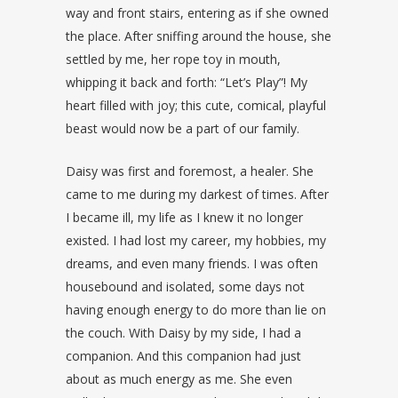
way and front stairs, entering as if she owned
the place. After sniffing around the house, she
settled by me, her rope toy in mouth,
whipping it back and forth: “Let’s Play”! My
heart filled with joy; this cute, comical, playful
beast would now be a part of our family.
Daisy was first and foremost, a healer. She
came to me during my darkest of times. After
I became ill, my life as I knew it no longer
existed. I had lost my career, my hobbies, my
dreams, and even many friends. I was often
housebound and isolated, some days not
having enough energy to do more than lie on
the couch. With Daisy by my side, I had a
companion. And this companion had just
about as much energy as me. She even