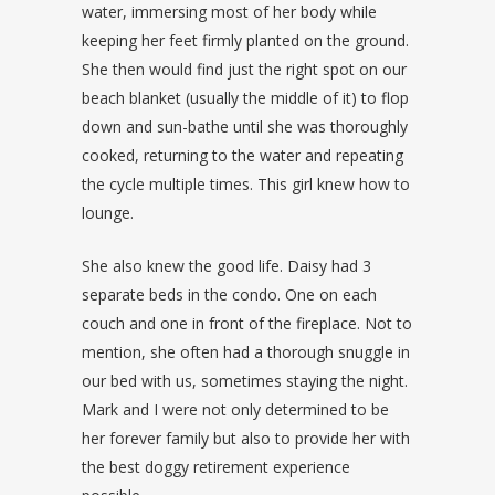
water, immersing most of her body while
keeping her feet firmly planted on the ground.
She then would find just the right spot on our
beach blanket (usually the middle of it) to flop
down and sun-bathe until she was thoroughly
cooked, returning to the water and repeating
the cycle multiple times. This girl knew how to
lounge.
She also knew the good life. Daisy had 3
separate beds in the condo. One on each
couch and one in front of the fireplace. Not to
mention, she often had a thorough snuggle in
our bed with us, sometimes staying the night.
Mark and I were not only determined to be
her forever family but also to provide her with
the best doggy retirement experience