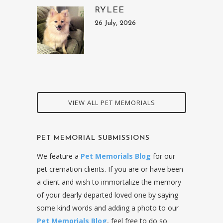
RYLEE
26 July, 2026
VIEW ALL PET MEMORIALS
PET MEMORIAL SUBMISSIONS
We feature a
Pet Memorials Blog
for our
pet cremation clients. If you are or have been
a client and wish to immortalize the memory
of your dearly departed loved one by saying
some kind words and adding a photo to our
Pet Memorials Blog
, feel free to do so