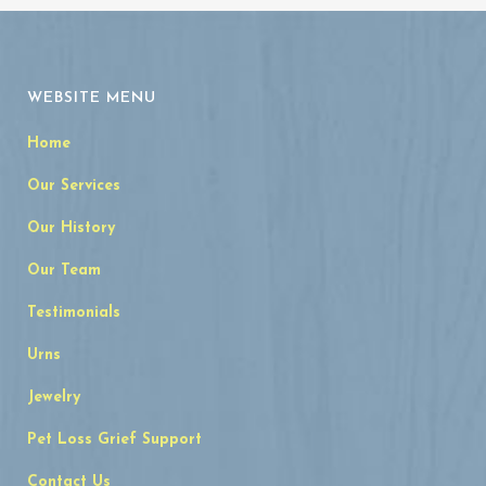
WEBSITE MENU
Home
Our Services
Our History
Our Team
Testimonials
Urns
Jewelry
Pet Loss Grief Support
Contact Us