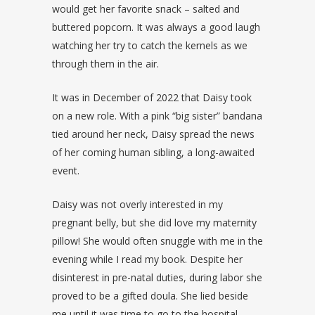
would get her favorite snack – salted and
buttered popcorn. It was always a good laugh
watching her try to catch the kernels as we
through them in the air.
It was in December of 2022 that Daisy took
on a new role. With a pink “big sister” bandana
tied around her neck, Daisy spread the news
of her coming human sibling, a long-awaited
event.
Daisy was not overly interested in my
pregnant belly, but she did love my maternity
pillow! She would often snuggle with me in the
evening while I read my book. Despite her
disinterest in pre-natal duties, during labor she
proved to be a gifted doula. She lied beside
me until it was time to go to the hospital.