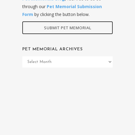
through our
Pet Memorial Submission
Form
by clicking the button below.
SUBMIT PET MEMORIAL
PET MEMORIAL ARCHIVES
Pet
Memorial
Archives