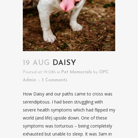
19 AUG
DAISY
Posted at 19:08h
in
Pet Memorials
by
OPC
Admin
3 Comments
How Daisy and our paths came to cross was
serendipitous. I had been struggling with
severe health symptoms which had flipped my
world (and life) upside down. One of these
symptoms was torturous – being completely
exhausted but unable to sleep. It was 3am in