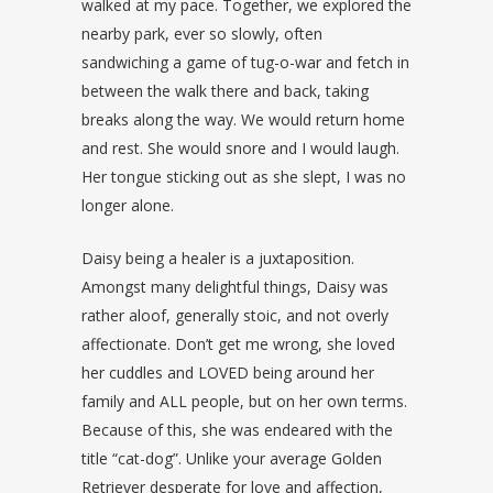
walked at my pace. Together, we explored the
nearby park, ever so slowly, often
sandwiching a game of tug-o-war and fetch in
between the walk there and back, taking
breaks along the way. We would return home
and rest. She would snore and I would laugh.
Her tongue sticking out as she slept, I was no
longer alone.
Daisy being a healer is a juxtaposition.
Amongst many delightful things, Daisy was
rather aloof, generally stoic, and not overly
affectionate. Don’t get me wrong, she loved
her cuddles and LOVED being around her
family and ALL people, but on her own terms.
Because of this, she was endeared with the
title “cat-dog”. Unlike your average Golden
Retriever desperate for love and affection,