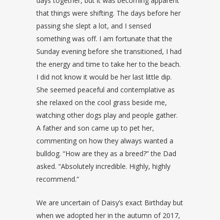
days together, but it was becoming apparent
that things were shifting. The days before her
passing she slept a lot, and I sensed
something was off. I am fortunate that the
Sunday evening before she transitioned, I had
the energy and time to take her to the beach.
I did not know it would be her last little dip.
She seemed peaceful and contemplative as
she relaxed on the cool grass beside me,
watching other dogs play and people gather.
A father and son came up to pet her,
commenting on how they always wanted a
bulldog. “How are they as a breed?” the Dad
asked. “Absolutely incredible. Highly, highly
recommend.”
We are uncertain of Daisy’s exact Birthday but
when we adopted her in the autumn of 2017,