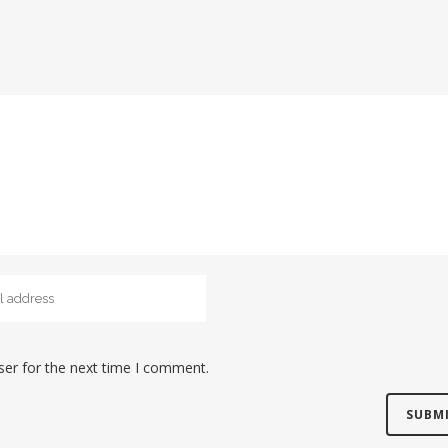
ser for the next time I comment.