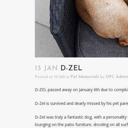
13 JAN
D-ZEL
Posted at 10:56h
in
Pet Memorials
by
OPC Admi
D-ZEL passed away on January 6th due to complic
D-Zel is survived and dearly missed by his pet pare
D-Zel was truly a fantastic dog, with a personality
lounging on the patio furniture, drooling on all sur