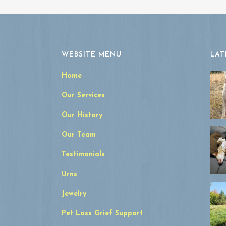
WEBSITE MENU
LAT
Home
Our Services
Our History
Our Team
Testimonials
Urns
Jewelry
Pet Loss Grief Support