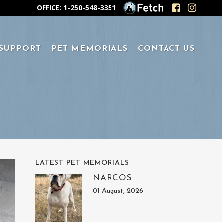
OFFICE: 1-250-548-3351
 SUPPORT
PET MEMORIALS
CONTACT US
LATEST PET MEMORIALS
NARCOS
01 August, 2026