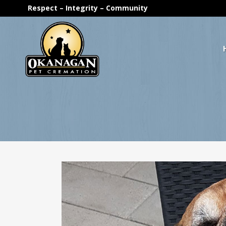
Respect – Integrity – Community