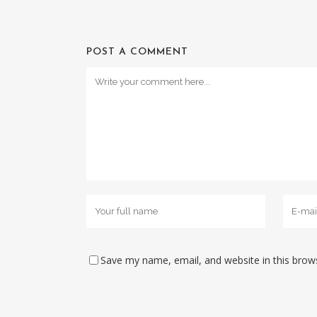
POST A COMMENT
Save my name, email, and website in this brow