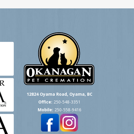
12824 Oyama Road, Oyama, BC
Office:
250-548-3351
Mobile:
250-558-9416