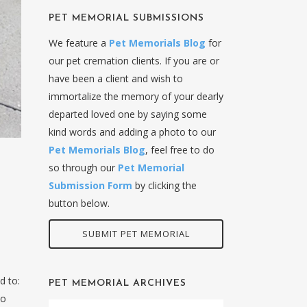
PET MEMORIAL SUBMISSIONS
We feature a
Pet Memorials Blog
for
our pet cremation clients. If you are or
have been a client and wish to
immortalize the memory of your dearly
departed loved one by saying some
kind words and adding a photo to our
Pet Memorials Blog
, feel free to do
so through our
Pet Memorial
Submission Form
by clicking the
button below.
SUBMIT PET MEMORIAL
d to:
PET MEMORIAL ARCHIVES
to