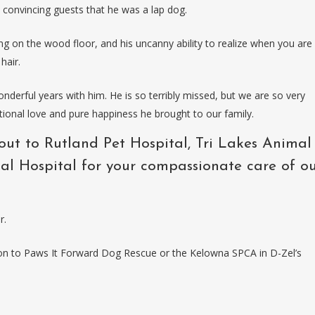
d convincing guests that he was a lap dog.
ng on the wood floor, and his uncanny ability to realize when you are
hair.
derful years with him. He is so terribly missed, but we are so very
tional love and pure happiness he brought to our family.
out to Rutland Pet Hospital, Tri Lakes Animal
al Hospital for your compassionate care of o
r.
tion to Paws It Forward Dog Rescue or the Kelowna SPCA in D-Zel’s