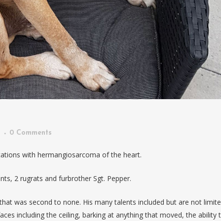
n
0 Comments
ations with hermangiosarcoma of the heart.
nts, 2 rugrats and furbrother Sgt. Pepper.
 that was second to none. His many talents included but are not limite
faces including the ceiling, barking at anything that moved, the ability 