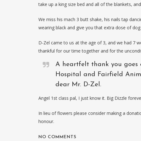
take up a king size bed and all of the blankets, an
We miss his mach 3 butt shake, his nails tap danci
wearing black and give you that extra dose of dog 
D-Zel came to us at the age of 3, and we had 7 won
thankful for our time together and for the uncondi
A heartfelt thank you goes 
Hospital and Fairfield Anim
dear Mr. D-Zel.
Angel 1st class pal, I just know it. Big Dizzle foreve
In lieu of flowers please consider making a dona
honour.
NO COMMENTS