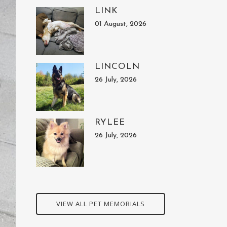
LINK
01 August, 2026
LINCOLN
26 July, 2026
RYLEE
26 July, 2026
VIEW ALL PET MEMORIALS