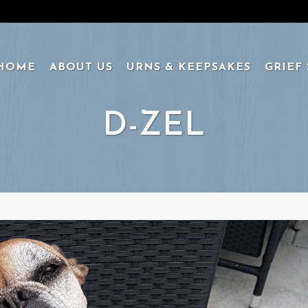
HOME
ABOUT US
URNS & KEEPSAKES
GRIEF
D-ZEL