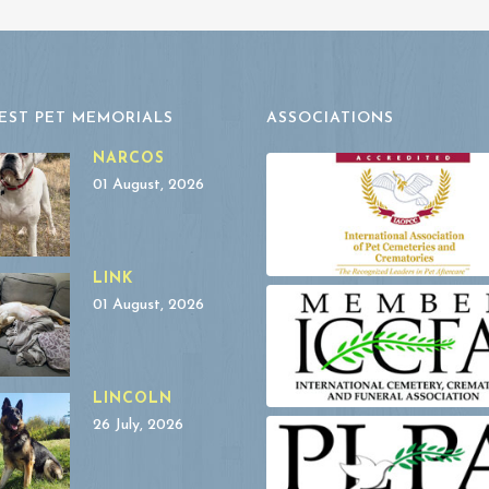
EST PET MEMORIALS
ASSOCIATIONS
NARCOS
01 August, 2026
LINK
01 August, 2026
LINCOLN
26 July, 2026