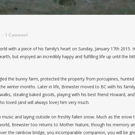
n
1 Comment
world with a piece of his family’s heart on Sunday, January 17th 2015. 
arth, but enjoyed an incredibly happy and fulfilling life up until the bit
led the bunny farm, protected the property from porcupines, hunted
he winter months. Later in life, Brewster moved to BC with his famil
alks, stealing baked goods, playing with his best friend Howard, and
ho loved (and will always love) him very much.
 to music and laying outside on freshly fallen snow. Much as the snow 
e world, Brewster too returns to Mother Nature, though his memory a
els over the rainbow bridge, you incomparable companion, you will be gre