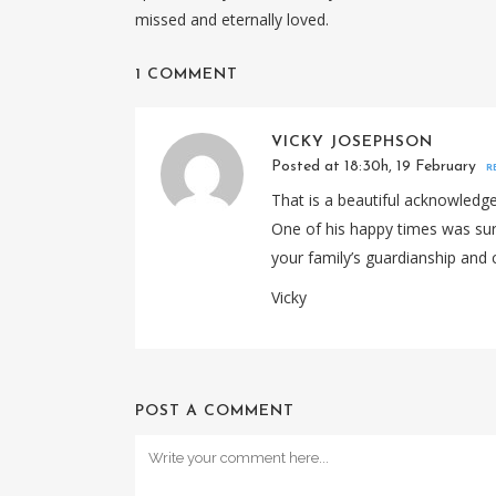
missed and eternally loved.
1 COMMENT
VICKY JOSEPHSON
Posted at 18:30h, 19 February
R
That is a beautiful acknowledgem
One of his happy times was sur
your family’s guardianship and 
Vicky
POST A COMMENT