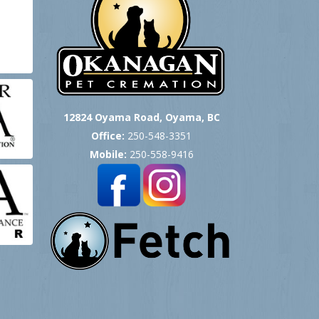
12824 Oyama Road, Oyama, BC
Office:
250-548-3351
Mobile:
250-558-9416