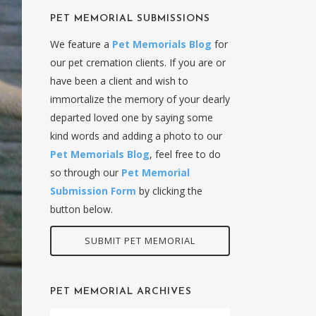
PET MEMORIAL SUBMISSIONS
We feature a
Pet Memorials Blog
for
our pet cremation clients. If you are or
have been a client and wish to
immortalize the memory of your dearly
departed loved one by saying some
kind words and adding a photo to our
Pet Memorials Blog
, feel free to do
so through our
Pet Memorial
Submission Form
by clicking the
button below.
SUBMIT PET MEMORIAL
PET MEMORIAL ARCHIVES