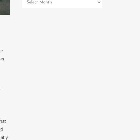
Pet
Memorial
Archives
He
ter
y
that
nd
atly