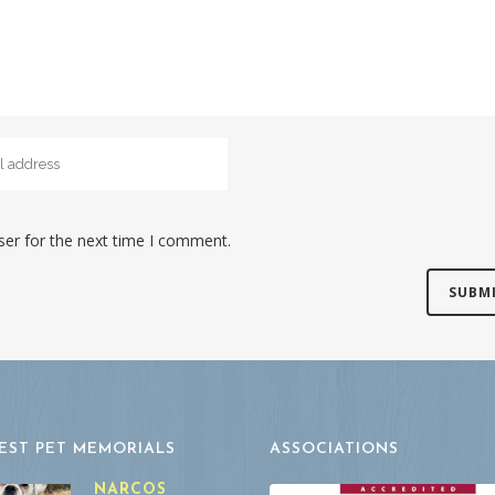
ser for the next time I comment.
EST PET MEMORIALS
ASSOCIATIONS
NARCOS