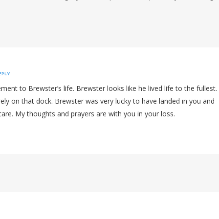
EPLY
ent to Brewster’s life. Brewster looks like he lived life to the fullest.
ely on that dock. Brewster was very lucky to have landed in you and
care. My thoughts and prayers are with you in your loss.