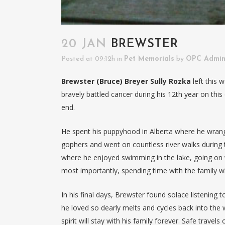
20 JAN
BREWSTER
Posted at 09:12h
in
Pet Memorials
by
OPC Admi
Brewster (Bruce) Breyer Sully Rozka
left this 
bravely battled cancer during his 12th year on this e
end.
He spent his puppyhood in Alberta where he wrang
gophers and went on countless river walks during t
where he enjoyed swimming in the lake, going on w
most importantly, spending time with the family w
In his final days, Brewster found solace listening
he loved so dearly melts and cycles back into th
spirit will stay with his family forever. Safe trav