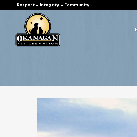
Respect – Integrity – Community