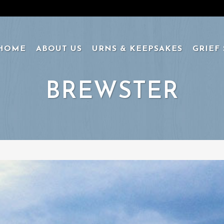
HOME
ABOUT US
URNS & KEEPSAKES
GRIEF
BREWSTER