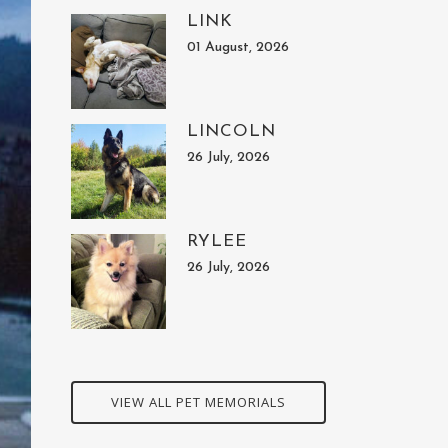
LINK
01 August, 2026
LINCOLN
26 July, 2026
RYLEE
26 July, 2026
VIEW ALL PET MEMORIALS