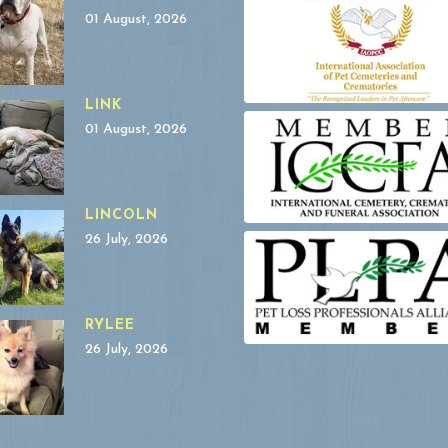
01 August, 2026
LINK
01 August, 2026
LINCOLN
26 July, 2026
RYLEE
26 July, 2026