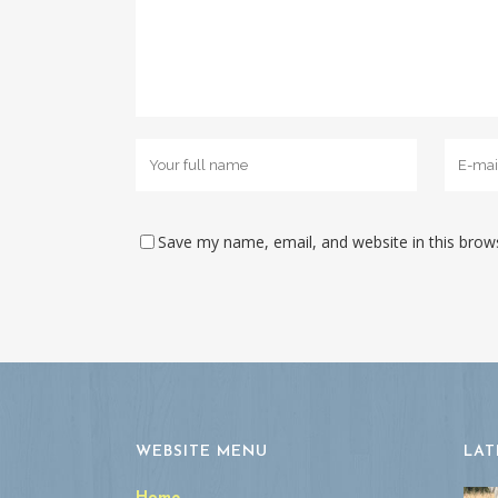
Save my name, email, and website in this brow
WEBSITE MENU
LAT