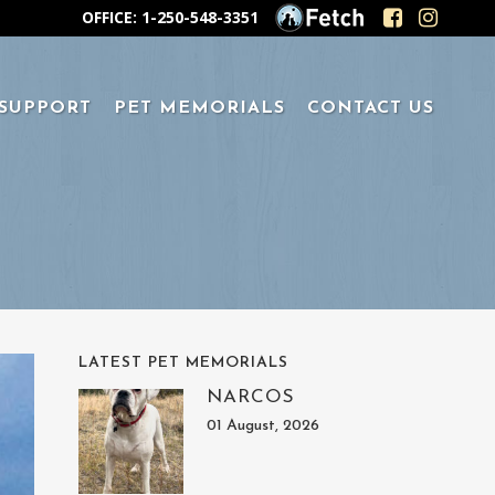
OFFICE: 1-250-548-3351
 SUPPORT
PET MEMORIALS
CONTACT US
LATEST PET MEMORIALS
NARCOS
01 August, 2026