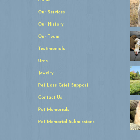
Home
Our Services
Our History
Our Team
Testimonials
Urns
Jewelry
Pet Loss Grief Support
Contact Us
Pet Memorials
Pet Memorial Submissions